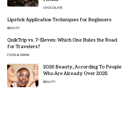
CHOCOLATE
Lipstick Application Techniques for Beginners
BEAUTY
QuikTrip vs. 7-Eleven: Which One Rules the Road
for Travelers?
FOOD & DRINK
2026 Beauty, According To People
Who Are Already Over 2025
BEAUTY