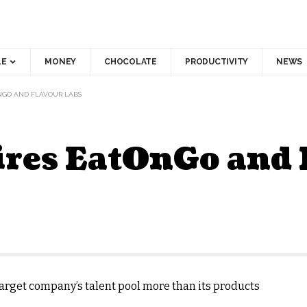
LE
MONEY
CHOCOLATE
PRODUCTIVITY
NEWS
NGO AND FLAVOUR LABS
ires EatOnGo and 