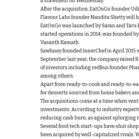
a statement on Wednesday.
After the acquisition, EatOnGo founder Udi
Flavour Labs founder Nandita Shetty will 
EatOnGo was launched by Saran and Taru R
started operations in 2014, was founded b
Vasanth Kamath.
Sawhney founded InnerChef in April 2015 wi
September last year, the company raised
R
of investors including redBus founder Ph
among others.
Apart from ready-to-cook and ready-to-ea
for desserts sourced from home bakers an
The acquisitions come at a time when ven
investments. According to industry expert
reducing cash burn, as against splurging m
Several food tech start-ups have shut sho
been acquired by well-capitalized rivals. 