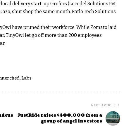
ocal delivery start-up Grofers (Locodel Solutions Pvt.
, Dazo, shut shop the same month. Eatlo Tech Solutions
yOwl have pruned their workforce. While Zomato laid
ar, TinyOwl let go off more than 200 employees
ar.
Innerchef
,
Labs
NEXT ARTICLE
adeus
JustRide raises $400,000 from a
group of angel investors