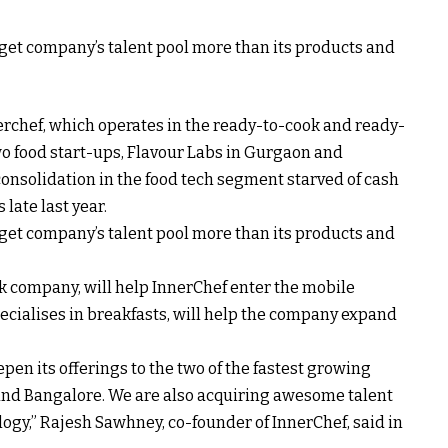
arget company’s talent pool more than its products and
rchef, which operates in the ready-to-cook and ready-
o food start-ups, Flavour Labs in Gurgaon and
onsolidation in the food tech segment starved of cash
late last year.
arget company’s talent pool more than its products and
uck company, will help InnerChef enter the mobile
cialises in breakfasts, will help the company expand
pen its offerings to the two of the fastest growing
 and Bangalore. We are also acquiring awesome talent
ogy,” Rajesh Sawhney, co-founder of InnerChef, said in