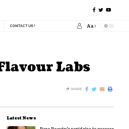
Aa
CONTACT US !
Flavour Labs
SHARE
Latest News