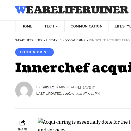
WEARELIFERUINER
HOME
TECH
COMMUNICATION
LIFESTY
WEARELIFERUINER
>
LIFESTYLE
>
FOOD & DRINK
>
INNERCHEF ACQUIRES EATO
FOOD & DRINK
Innerchef acqu
BY
SRISTY
3 MIN READ
LAST UPDATED: 2016/03/10 AT 5:21 PM
SHARE