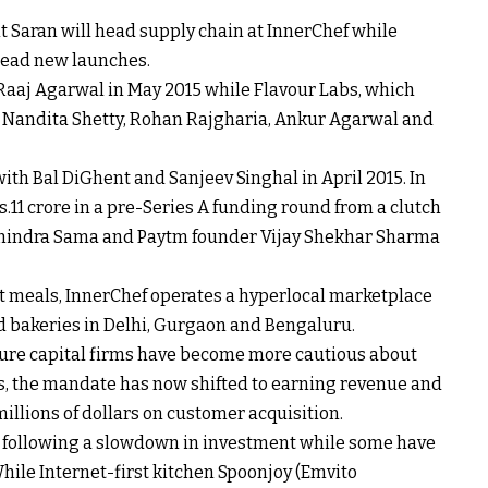
t Saran will head supply chain at InnerChef while
head new launches.
aaj Agarwal in May 2015 while Flavour Labs, which
y Nandita Shetty, Rohan Rajgharia, Ankur Agarwal and
th Bal DiGhent and Sanjeev Singhal in April 2015. In
s.
11 crore in a pre-Series A funding round from a clutch
anindra Sama and Paytm founder Vijay Shekhar Sharma
t meals, InnerChef operates a hyperlocal marketplace
d bakeries in Delhi, Gurgaon and Bengaluru.
ture capital firms have become more cautious about
s, the mandate has now shifted to earning revenue and
illions of dollars on customer acquisition.
p following a slowdown in investment while some have
While Internet-first kitchen Spoonjoy (Emvito