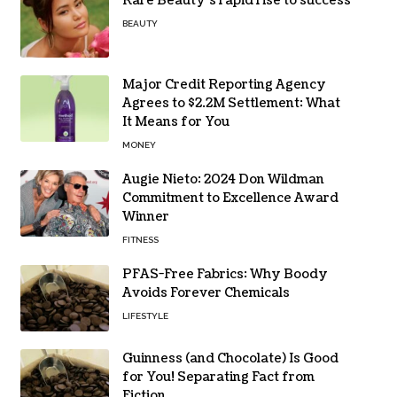
Rare Beauty’s rapid rise to success
BEAUTY
Major Credit Reporting Agency
Agrees to $2.2M Settlement: What
It Means for You
MONEY
Augie Nieto: 2024 Don Wildman
Commitment to Excellence Award
Winner
FITNESS
PFAS-Free Fabrics: Why Boody
Avoids Forever Chemicals
LIFESTYLE
Guinness (and Chocolate) Is Good
for You! Separating Fact from
Fiction