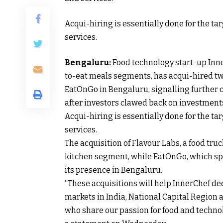
Acqui-hiring is essentially done for the t
services.
Bengaluru:
Food technology start-up Inne
to-eat meals segments, has acqui-hired tw
EatOnGo in Bengaluru, signalling further c
after investors clawed back on investments 
Acqui-hiring is essentially done for the t
services.
The acquisition of Flavour Labs, a food tr
kitchen segment, while EatOnGo, which spe
its presence in Bengaluru.
“These acquisitions will help InnerChef dee
markets in India, National Capital Region
who share our passion for food and technol