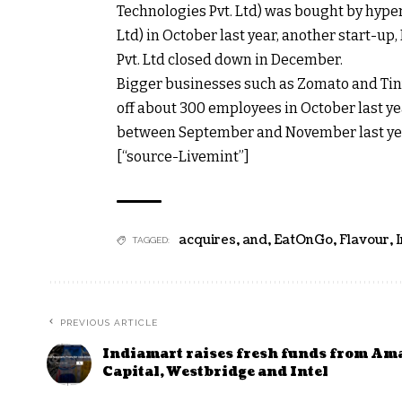
Technologies Pvt. Ltd) was bought by hyperl
Ltd) in October last year, another start-up
Pvt. Ltd closed down in December.
Bigger businesses such as Zomato and Tin
off about 300 employees in October last ye
between September and November last ye
[“source-Livemint”]
acquires
,
and
,
EatOnGo
,
Flavour
,
TAGGED:
PREVIOUS ARTICLE
Indiamart raises fresh funds from Am
Capital, Westbridge and Intel