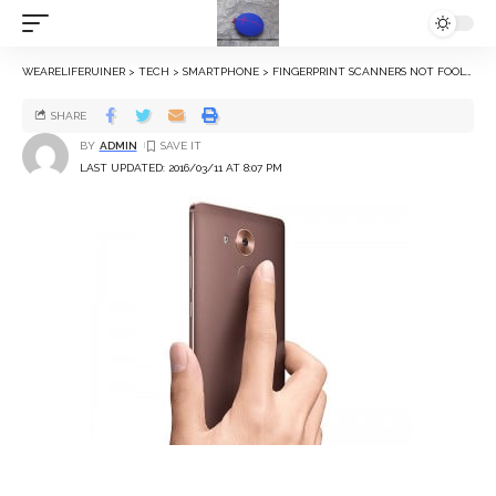
WEARELIFERUINER
>
TECH
>
SMARTPHONE
>
FINGERPRINT SCANNERS NOT FOOLPROOF, CAN BE TRICKED BY INKJET PRINTERS: REPORT
SHARE
BY
ADMIN
LAST UPDATED: 2016/03/11 AT 8:07 PM