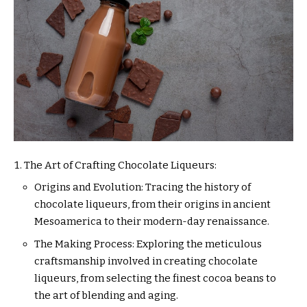
The Art of Crafting Chocolate Liqueurs:
Origins and Evolution: Tracing the history of
chocolate liqueurs, from their origins in ancient
Mesoamerica to their modern-day renaissance.
The Making Process: Exploring the meticulous
craftsmanship involved in creating chocolate
liqueurs, from selecting the finest cocoa beans to
the art of blending and aging.