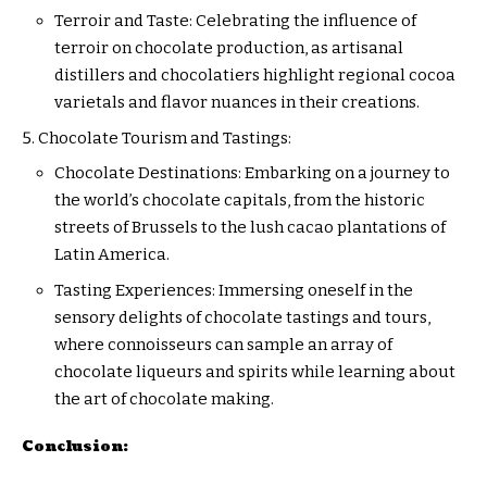
Terroir and Taste: Celebrating the influence of
terroir on chocolate production, as artisanal
distillers and chocolatiers highlight regional cocoa
varietals and flavor nuances in their creations.
Chocolate Tourism and Tastings:
Chocolate Destinations: Embarking on a journey to
the world’s chocolate capitals, from the historic
streets of Brussels to the lush cacao plantations of
Latin America.
Tasting Experiences: Immersing oneself in the
sensory delights of chocolate tastings and tours,
where connoisseurs can sample an array of
chocolate liqueurs and spirits while learning about
the art of chocolate making.
Conclusion: