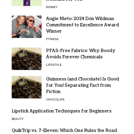
MONEY
Augie Nieto: 2024 Don Wildman
Commitment to Excellence Award
Winner
FITNESS
PFAS-Free Fabrics: Why Boody
Avoids Forever Chemicals
LIFESTYLE
Guinness (and Chocolate) Is Good
for You! Separating Fact from
Fiction
CHOCOLATE
Lipstick Application Techniques for Beginners
BEAUTY
QuikTrip vs. 7-Eleven: Which One Rules the Road