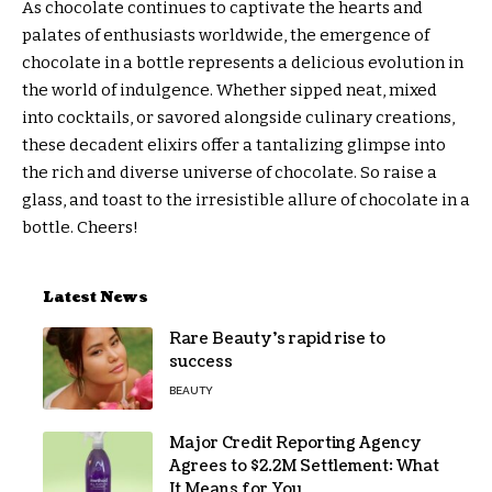
As chocolate continues to captivate the hearts and
palates of enthusiasts worldwide, the emergence of
chocolate in a bottle represents a delicious evolution in
the world of indulgence. Whether sipped neat, mixed
into cocktails, or savored alongside culinary creations,
these decadent elixirs offer a tantalizing glimpse into
the rich and diverse universe of chocolate. So raise a
glass, and toast to the irresistible allure of chocolate in a
bottle. Cheers!
Latest News
Rare Beauty’s rapid rise to
success
BEAUTY
Major Credit Reporting Agency
Agrees to $2.2M Settlement: What
It Means for You