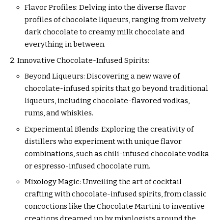
Flavor Profiles: Delving into the diverse flavor
profiles of chocolate liqueurs, ranging from velvety
dark chocolate to creamy milk chocolate and
everything in between.
Innovative Chocolate-Infused Spirits:
Beyond Liqueurs: Discovering a new wave of
chocolate-infused spirits that go beyond traditional
liqueurs, including chocolate-flavored vodkas,
rums, and whiskies.
Experimental Blends: Exploring the creativity of
distillers who experiment with unique flavor
combinations, such as chili-infused chocolate vodka
or espresso-infused chocolate rum.
Mixology Magic: Unveiling the art of cocktail
crafting with chocolate-infused spirits, from classic
concoctions like the Chocolate Martini to inventive
creations dreamed up by mixologists around the