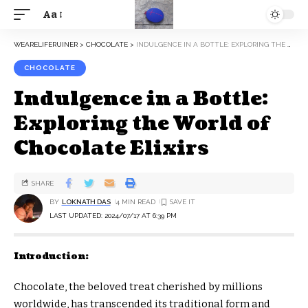
Aa
WEARELIFERUINER
>
CHOCOLATE
>
INDULGENCE IN A BOTTLE: EXPLORING THE WORLD OF CHOCOLATE ELIXIRS
CHOCOLATE
Indulgence in a Bottle:
Exploring the World of
Chocolate Elixirs
SHARE
BY
LOKNATH DAS
4 MIN READ
LAST UPDATED: 2024/07/17 AT 6:39 PM
Introduction:
Chocolate, the beloved treat cherished by millions
worldwide, has transcended its traditional form and