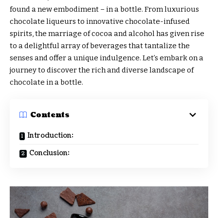
found a new embodiment – in a bottle. From luxurious
chocolate liqueurs to innovative chocolate-infused
spirits, the marriage of cocoa and alcohol has given rise
to a delightful array of beverages that tantalize the
senses and offer a unique indulgence. Let’s embark on a
journey to discover the rich and diverse landscape of
chocolate in a bottle.
Contents
Introduction:
Conclusion: