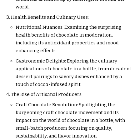
world.
Health Benefits and Culinary Uses:
Nutritional Nuances: Examining the surprising
health benefits of chocolate in moderation,
including its antioxidant properties and mood-
enhancing effects.
Gastronomic Delights: Exploring the culinary
applications of chocolate in a bottle, from decadent
dessert pairings to savory dishes enhanced by a
touch of cocoa-infused spirit.
The Rise of Artisanal Producers:
Craft Chocolate Revolution: Spotlighting the
burgeoning craft chocolate movement and its
impact on the world of chocolate in a bottle, with
small-batch producers focusing on quality,
sustainability, and flavor innovation.