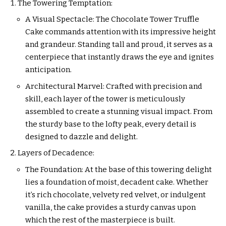
The Towering Temptation:
A Visual Spectacle: The Chocolate Tower Truffle
Cake commands attention with its impressive height
and grandeur. Standing tall and proud, it serves as a
centerpiece that instantly draws the eye and ignites
anticipation.
Architectural Marvel: Crafted with precision and
skill, each layer of the tower is meticulously
assembled to create a stunning visual impact. From
the sturdy base to the lofty peak, every detail is
designed to dazzle and delight.
Layers of Decadence:
The Foundation: At the base of this towering delight
lies a foundation of moist, decadent cake. Whether
it’s rich chocolate, velvety red velvet, or indulgent
vanilla, the cake provides a sturdy canvas upon
which the rest of the masterpiece is built.