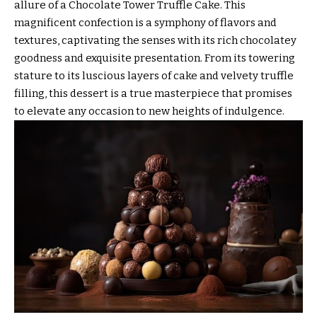
allure of a Chocolate Tower Truffle Cake. This
magnificent confection is a symphony of flavors and
textures, captivating the senses with its rich chocolatey
goodness and exquisite presentation. From its towering
stature to its luscious layers of cake and velvety truffle
filling, this dessert is a true masterpiece that promises
to elevate any occasion to new heights of indulgence.