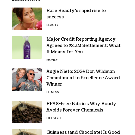
Rare Beauty’s rapid rise to
success
BEAUTY
Major Credit Reporting Agency
Agrees to $2.2M Settlement: What
It Means for You
MONEY
Augie Nieto: 2024 Don Wildman
Commitment to Excellence Award
Winner
FITNESS
PFAS-Free Fabrics: Why Boody
Avoids Forever Chemicals
LIFESTYLE
Guinness (and Chocolate) Is Good