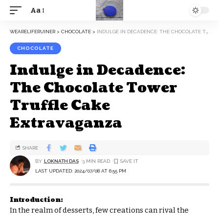
Aa
WEARELIFERUINER
>
CHOCOLATE
>
INDULGE IN DECADENCE: THE CHOCOLATE TOWER TRUFFLE CAKE EXTRAVAGANZA
CHOCOLATE
Indulge in Decadence:
The Chocolate Tower
Truffle Cake
Extravaganza
SHARE
BY
LOKNATH DAS
3 MIN READ
LAST UPDATED: 2024/07/08 AT 6:55 PM
Introduction:
In the realm of desserts, few creations can rival the