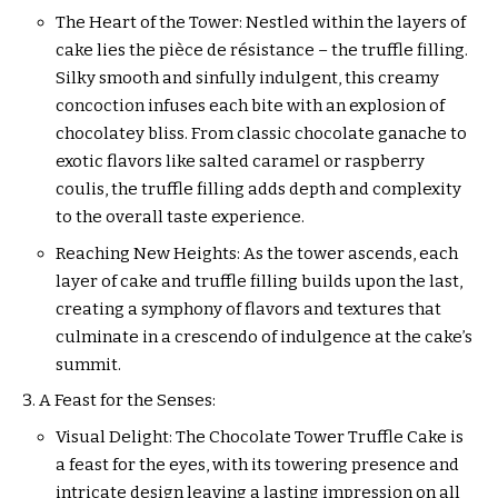
The Heart of the Tower: Nestled within the layers of
cake lies the pièce de résistance – the truffle filling.
Silky smooth and sinfully indulgent, this creamy
concoction infuses each bite with an explosion of
chocolatey bliss. From classic chocolate ganache to
exotic flavors like salted caramel or raspberry
coulis, the truffle filling adds depth and complexity
to the overall taste experience.
Reaching New Heights: As the tower ascends, each
layer of cake and truffle filling builds upon the last,
creating a symphony of flavors and textures that
culminate in a crescendo of indulgence at the cake’s
summit.
A Feast for the Senses:
Visual Delight: The Chocolate Tower Truffle Cake is
a feast for the eyes, with its towering presence and
intricate design leaving a lasting impression on all