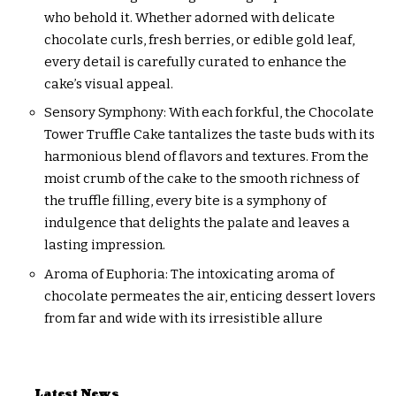
who behold it. Whether adorned with delicate
chocolate curls, fresh berries, or edible gold leaf,
every detail is carefully curated to enhance the
cake’s visual appeal.
Sensory Symphony: With each forkful, the Chocolate
Tower Truffle Cake tantalizes the taste buds with its
harmonious blend of flavors and textures. From the
moist crumb of the cake to the smooth richness of
the truffle filling, every bite is a symphony of
indulgence that delights the palate and leaves a
lasting impression.
Aroma of Euphoria: The intoxicating aroma of
chocolate permeates the air, enticing dessert lovers
from far and wide with its irresistible allure
Latest News