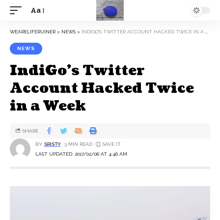
Aa
WEARELIFERUINER
>
NEWS
>
INDIGO’S TWITTER ACCOUNT HACKED TWICE IN A WEEK
NEWS
IndiGo’s Twitter
Account Hacked Twice
in a Week
SHARE
BY
SRISTY
3 MIN READ
LAST UPDATED: 2017/02/06 AT 4:46 AM