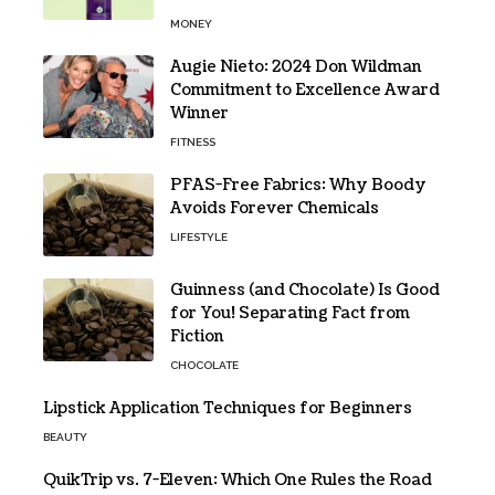
MONEY
Augie Nieto: 2024 Don Wildman
Commitment to Excellence Award
Winner
FITNESS
PFAS-Free Fabrics: Why Boody
Avoids Forever Chemicals
LIFESTYLE
Guinness (and Chocolate) Is Good
for You! Separating Fact from
Fiction
CHOCOLATE
Lipstick Application Techniques for Beginners
BEAUTY
QuikTrip vs. 7-Eleven: Which One Rules the Road