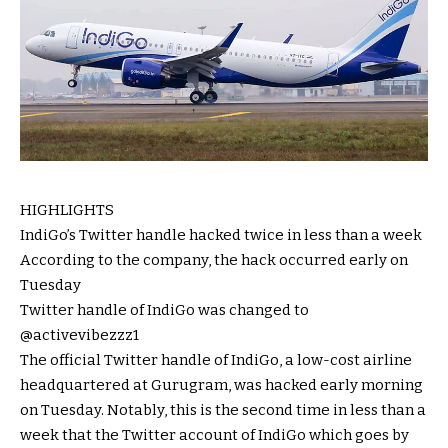
HIGHLIGHTS
IndiGo’s Twitter handle hacked twice in less than a week
According to the company, the hack occurred early on
Tuesday
Twitter handle of IndiGo was changed to
@activevibezzz1
The official Twitter handle of IndiGo, a low-cost airline
headquartered at Gurugram, was hacked early morning
on Tuesday. Notably, this is the second time in less than a
week that the Twitter account of IndiGo which goes by