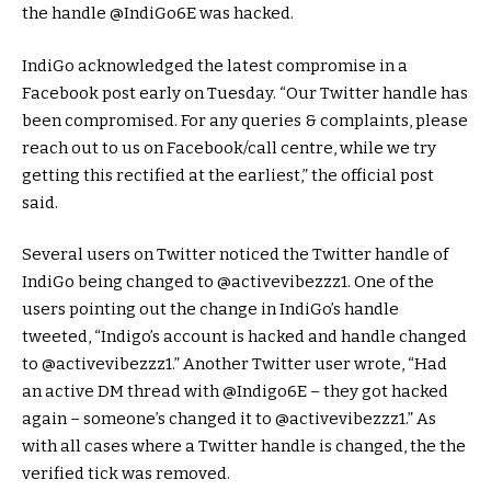
the handle @IndiGo6E was hacked.
IndiGo acknowledged the latest compromise in a
Facebook post early on Tuesday. “Our Twitter handle has
been compromised. For any queries & complaints, please
reach out to us on Facebook/call centre, while we try
getting this rectified at the earliest,” the official post
said.
Several users on Twitter noticed the Twitter handle of
IndiGo being changed to @activevibezzz1. One of the
users pointing out the change in IndiGo’s handle
tweeted, “Indigo’s account is hacked and handle changed
to @activevibezzz1.” Another Twitter user wrote, “Had
an active DM thread with @Indigo6E – they got hacked
again – someone’s changed it to @activevibezzz1.” As
with all cases where a Twitter handle is changed, the the
verified tick was removed.