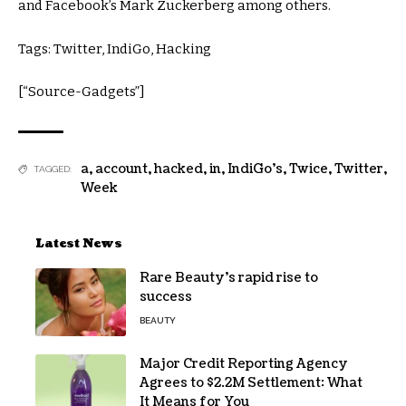
and Facebook’s Mark Zuckerberg among others.
Tags: Twitter, IndiGo, Hacking
[“Source-Gadgets”]
a
,
account
,
hacked
,
in
,
IndiGo's
,
Twice
,
Twitter
,
TAGGED:
Week
Latest News
Rare Beauty’s rapid rise to
success
BEAUTY
Major Credit Reporting Agency
Agrees to $2.2M Settlement: What
It Means for You