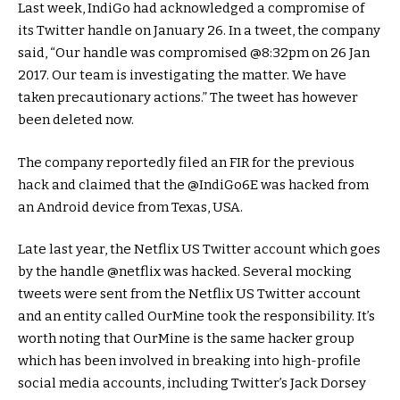
Last week, IndiGo had acknowledged a compromise of
its Twitter handle on January 26. In a tweet, the company
said, “Our handle was compromised @8:32pm on 26 Jan
2017. Our team is investigating the matter. We have
taken precautionary actions.” The tweet has however
been deleted now.
The company reportedly filed an FIR for the previous
hack and claimed that the @IndiGo6E was hacked from
an Android device from Texas, USA.
Late last year, the Netflix US Twitter account which goes
by the handle @netflix was hacked. Several mocking
tweets were sent from the Netflix US Twitter account
and an entity called OurMine took the responsibility. It’s
worth noting that OurMine is the same hacker group
which has been involved in breaking into high-profile
social media accounts, including Twitter’s Jack Dorsey