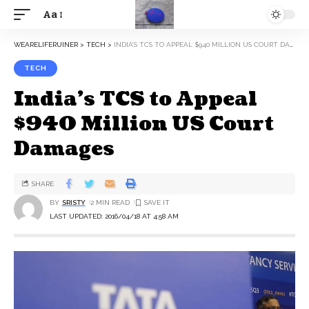
Aa
WEARELIFERUINER
>
TECH
>
INDIA’S TCS TO APPEAL $940 MILLION US COURT DAMAGES
TECH
India’s TCS to Appeal
$940 Million US Court
Damages
SHARE
BY
SRISTY
2 MIN READ
LAST UPDATED: 2016/04/18 AT 4:58 AM