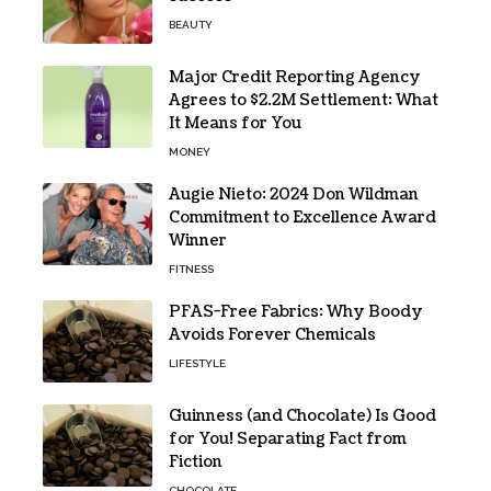
BEAUTY
Major Credit Reporting Agency
Agrees to $2.2M Settlement: What
It Means for You
MONEY
Augie Nieto: 2024 Don Wildman
Commitment to Excellence Award
Winner
FITNESS
PFAS-Free Fabrics: Why Boody
Avoids Forever Chemicals
LIFESTYLE
Guinness (and Chocolate) Is Good
for You! Separating Fact from
Fiction
CHOCOLATE