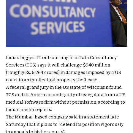
India’s biggest IT outsourcing firm Tata Consultancy
Services (TCS) says it will challenge $940 million
(roughly Rs. 6,264 crores) in damages imposed by a US
court in an intellectual property theft case.
A federal grand jury in the US state of Wisconsin found
TCS and its American unit guilty of using data from a US
medical software firm without permission, according to
Indian media reports.
The Mumbai-based company said in a statement late
Saturday that it plans to “defend its position vigorously
in appeals to higher courts”.