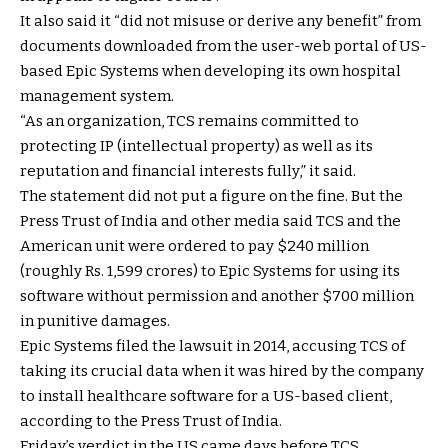
It also said it “did not misuse or derive any benefit” from
documents downloaded from the user-web portal of US-
based Epic Systems when developing its own hospital
management system.
“As an organization, TCS remains committed to
protecting IP (intellectual property) as well as its
reputation and financial interests fully,” it said.
The statement did not put a figure on the fine. But the
Press Trust of India and other media said TCS and the
American unit were ordered to pay $240 million
(roughly Rs. 1,599 crores) to Epic Systems for using its
software without permission and another $700 million
in punitive damages.
Epic Systems filed the lawsuit in 2014, accusing TCS of
taking its crucial data when it was hired by the company
to install healthcare software for a US-based client,
according to the Press Trust of India.
Friday’s verdict in the US came days before TCS