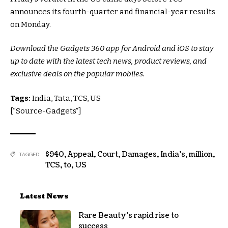
announces its fourth-quarter and financial-year results
on Monday.
Download the Gadgets 360 app for Android and iOS to stay
up to date with the latest tech news, product reviews, and
exclusive deals on the popular mobiles.
Tags:
India, Tata, TCS, US
[“Source-Gadgets”]
$940
,
Appeal
,
Court
,
Damages
,
India’s
,
million
,
TAGGED:
TCS
,
to
,
US
Latest News
Rare Beauty’s rapid rise to
success