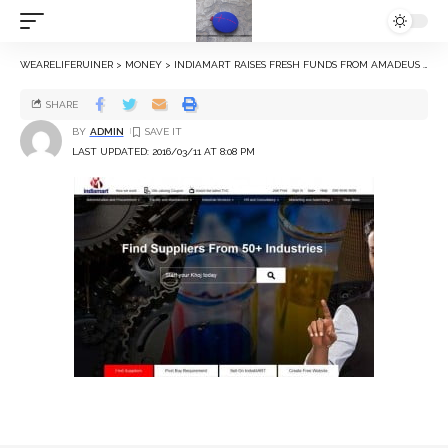
WEARELIFERUINER
>
MONEY
>
INDIAMART RAISES FRESH FUNDS FROM AMADEUS CAPITAL, WESTBRIDGE AND INTEL
SHARE
BY
ADMIN
LAST UPDATED: 2016/03/11 AT 8:08 PM