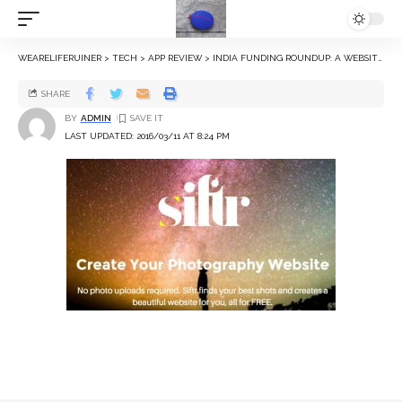
WEARELIFERUINER
>
TECH
>
APP REVIEW
>
INDIA FUNDING ROUNDUP: A WEBSITE BUILDER FOR PHOTOGRAPHERS, A SOCIAL NETWORK, AND MORE
SHARE
BY
ADMIN
LAST UPDATED: 2016/03/11 AT 8:24 PM