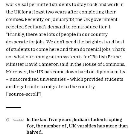
work visa) permitted students to stay back and work in
the UK for at least two years after completing their
courses. Recently, on January 13, the UK government
rejected Scotland’s demand to reintroduce tier-1.
“Frankly, there are lots of people in our country
desperate for jobs. We don’t need the brightest and best
of students to come here and then do menial jobs. That’s
not what our immigration system is for,” British Prime
Minister David Cameron said in the House of Commons.
Moreover, the UK has come down hard on diploma mills
– unaccredited universities – which provided students
an illegal route to migrate to the country.
[“source-scroll”]
In the last five years
,
Indian students opting
TAGGED:
for
,
the number of
,
UK varsities has more than
halved.