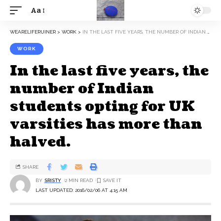
Aa
WEARELIFERUINER
>
WORK
>
IN THE LAST FIVE YEARS, THE NUMBER OF INDIAN STUDENTS OPTING FOR UK VARSITIES HAS MORE THAN HALVED.
WORK
In the last five years, the
number of Indian
students opting for UK
varsities has more than
halved.
SHARE
BY
SRISTY
2 MIN READ
LAST UPDATED: 2016/02/06 AT 4:15 AM