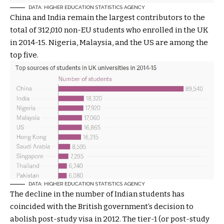
DATA: HIGHER EDUCATION STATISTICS AGENCY
China and India remain the largest contributors to the
total of 312,010 non-EU students who enrolled in the UK
in 2014-15. Nigeria, Malaysia, and the US are among the
top five.
DATA: HIGHER EDUCATION STATISTICS AGENCY
The decline in the number of Indian students has
coincided with the British government’s decision to
abolish post-study visa in 2012. The tier-1 (or post-study