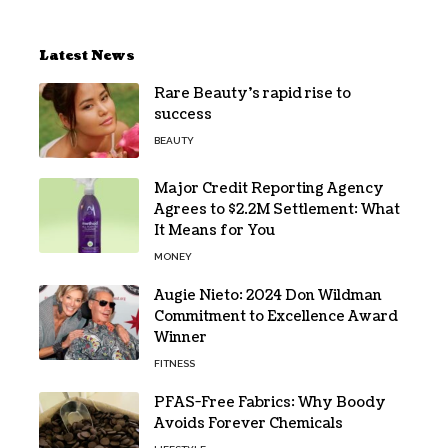
Latest News
Rare Beauty’s rapid rise to
success
BEAUTY
Major Credit Reporting Agency
Agrees to $2.2M Settlement: What
It Means for You
MONEY
Augie Nieto: 2024 Don Wildman
Commitment to Excellence Award
Winner
FITNESS
PFAS-Free Fabrics: Why Boody
Avoids Forever Chemicals