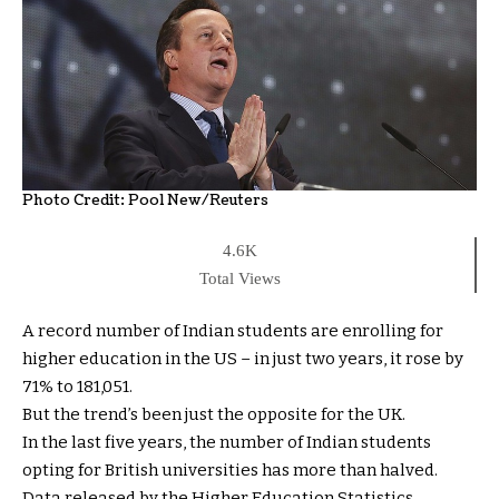
Photo Credit:
Pool New/Reuters
4.6K
Total Views
A record number of Indian students are enrolling for
higher education in the US – in just two years, it rose by
71% to 181,051.
But the trend’s been just the opposite for the UK.
In the last five years, the number of Indian students
opting for British universities has more than halved.
Data released by the Higher Education Statistics