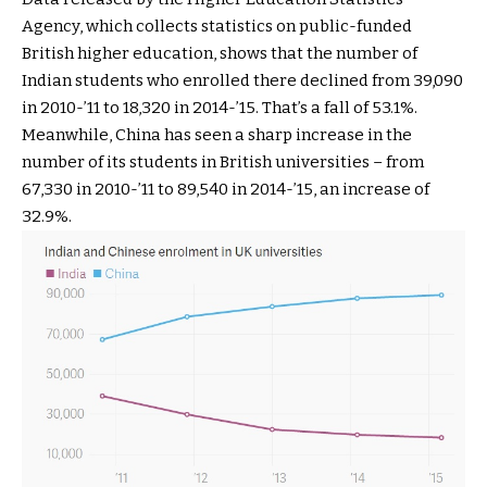
Agency, which collects statistics on public-funded
British higher education, shows that the number of
Indian students who enrolled there declined from 39,090
in 2010-’11 to 18,320 in 2014-’15. That’s a fall of 53.1%.
Meanwhile, China has seen a sharp increase in the
number of its students in British universities – from
67,330 in 2010-’11 to 89,540 in 2014-’15, an increase of
32.9%.