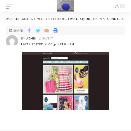
WEARELIFERUINER
>
MONEY
>
HOPSCOTCH RAISES $13 MILLION IN A ROUND LED BY FACEBOOK CO-FOUNDER EDUARDO SAVERIN
SHARE
BY
ADMIN
LAST UPDATED: 2016/03/11 AT 8:11 PM