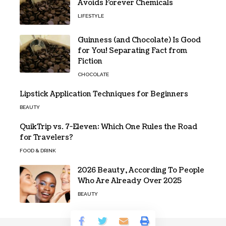
Avoids Forever Chemicals
LIFESTYLE
Guinness (and Chocolate) Is Good
for You! Separating Fact from
Fiction
CHOCOLATE
Lipstick Application Techniques for Beginners
BEAUTY
QuikTrip vs. 7-Eleven: Which One Rules the Road
for Travelers?
FOOD & DRINK
2026 Beauty, According To People
Who Are Already Over 2025
BEAUTY