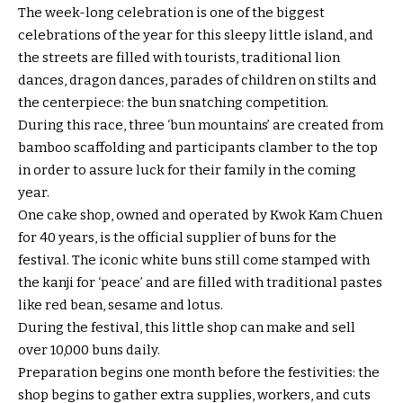
The week-long celebration is one of the biggest
celebrations of the year for this sleepy little island, and
the streets are filled with tourists, traditional lion
dances, dragon dances, parades of children on stilts and
the centerpiece: the bun snatching competition.
During this race, three ‘bun mountains’ are created from
bamboo scaffolding and participants clamber to the top
in order to assure luck for their family in the coming
year.
One cake shop, owned and operated by Kwok Kam Chuen
for 40 years, is the official supplier of buns for the
festival. The iconic white buns still come stamped with
the kanji for ‘peace’ and are filled with traditional pastes
like red bean, sesame and lotus.
During the festival, this little shop can make and sell
over 10,000 buns daily.
Preparation begins one month before the festivities: the
shop begins to gather extra supplies, workers, and cuts