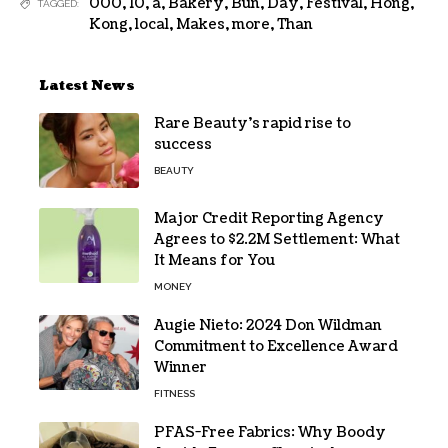
000
,
10
,
a
,
Bakery
,
Bun
,
Day
,
Festival
,
Hong
,
TAGGED:
Kong
,
local
,
Makes
,
more
,
Than
Latest News
Rare Beauty’s rapid rise to
success
BEAUTY
Major Credit Reporting Agency
Agrees to $2.2M Settlement: What
It Means for You
MONEY
Augie Nieto: 2024 Don Wildman
Commitment to Excellence Award
Winner
FITNESS
PFAS-Free Fabrics: Why Boody