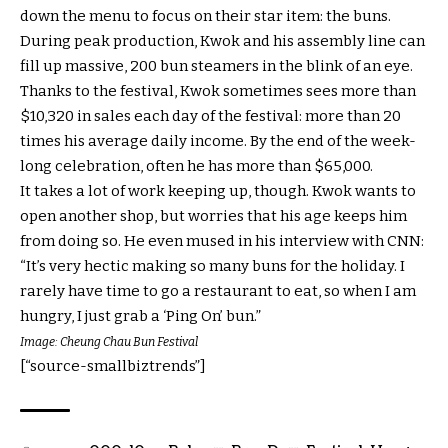
down the menu to focus on their star item: the buns.
During peak production, Kwok and his assembly line can
fill up massive, 200 bun steamers in the blink of an eye.
Thanks to the festival, Kwok sometimes sees more than
$10,320 in sales each day of the festival: more than 20
times his average daily income. By the end of the week-
long celebration, often he has more than $65,000.
It takes a lot of work keeping up, though. Kwok wants to
open another shop, but worries that his age keeps him
from doing so. He even mused in his interview with CNN:
“It’s very hectic making so many buns for the holiday. I
rarely have time to go a restaurant to eat, so when I am
hungry, I just grab a ‘Ping On’ bun.”
Image: Cheung Chau Bun Festival
[“source-smallbiztrends”]