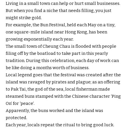
Living in a small town can help or hurt small businesses.
But when you find a niche that needs filling, you just
might strike gold.
For example, the Bun Festival, held each May on a tiny,
one square-mile island near Hong Kong, has been
growing exponentially each year.
The small town of Cheung Chau is flooded with people
filing off by the boatload to take part in this yearly
tradition. During this celebration, each day of work can
be like doing a months worth of business.
Local legend goes that the festival was created after the
island was ravaged by pirates and plague; as an offering
to Pak Tai, the god of the sea, local fisherman made
steamed buns stamped with the Chinese character ‘Ping
On’ for ‘peace’.
Apparently, the buns worked and the island was
protected.
Each year, locals repeat the ritual to bring good luck.