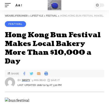
Aa
WEARELIFERUINER
>
LIFESTYLE
>
FESTIVAL
>
HONG KONG BUN FESTIVAL MAKES LOCAL BAKERY MORE THAN $10,000 A DAY
FESTIVAL
Hong Kong Bun Festival
Makes Local Bakery
More Than $10,000 a
Day
SHARE
BY
SRISTY
3 MIN READ
LAST UPDATED: 2016/11/19 AT 5:10 PM