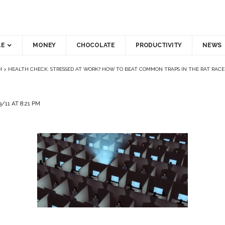
LE
MONEY
CHOCOLATE
PRODUCTIVITY
NEWS
H
>
HEALTH CHECK: STRESSED AT WORK? HOW TO BEAT COMMON TRAPS IN THE RAT RACE
/11 AT 8:21 PM