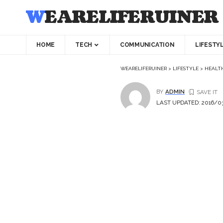
WEARELIFERUINER
HOME
TECH
COMMUNICATION
LIFESTY
WEARELIFERUINER
>
LIFESTYLE
>
HEALT
BY
ADMIN
LAST UPDATED: 2016/03