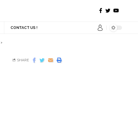
CONTACT US !
>
SHARE