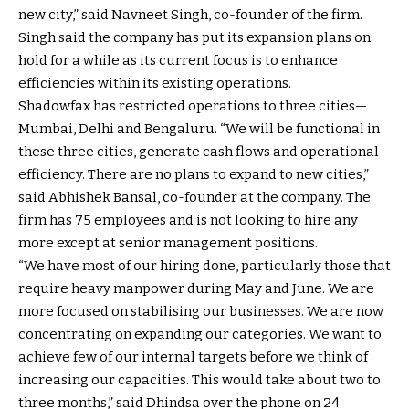
new city,” said Navneet Singh, co-founder of the firm.
Singh said the company has put its expansion plans on
hold for a while as its current focus is to enhance
efficiencies within its existing operations.
Shadowfax has restricted operations to three cities—
Mumbai, Delhi and Bengaluru. “We will be functional in
these three cities, generate cash flows and operational
efficiency. There are no plans to expand to new cities,”
said Abhishek Bansal, co-founder at the company. The
firm has 75 employees and is not looking to hire any
more except at senior management positions.
“We have most of our hiring done, particularly those that
require heavy manpower during May and June. We are
more focused on stabilising our businesses. We are now
concentrating on expanding our categories. We want to
achieve few of our internal targets before we think of
increasing our capacities. This would take about two to
three months,” said Dhindsa over the phone on 24