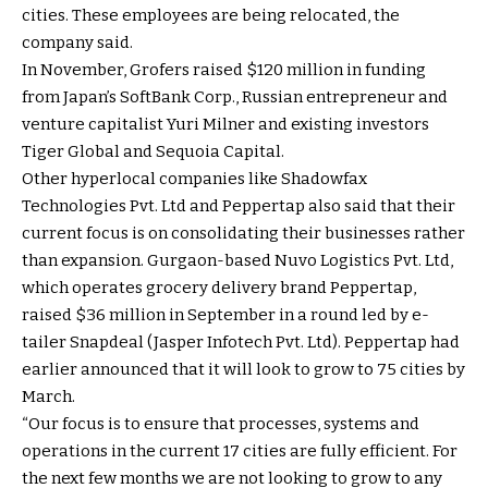
cities. These employees are being relocated, the
company said.
In November, Grofers raised $120 million in funding
from Japan’s SoftBank Corp., Russian entrepreneur and
venture capitalist Yuri Milner and existing investors
Tiger Global and Sequoia Capital.
Other hyperlocal companies like Shadowfax
Technologies Pvt. Ltd and Peppertap also said that their
current focus is on consolidating their businesses rather
than expansion. Gurgaon-based Nuvo Logistics Pvt. Ltd,
which operates grocery delivery brand Peppertap,
raised $36 million in September in a round led by e-
tailer Snapdeal (Jasper Infotech Pvt. Ltd). Peppertap had
earlier announced that it will look to grow to 75 cities by
March.
“Our focus is to ensure that processes, systems and
operations in the current 17 cities are fully efficient. For
the next few months we are not looking to grow to any