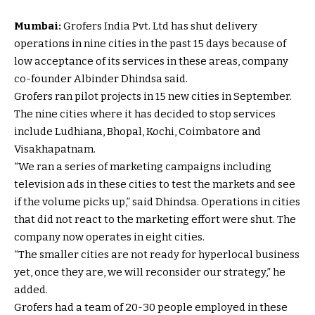
Mumbai:
Grofers India Pvt. Ltd has shut delivery
operations in nine cities in the past 15 days because of
low acceptance of its services in these areas, company
co-founder Albinder Dhindsa said.
Grofers ran pilot projects in 15 new cities in September.
The nine cities where it has decided to stop services
include Ludhiana, Bhopal, Kochi, Coimbatore and
Visakhapatnam.
“We ran a series of marketing campaigns including
television ads in these cities to test the markets and see
if the volume picks up,” said Dhindsa. Operations in cities
that did not react to the marketing effort were shut. The
company now operates in eight cities.
“The smaller cities are not ready for hyperlocal business
yet, once they are, we will reconsider our strategy,” he
added.
Grofers had a team of 20-30 people employed in these