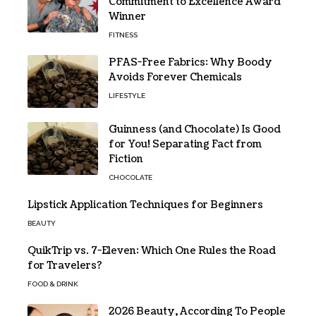
Commitment to Excellence Award
Winner
FITNESS
PFAS-Free Fabrics: Why Boody
Avoids Forever Chemicals
LIFESTYLE
Guinness (and Chocolate) Is Good
for You! Separating Fact from
Fiction
CHOCOLATE
Lipstick Application Techniques for Beginners
BEAUTY
QuikTrip vs. 7-Eleven: Which One Rules the Road
for Travelers?
FOOD & DRINK
2026 Beauty, According To People