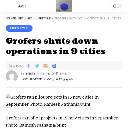
Aa
WEARELIFERUINER
>
LIFESTYLE
>
GROFERS SHUTS DOWN OPERATIONS IN 9 CITIES
LIFESTYLE
Grofers shuts down
operations in 9 cities
SHARE
BY
SRISTY
3 MIN READ
LAST UPDATED: 2016/03/16 AT 9:05 AM
Grofers ran pilot projects in 15 new cities in September.
Photo: Ramesh Pathania/Mint