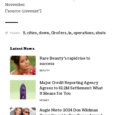
November.
[“source-Livemint”]
9
,
cities
,
down
,
Grofers
,
in
,
operations
,
shuts
TAGGED:
Latest News
Rare Beauty’s rapid rise to
success
BEAUTY
Major Credit Reporting Agency
Agrees to $2.2M Settlement: What
It Means for You
MONEY
Augie Nieto: 2024 Don Wildman