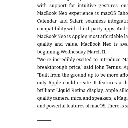
with support for intuitive gestures, e
MacBook Neo experience is macOS Tahoe,
Calendar, and Safari; seamless integrati
compatibility with third-party apps. And 
MacBook Neo is Apple’s most affordable l
quality and value. MacBook Neo is avail
beginning Wednesday, March 11.
“We’re incredibly excited to introduce M
breakthrough price,” said John Ternus, A
“Built from the ground up to be more aff
only Apple could create. It features a d
brilliant Liquid Retina display; Apple sil
quality camera, mics, and speakers; a Mag
and powerful features of macOS. There is si