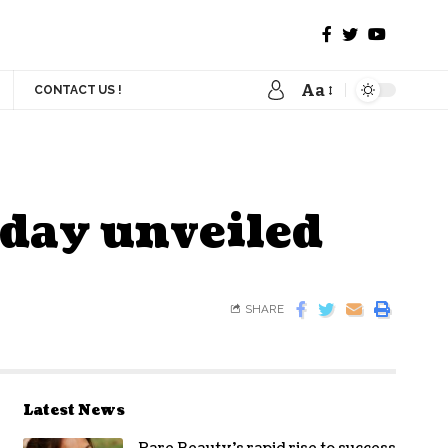
Aa
CONTACT US !
oday unveiled
SHARE
Latest News