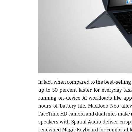
In fact, when compared to the best-selling P
up to 50 percent faster for everyday ta
running on-device AI workloads like appl
hours of battery life, MacBook Neo allo
FaceTime HD camera and dual mics make it 
speakers with Spatial Audio deliver cris
renowned Magic Keyboard for comfortable 