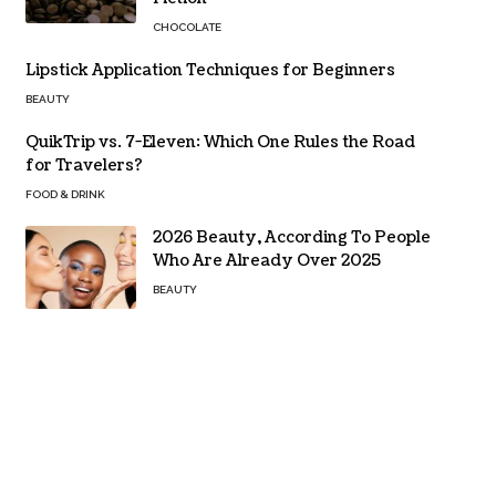
CHOCOLATE
Lipstick Application Techniques for Beginners
BEAUTY
QuikTrip vs. 7-Eleven: Which One Rules the Road
for Travelers?
FOOD & DRINK
2026 Beauty, According To People
Who Are Already Over 2025
BEAUTY