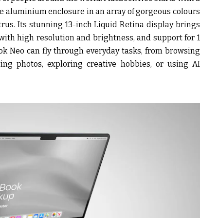
le aluminium enclosure in an array of gorgeous colours
itrus. Its stunning 13-inch Liquid Retina display brings
 with high resolution and brightness, and support for 1
ook Neo can fly through everyday tasks, from browsing
ing photos, exploring creative hobbies, or using AI