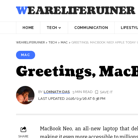
WEARELIFERUINER
HOME
TECH
COMMUNICATION
LIFESTY
WEARELIFERUINER
>
TECH
>
MAC
>
GREETINGS, MACBOOK NEO! APPLE TODAY 
MAC
Greetings, Mac
BY
LOKNATH DAS
3 MIN READ
LAST UPDATED: 2026/03/26 AT 6:38 PM
MacBook Neo, an all-new laptop that del
making it even more accessible to million
SHARE