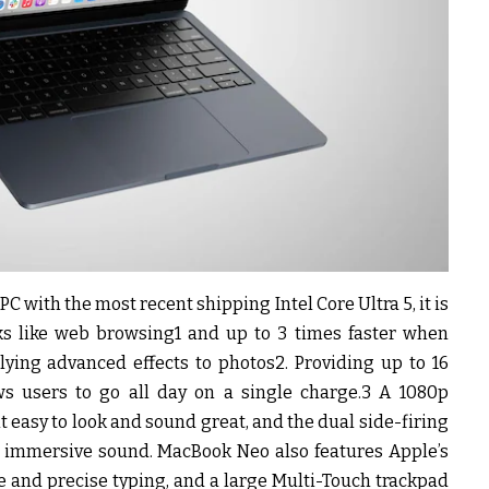
C with the most recent shipping Intel Core Ultra 5, it is
sks like web browsing1 and up to 3 times faster when
ying advanced effects to photos2. Providing up to 16
ws users to go all day on a single charge.3 A 1080p
easy to look and sound great, and the dual side-firing
p, immersive sound. MacBook Neo also features Apple’s
and precise typing, and a large Multi-Touch trackpad