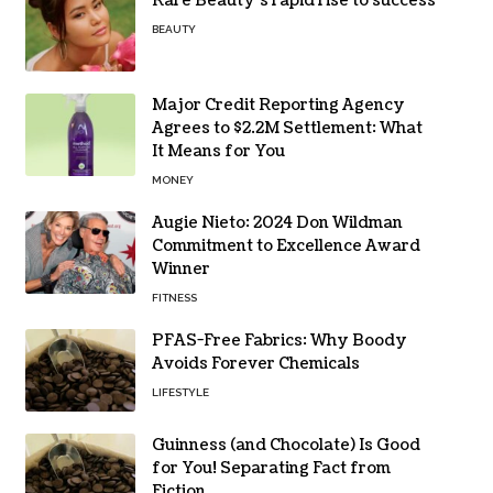
Rare Beauty’s rapid rise to success
BEAUTY
Major Credit Reporting Agency
Agrees to $2.2M Settlement: What
It Means for You
MONEY
Augie Nieto: 2024 Don Wildman
Commitment to Excellence Award
Winner
FITNESS
PFAS-Free Fabrics: Why Boody
Avoids Forever Chemicals
LIFESTYLE
Guinness (and Chocolate) Is Good
for You! Separating Fact from
Fiction