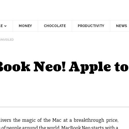
LE
MONEY
CHOCOLATE
PRODUCTIVITY
NEWS
UNVEILED
Book Neo! Apple t
ivers the magic of the Mac at a breakthrough price,
s of people around the world. MacBook Neo starts with a