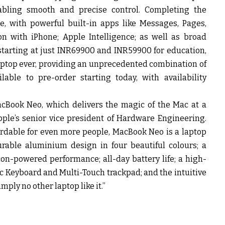
nabling smooth and precise control. Completing the
 with powerful built-in apps like Messages, Pages,
on with iPhone; Apple Intelligence; as well as broad
starting at just INR69900 and INR59900 for education,
aptop ever, providing an unprecedented combination of
able to pre-order starting today, with availability
acBook Neo, which delivers the magic of the Mac at a
pple’s senior vice president of Hardware Engineering.
ordable for even more people, MacBook Neo is a laptop
urable aluminium design in four beautiful colours; a
icon-powered performance; all-day battery life; a high-
ic Keyboard and Multi-Touch trackpad; and the intuitive
mply no other laptop like it.”