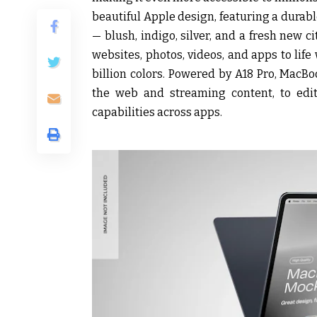
beautiful Apple design, featuring a durab
— blush, indigo, silver, and a fresh new c
websites, photos, videos, and apps to life
billion colors. Powered by A18 Pro, MacB
the web and streaming content, to edit
capabilities across apps.