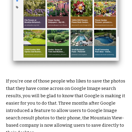
If you’re one of those people who likes to save the photos
that they have come across on Google Image search
results, you will be glad to know that Google is making it
easier for you to do that. Three months after Google
introduced a feature to allow users to Google Image
search result photos to their phone, the Mountain View-
based company is now allowing users to save directly to