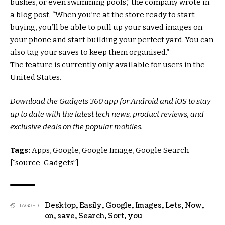
bushes, or even swimming pools,” the company wrote in
a blog post. “When you’re at the store ready to start
buying, you’ll be able to pull up your saved images on
your phone and start building your perfect yard. You can
also tag your saves to keep them organised.”
The feature is currently only available for users in the
United States.
Download the Gadgets 360 app for Android and iOS to stay
up to date with the latest tech news, product reviews, and
exclusive deals on the popular mobiles.
Tags:
Apps, Google, Google Image, Google Search
[“source-Gadgets”]
Desktop
,
Easily
,
Google
,
Images
,
Lets
,
Now
,
TAGGED:
on
,
save
,
Search
,
Sort
,
you