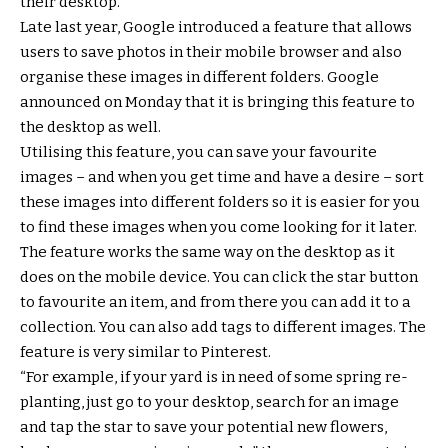
their desktop.
Late last year, Google introduced a feature that allows
users to save photos in their mobile browser and also
organise these images in different folders. Google
announced on Monday that it is bringing this feature to
the desktop as well.
Utilising this feature, you can save your favourite
images – and when you get time and have a desire – sort
these images into different folders so it is easier for you
to find these images when you come looking for it later.
The feature works the same way on the desktop as it
does on the mobile device. You can click the star button
to favourite an item, and from there you can add it to a
collection. You can also add tags to different images. The
feature is very similar to Pinterest.
“For example, if your yard is in need of some spring re-
planting, just go to your desktop, search for an image
and tap the star to save your potential new flowers,