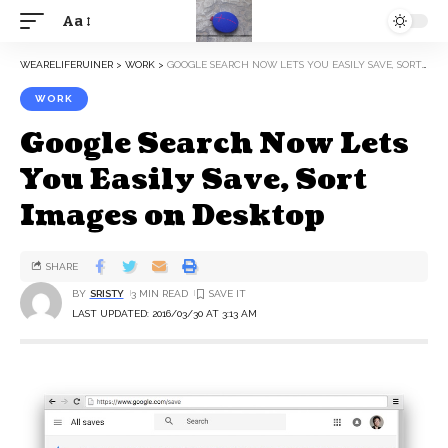
Aa
WEARELIFERUINER
>
WORK
>
GOOGLE SEARCH NOW LETS YOU EASILY SAVE, SORT IMAGES ON DESKTOP
WORK
Google Search Now Lets
You Easily Save, Sort
Images on Desktop
SHARE
BY
SRISTY
3 MIN READ
LAST UPDATED: 2016/03/30 AT 3:13 AM