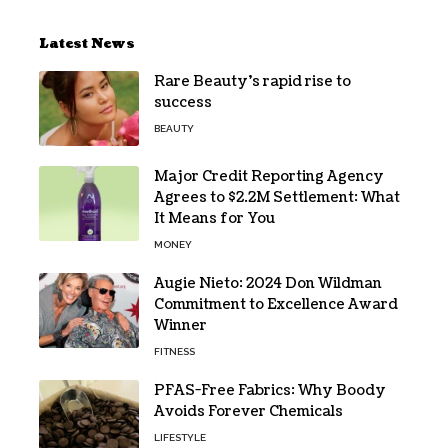
Latest News
Rare Beauty’s rapid rise to
success
BEAUTY
Major Credit Reporting Agency
Agrees to $2.2M Settlement: What
It Means for You
MONEY
Augie Nieto: 2024 Don Wildman
Commitment to Excellence Award
Winner
FITNESS
PFAS-Free Fabrics: Why Boody
Avoids Forever Chemicals
LIFESTYLE