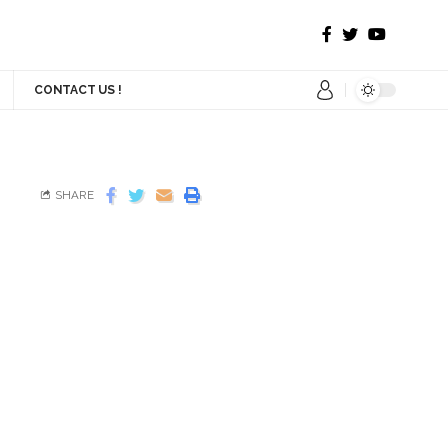
CONTACT US !
SHARE