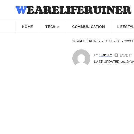
WEARELIFERUINER
HOME
TECH
COMMUNICATION
LIFESTY
WEARELIFERUINER
>
TECH
>
IOS
>
GOOGLE
BY
SRISTY
LAST UPDATED: 2016/03