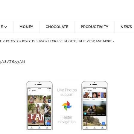
LE
MONEY
CHOCOLATE
PRODUCTIVITY
NEWS
 PHOTOS FOR IOS GETS SUPPORT FOR LIVE PHOTOS, SPLIT VIEW, AND MORE
>
/18 AT 6:53 AM