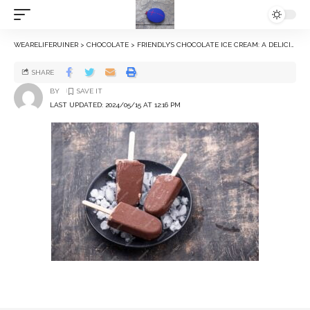
WEARELIFERUINER
>
CHOCOLATE
>
FRIENDLY’S CHOCOLATE ICE CREAM: A DELICIOUS TREAT
SHARE
BY
LAST UPDATED: 2024/05/15 AT 12:16 PM