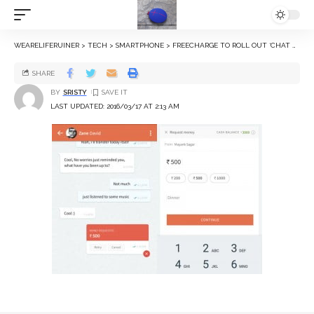
WEARELIFERUINER
>
TECH
>
SMARTPHONE
>
FREECHARGE TO ROLL OUT ‘CHAT AND PAY’ FEATURE ON THURSDAY
SHARE
BY
SRISTY
LAST UPDATED: 2016/03/17 AT 2:13 AM