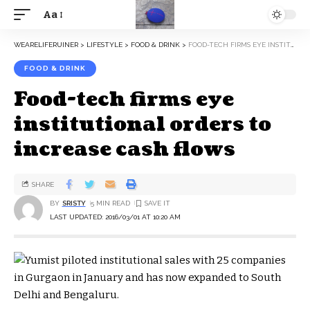
Aa
WEARELIFERUINER
>
LIFESTYLE
>
FOOD & DRINK
>
FOOD-TECH FIRMS EYE INSTITUTIONAL ORDERS TO INCREASE CASH FLOWS
FOOD & DRINK
Food-tech firms eye
institutional orders to
increase cash flows
SHARE
BY
SRISTY
5 MIN READ
LAST UPDATED: 2016/03/01 AT 10:20 AM