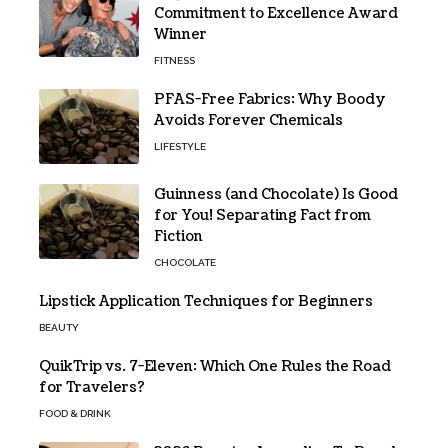
Commitment to Excellence Award
Winner
FITNESS
PFAS-Free Fabrics: Why Boody
Avoids Forever Chemicals
LIFESTYLE
Guinness (and Chocolate) Is Good
for You! Separating Fact from
Fiction
CHOCOLATE
Lipstick Application Techniques for Beginners
BEAUTY
QuikTrip vs. 7-Eleven: Which One Rules the Road
for Travelers?
FOOD & DRINK