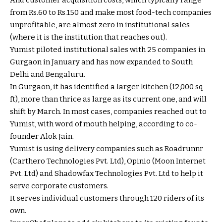
And customer acquisition costs, which typically range
from
Rs.
60 to
Rs.
150 and make most food-tech companies
unprofitable, are almost zero in institutional sales
(where it is the institution that reaches out).
Yumist piloted institutional sales with 25 companies in
Gurgaon in January and has now expanded to South
Delhi and Bengaluru.
In Gurgaon, it has identified a larger kitchen (12,000 sq
ft), more than thrice as large as its current one, and will
shift by March. In most cases, companies reached out to
Yumist, with word of mouth helping, according to co-
founder Alok Jain.
Yumist is using delivery companies such as Roadrunnr
(Carthero Technologies Pvt. Ltd), Opinio (Moon Internet
Pvt. Ltd) and Shadowfax Technologies Pvt. Ltd to help it
serve corporate customers.
It serves individual customers through 120 riders of its
own.