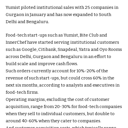
Yumist piloted institutional sales with 25 companies in
Gurgaon in January and has now expanded to South
Delhi and Bengaluru.
Food-tech start-ups such as Yumist, Bite Club and
InnerChef have started serving institutional customers
such as Google, Citibank, Snapdeal, Yatra and Oyo Rooms
across Delhi, Gurgaon and Bengaluru in an effort to
build scale and improve cash flows.
Such orders currently account for 10%-20% of the
revenue of such start-ups, but could cross 60% in the
next six months, according to analysts and executives in
food-tech firms.
Operating margins, excluding the cost of customer
acquisition, range from 20-30% for food-tech companies
when they sell to individual customers, but double to
around 40-60% when they cater to companies.