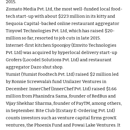
2015.
Zomato Media Pvt. Ltd, the most well-funded local food-
tech start-up with about $223 million in its kitty and
Sequoia Capital-backed online restaurant aggregator
Tinyowl Technologies Pvt. Ltd, which has raised $20-
million so far, resorted to job cuts in late 2015.
Internet-first kitchen Spoonjoy (Emvito Technologies
Pvt. Ltd) was acquired by hyperlocal delivery start-up
Grofers (Locodel Solutions Pvt. Ltd) and restaurant
aggregator Dazo shut shop.
Yumist (Yumist Foodtech Pvt. Ltd) raised $2 million led
by Ronnie Screwvala’s fund Unilazer Ventures in
December. InnerChef (InnerChef Pvt. Ltd) raised $1.66
million from Phanindra Sama, founder of RedBus and
Vijay Shekhar Sharma, founder of PayTM, among others,
in September. Bite Club (Ecstasy E-Ordering Pvt. Ltd)
counts investors such as venture capital firms growX
ventures, the Phoenix Fund and Powai Lake Ventures. It