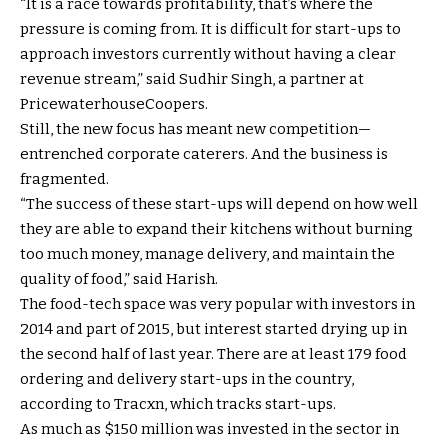
“It is a race towards profitability, that’s where the
pressure is coming from. It is difficult for start-ups to
approach investors currently without having a clear
revenue stream,” said Sudhir Singh, a partner at
PricewaterhouseCoopers.
Still, the new focus has meant new competition—
entrenched corporate caterers. And the business is
fragmented.
“The success of these start-ups will depend on how well
they are able to expand their kitchens without burning
too much money, manage delivery, and maintain the
quality of food,” said Harish.
The food-tech space was very popular with investors in
2014 and part of 2015, but interest started drying up in
the second half of last year. There are at least 179 food
ordering and delivery start-ups in the country,
according to Tracxn, which tracks start-ups.
As much as $150 million was invested in the sector in