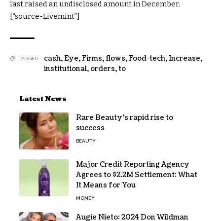
last raised an undisclosed amount in December.
[“source-Livemint”]
cash
,
Eye
,
Firms
,
flows
,
Food-tech
,
Increase
,
TAGGED:
institutional
,
orders
,
to
Latest News
Rare Beauty’s rapid rise to
success
BEAUTY
Major Credit Reporting Agency
Agrees to $2.2M Settlement: What
It Means for You
MONEY
Augie Nieto: 2024 Don Wildman