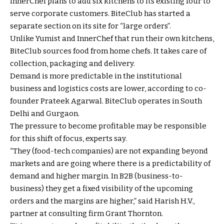
InnerChef plans to add six kitchens to its existing four to
serve corporate customers. BiteClub has started a
separate section on its site for “large orders”.
Unlike Yumist and InnerChef that run their own kitchens,
BiteClub sources food from home chefs. It takes care of
collection, packaging and delivery.
Demand is more predictable in the institutional
business and logistics costs are lower, according to co-
founder Prateek Agarwal. BiteClub operates in South
Delhi and Gurgaon.
The pressure to become profitable may be responsible
for this shift of focus, experts say.
“They (food-tech companies) are not expanding beyond
markets and are going where there is a predictability of
demand and higher margin. In B2B (business-to-
business) they get a fixed visibility of the upcoming
orders and the margins are higher,” said Harish H.V.,
partner at consulting firm Grant Thornton.