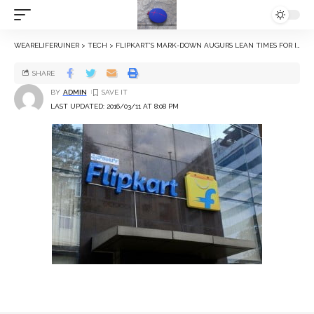
WEARELIFERUINER
>
TECH
>
FLIPKART’S MARK-DOWN AUGURS LEAN TIMES FOR INDIA’S TECH START-UPS
SHARE
BY
ADMIN
LAST UPDATED: 2016/03/11 AT 8:08 PM