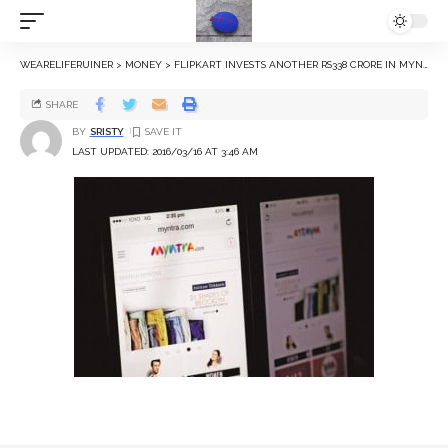
WEARELIFERUINER
>
MONEY
>
FLIPKART INVESTS ANOTHER RS338 CRORE IN MYNTRA
SHARE
BY
SRISTY
LAST UPDATED: 2016/03/16 AT 3:46 AM