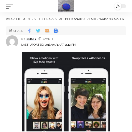
WEARELIFERUINER
>
TECH
>
APP
>
FACEBOOK SNAPS UP FACE-SWAPPING APP CREATOR MASQUERADE
SHARE
BY
SRISTY
LAST UPDATED: 2016/03/17 AT 2:42 PM