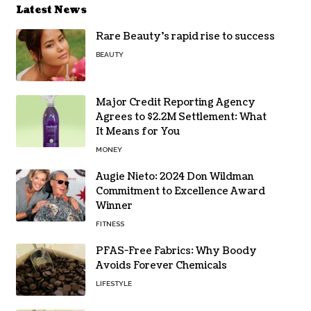
Latest News
Rare Beauty’s rapid rise to success
BEAUTY
Major Credit Reporting Agency
Agrees to $2.2M Settlement: What
It Means for You
MONEY
Augie Nieto: 2024 Don Wildman
Commitment to Excellence Award
Winner
FITNESS
PFAS-Free Fabrics: Why Boody
Avoids Forever Chemicals
LIFESTYLE