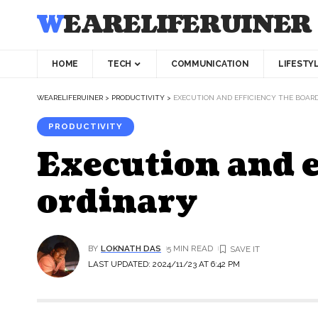
WEARELIFERUINER
HOME
TECH
COMMUNICATION
LIFESTY
WEARELIFERUINER
>
PRODUCTIVITY
>
EXECUTION AND EFFICIENCY THE BOAR
PRODUCTIVITY
Execution and e
ordinary
BY
LOKNATH DAS
5 MIN READ
LAST UPDATED: 2024/11/23 AT 6:42 PM