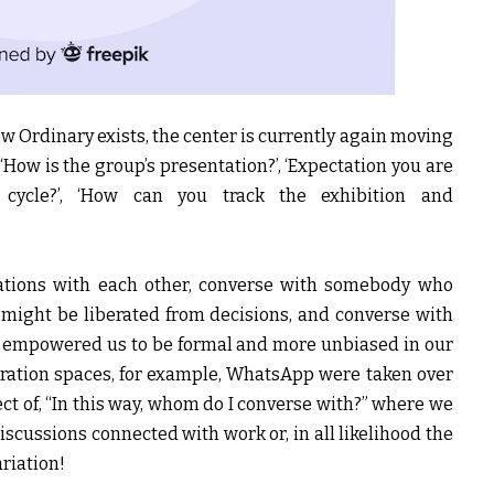
New Ordinary exists, the center is currently again moving
 ‘How is the group’s presentation?’, ‘Expectation you are
 cycle?’, ‘How can you track the exhibition and
ciations with each other, converse with somebody who
 might be liberated from decisions, and converse with
s empowered us to be formal and more unbiased in our
ation spaces, for example, WhatsApp were taken over
ct of, “In this way, whom do I converse with?” where we
cussions connected with work or, in all likelihood the
ariation!