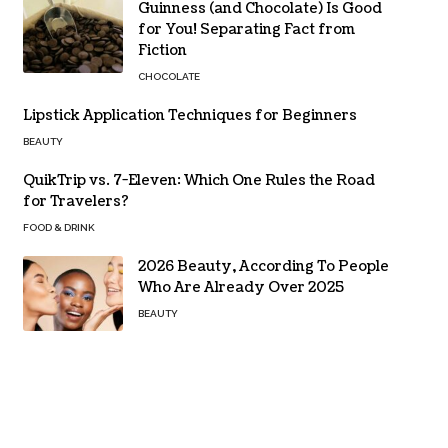
Guinness (and Chocolate) Is Good
for You! Separating Fact from
Fiction
CHOCOLATE
Lipstick Application Techniques for Beginners
BEAUTY
QuikTrip vs. 7-Eleven: Which One Rules the Road
for Travelers?
FOOD & DRINK
2026 Beauty, According To People
Who Are Already Over 2025
BEAUTY