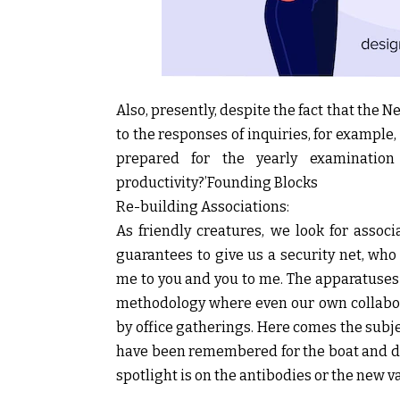
Also, presently, despite the fact that the 
to the responses of inquiries, for example,
prepared for the yearly examination
productivity?’Founding Blocks
Re-building Associations:
As friendly creatures, we look for asso
guarantees to give us a security net, who
me to you and you to me. The apparatuse
methodology where even our own collabor
by office gatherings. Here comes the subje
have been remembered for the boat and dis
spotlight is on the antibodies or the new v