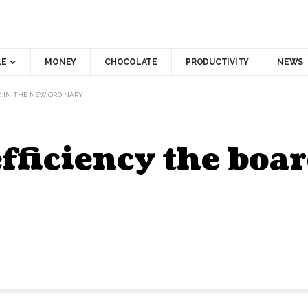
LE
MONEY
CHOCOLATE
PRODUCTIVITY
NEWS
D IN THE NEW ORDINARY
fficiency the boar