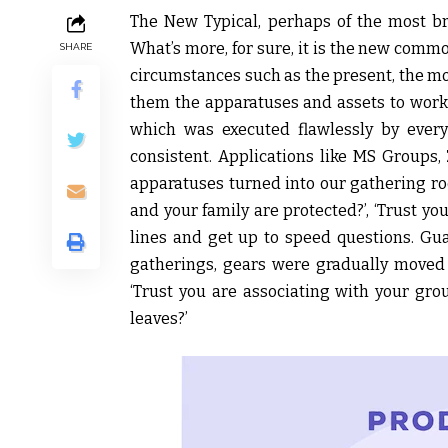
The New Typical, perhaps of the most br
What’s more, for sure, it is the new com
SHARE
circumstances such as the present, the mo
them the apparatuses and assets to work
which was executed flawlessly by ever
consistent. Applications like MS Groups
apparatuses turned into our gathering roo
and your family are protected?’, ‘Trust yo
lines and get up to speed questions. Gua
gatherings, gears were gradually moved t
‘Trust you are associating with your grou
leaves?’