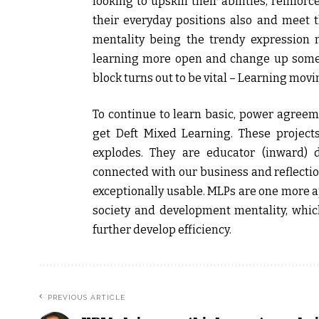
looking to upskill their abilities, reinforc
their everyday positions also and meet t
mentality being the trendy expression
learning more open and change up someth
block turns out to be vital – Learning movi
To continue to learn basic, power agreem
get Deft Mixed Learning. These project
explodes. They are educator (inward) 
connected with our business and reflectio
exceptionally usable. MLPs are one more a
society and development mentality, whic
further develop efficiency.
PREVIOUS ARTICLE