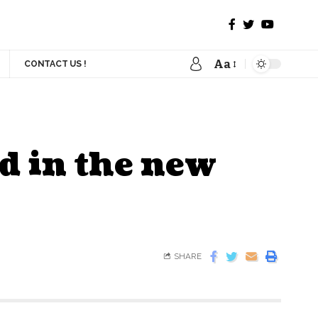
Aa
CONTACT US !
d in the new
SHARE