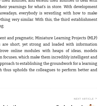
e their abilities, and extend their abilities to deal with
heir yearnings for what’s in store. With development
 nowadays, everybody is wrestling with how to make
ing very similar. With this, the third establishment
ng.
ent and pragmatic, Miniature Learning Projects (MLP)
s are short, yet strong and loaded with information
drove online modules with heaps of ideas, models
n focuses, which make them incredibly intelligent and
pproach to establishing the groundwork for a learning
h thus upholds the colleagues to perform better and
NEXT ARTICLE