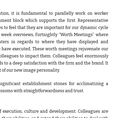
tion, it is fundamental to parallelly work on worker
hment block which supports the first. Representative
es to feel that they are important for our dynamic cycle
 week overviews, Fortnightly “Worth Meetings” where
nters in regards to where they have displayed and
we have executed. These worth meetings rejuvenate our
olleagues to impact them. Colleagues feel enormously
 to a deep satisfaction with the firm and the brand. It
 of our new image personality.
significant establishment stones for acclimatizing a
blossoms with straightforwardness and trust.
f execution, culture and development. Colleagues are