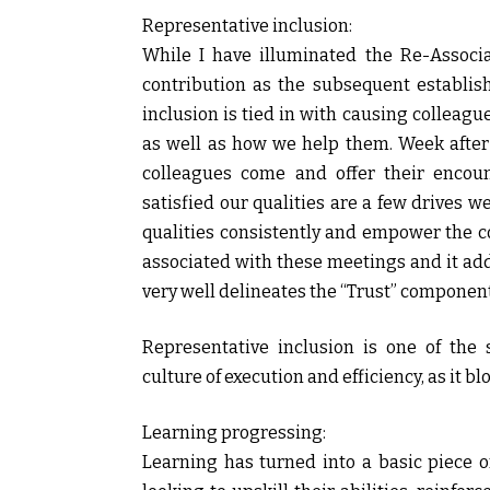
Representative inclusion:
While I have illuminated the Re-Associa
contribution as the subsequent establis
inclusion is tied in with causing colleagu
as well as how we help them. Week after
colleagues come and offer their encou
satisfied our qualities are a few drives 
qualities consistently and empower the c
associated with these meetings and it adds
very well delineates the “Trust” component
Representative inclusion is one of the 
culture of execution and efficiency, as it 
Learning progressing:
Learning has turned into a basic piece o