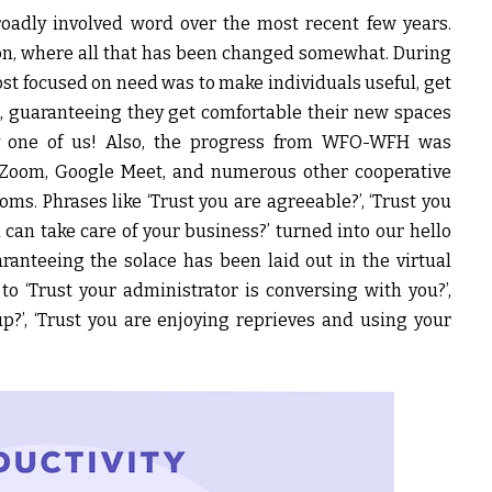
oadly involved word over the most recent few years.
mon, where all that has been changed somewhat. During
st focused on need was to make individuals useful, get
, guaranteeing they get comfortable their new spaces
y one of us! Also, the progress from WFO-WFH was
, Zoom, Google Meet, and numerous other cooperative
ms. Phrases like ‘Trust you are agreeable?’, ‘Trust you
u can take care of your business?’ turned into our hello
ranteeing the solace has been laid out in the virtual
o ‘Trust your administrator is conversing with you?’,
p?’, ‘Trust you are enjoying reprieves and using your