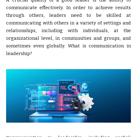
A crucial quality of a good leader is the ability to
communicate effectively. In order to achieve results
through others, leaders need to be skilled at
communicating with others in a variety of settings and
relationships, including with individuals, at the
organizational level, in communities and groups, and
sometimes even globally. What is communication in
leadership?