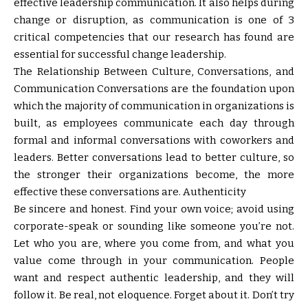
effective leadership communication. It also helps during
change or disruption, as communication is one of 3
critical competencies that our research has found are
essential for successful change leadership.
The Relationship Between Culture, Conversations, and
Communication Conversations are the foundation upon
which the majority of communication in organizations is
built, as employees communicate each day through
formal and informal conversations with coworkers and
leaders. Better conversations lead to better culture, so
the stronger their organizations become, the more
effective these conversations are. Authenticity
Be sincere and honest. Find your own voice; avoid using
corporate-speak or sounding like someone you’re not.
Let who you are, where you come from, and what you
value come through in your communication. People
want and respect authentic leadership, and they will
follow it. Be real, not eloquence. Forget about it. Don’t try