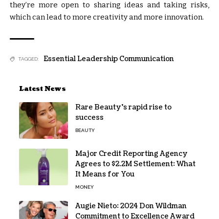
they’re more open to sharing ideas and taking risks,
which can lead to more creativity and more innovation.
Essential Leadership Communication
TAGGED:
Latest News
Rare Beauty’s rapid rise to
success
BEAUTY
Major Credit Reporting Agency
Agrees to $2.2M Settlement: What
It Means for You
MONEY
Augie Nieto: 2024 Don Wildman
Commitment to Excellence Award