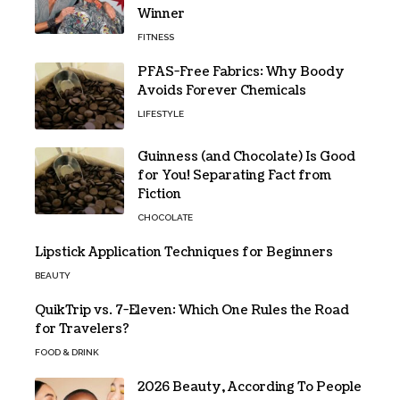
Winner
FITNESS
PFAS-Free Fabrics: Why Boody
Avoids Forever Chemicals
LIFESTYLE
Guinness (and Chocolate) Is Good
for You! Separating Fact from
Fiction
CHOCOLATE
Lipstick Application Techniques for Beginners
BEAUTY
QuikTrip vs. 7-Eleven: Which One Rules the Road
for Travelers?
FOOD & DRINK
2026 Beauty, According To People