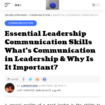
Aa
WEARELIFERUINER
>
COMMUNICATION
>
ESSENTIAL LEADERSHIP COMMUNICATION SKILLS WHAT’S COMMUNICATION IN LEADERSHIP & WHY IS IT IMPORTANT?
COMMUNICATION
Essential Leadership
Communication Skills
What’s Communication
in Leadership & Why Is
It Important?
SHARE
BY
LOKNATH DAS
5 MIN READ
LAST UPDATED: 2026/02/10 AT 4:39 AM