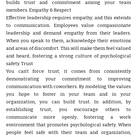
builds trust and commitment among your team
members. Empathy & Respect
Effective leadership requires empathy, and this extends
to communication. Employees value compassionate
leadership and demand empathy from their leaders.
When you speak to them, acknowledge their emotions
and areas of discomfort. This will make them feel valued
and heard, fostering a strong culture of psychological
safety. Trust
You can’t force trust; it comes from consistently
demonstrating your commitment to improving
communication with coworkers. By modeling the values
you hope to foster in your team and in your
organization, you can build trust. In addition, by
establishing trust, you encourage others to
communicate more openly, fostering a work
environment that promotes psychological safety. When
people feel safe with their team and organization,