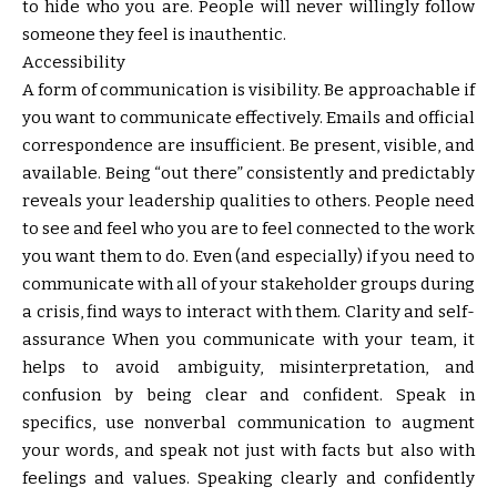
to hide who you are. People will never willingly follow
someone they feel is inauthentic.
Accessibility
A form of communication is visibility. Be approachable if
you want to communicate effectively. Emails and official
correspondence are insufficient. Be present, visible, and
available. Being “out there” consistently and predictably
reveals your leadership qualities to others. People need
to see and feel who you are to feel connected to the work
you want them to do. Even (and especially) if you need to
communicate with all of your stakeholder groups during
a crisis, find ways to interact with them. Clarity and self-
assurance When you communicate with your team, it
helps to avoid ambiguity, misinterpretation, and
confusion by being clear and confident. Speak in
specifics, use nonverbal communication to augment
your words, and speak not just with facts but also with
feelings and values. Speaking clearly and confidently