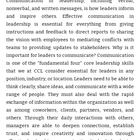
Communication in leadership, including verbal,
nonverbal, and written messages, is how leaders inform
and inspire others. Effective communication in
leadership is essential for everything from giving
instructions and feedback to direct reports to sharing
the vision with employees to mediating conflicts with
teams to providing updates to stakeholders. Why is it
important for leaders to communicate? Communication
is one of the “fundamental four” core leadership skills
that we at CCL consider essential for leaders in any
position, industry, or location. Leaders need to be able to
think clearly, share ideas, and communicate with a wide
range of people. They must also deal with the rapid
exchange of information within the organization as well
as among coworkers, clients, partners, vendors, and
others. Through their daily interactions with others,
managers are able to deepen connections, establish
trust, and inspire creativity and innovation through