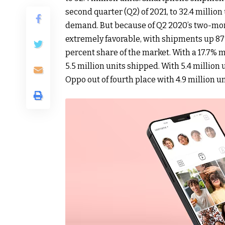
second quarter (Q2) of 2021, to 32.4 million
demand. But because of Q2 2020’s two-mo
extremely favorable, with shipments up 87%
percent share of the market. With a 17.7%
5.5 million units shipped. With 5.4 million
Oppo out of fourth place with 4.9 million u