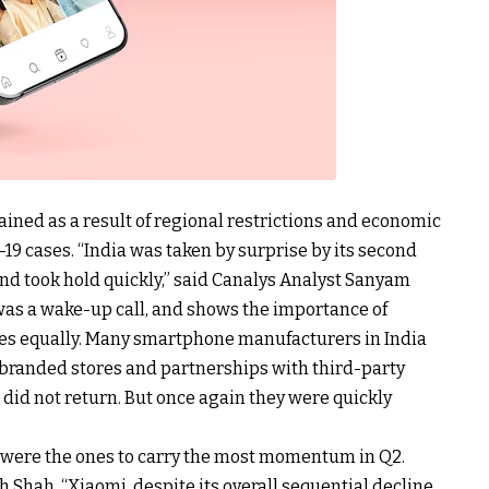
ned as a result of regional restrictions and economic
19 cases. “India was taken by surprise by its second
d took hold quickly,” said Canalys Analyst Sanyam
was a wake-up call, and shows the importance of
ces equally. Many smartphone manufacturers in India
r branded stores and partnerships with third-party
 did not return. But once again they were quickly
 were the ones to carry the most momentum in Q2.
 Shah, “Xiaomi, despite its overall sequential decline,