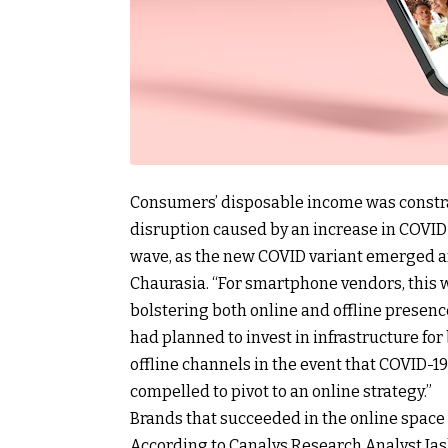
Consumers’ disposable income was constrai
disruption caused by an increase in COVID-
wave, as the new COVID variant emerged an
Chaurasia. “For smartphone vendors, this 
bolstering both online and offline presen
had planned to invest in infrastructure fo
offline channels in the event that COVID-19
compelled to pivot to an online strategy.”
Brands that succeeded in the online space
According to Canalys Research Analyst Jash