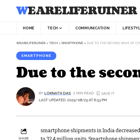
WEARELIFERUINER
HOME
TECH
COMMUNICATION
LIFESTY
WEARELIFERUINER
>
TECH
>
SMARTPHONE
>
DUE TO THE SECOND WAVE OF COV
SMARTPHONE
Due to the seco
BY
LOKNATH DAS
2 MIN READ
LAST UPDATED: 2025/08/25 AT 6:53 PM
smartphone shipments in India decreased 
to 32.4 million units. Smartphone shipments
SHARE