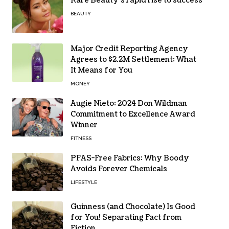
Rare Beauty’s rapid rise to success
BEAUTY
Major Credit Reporting Agency
Agrees to $2.2M Settlement: What
It Means for You
MONEY
Augie Nieto: 2024 Don Wildman
Commitment to Excellence Award
Winner
FITNESS
PFAS-Free Fabrics: Why Boody
Avoids Forever Chemicals
LIFESTYLE
Guinness (and Chocolate) Is Good
for You! Separating Fact from
Fiction