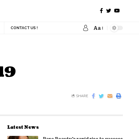
Aa
CONTACT US !
19
SHARE
Latest News