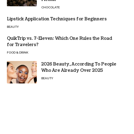
CHOCOLATE
Lipstick Application Techniques for Beginners
BEAUTY
QuikTrip vs. 7-Eleven: Which One Rules the Road
for Travelers?
FOOD & DRINK
2026 Beauty, According To People
Who Are Already Over 2025
BEAUTY