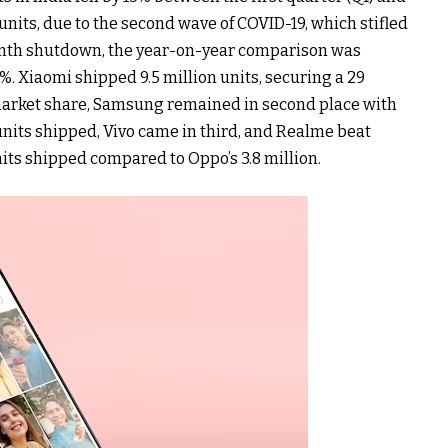
 units, due to the second wave of COVID-19, which stifled
nth shutdown, the year-on-year comparison was
. Xiaomi shipped 9.5 million units, securing a 29
 market share, Samsung remained in second place with
 units shipped, Vivo came in third, and Realme beat
nits shipped compared to Oppo’s 3.8 million.