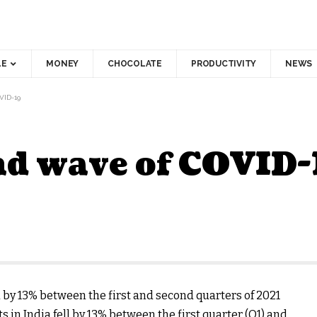
LE
MONEY
CHOCOLATE
PRODUCTIVITY
NEWS
ID-19
nd wave of COVID-
by 13% between the first and second quarters of 2021
 in India fell by 13% between the first quarter (Q1) and