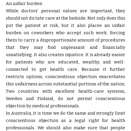
An unfair burden
While doctors’ personal values are important, they
should not dictate care at the bedside. Not only does this
put the patient at risk, but it also places an unfair
burden on coworkers who accept such work, forcing
them to carry a disproportionate amount of procedures
that they may find unpleasant and financially
unsatisfying. It also creates injustice. It is already easier
for patients who are educated, wealthy, and well-
connected to get health care. Because it further
restricts options, conscientious objection exacerbates
this unfairness across substantial portions of the nation.
Two countries with excellent health-care systems,
Sweden and Finland, do not permit conscientious
objection by medical professionals.
In Australia, it is time we do the same and strongly limit
conscientious objection as a legal right for health
professionals. We should also make sure that people