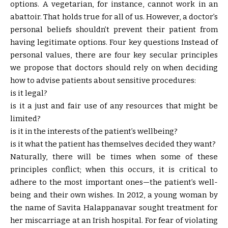
options. A vegetarian, for instance, cannot work in an
abattoir. That holds true for all of us. However, a doctor’s
personal beliefs shouldn’t prevent their patient from
having legitimate options. Four key questions Instead of
personal values, there are four key secular principles
we propose that doctors should rely on when deciding
how to advise patients about sensitive procedures:
is it legal?
is it a just and fair use of any resources that might be
limited?
is it in the interests of the patient’s wellbeing?
is it what the patient has themselves decided they want?
Naturally, there will be times when some of these
principles conflict; when this occurs, it is critical to
adhere to the most important ones—the patient’s well-
being and their own wishes. In 2012, a young woman by
the name of Savita Halappanavar sought treatment for
her miscarriage at an Irish hospital. For fear of violating