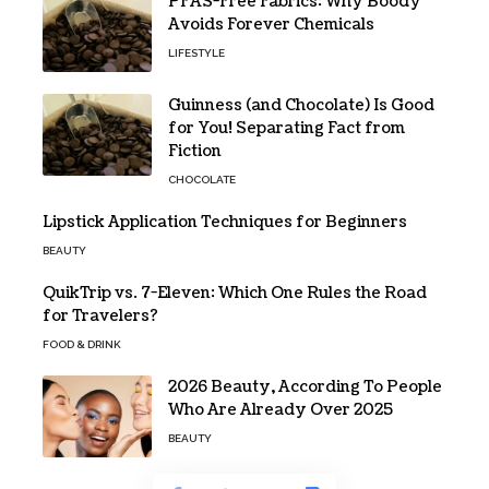
PFAS-Free Fabrics: Why Boody
Avoids Forever Chemicals
LIFESTYLE
Guinness (and Chocolate) Is Good
for You! Separating Fact from
Fiction
CHOCOLATE
Lipstick Application Techniques for Beginners
BEAUTY
QuikTrip vs. 7-Eleven: Which One Rules the Road
for Travelers?
FOOD & DRINK
2026 Beauty, According To People
Who Are Already Over 2025
BEAUTY