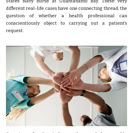
States Navy nurse at Guantánamo Bay. These very
different real-life cases have one connecting thread: the
question of whether a health professional can
conscientiously object to carrying out a patient’s
request.