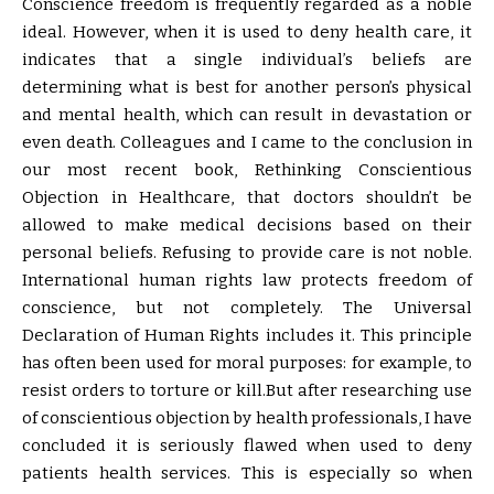
Conscience freedom is frequently regarded as a noble
ideal. However, when it is used to deny health care, it
indicates that a single individual’s beliefs are
determining what is best for another person’s physical
and mental health, which can result in devastation or
even death. Colleagues and I came to the conclusion in
our most recent book, Rethinking Conscientious
Objection in Healthcare, that doctors shouldn’t be
allowed to make medical decisions based on their
personal beliefs. Refusing to provide care is not noble.
International human rights law protects freedom of
conscience, but not completely. The Universal
Declaration of Human Rights includes it. This principle
has often been used for moral purposes: for example, to
resist orders to torture or kill.But after researching use
of conscientious objection by health professionals, I have
concluded it is seriously flawed when used to deny
patients health services. This is especially so when