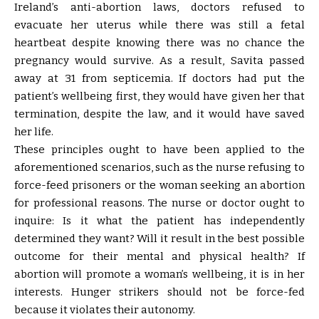
Ireland’s anti-abortion laws, doctors refused to
evacuate her uterus while there was still a fetal
heartbeat despite knowing there was no chance the
pregnancy would survive. As a result, Savita passed
away at 31 from septicemia. If doctors had put the
patient’s wellbeing first, they would have given her that
termination, despite the law, and it would have saved
her life.
These principles ought to have been applied to the
aforementioned scenarios, such as the nurse refusing to
force-feed prisoners or the woman seeking an abortion
for professional reasons. The nurse or doctor ought to
inquire: Is it what the patient has independently
determined they want? Will it result in the best possible
outcome for their mental and physical health? If
abortion will promote a woman’s wellbeing, it is in her
interests. Hunger strikers should not be force-fed
because it violates their autonomy.