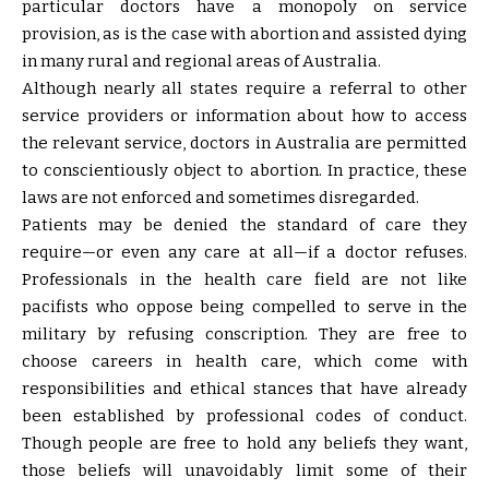
particular doctors have a monopoly on service
provision, as is the case with abortion and assisted dying
in many rural and regional areas of Australia.
Although nearly all states require a referral to other
service providers or information about how to access
the relevant service, doctors in Australia are permitted
to conscientiously object to abortion. In practice, these
laws are not enforced and sometimes disregarded.
Patients may be denied the standard of care they
require—or even any care at all—if a doctor refuses.
Professionals in the health care field are not like
pacifists who oppose being compelled to serve in the
military by refusing conscription. They are free to
choose careers in health care, which come with
responsibilities and ethical stances that have already
been established by professional codes of conduct.
Though people are free to hold any beliefs they want,
those beliefs will unavoidably limit some of their