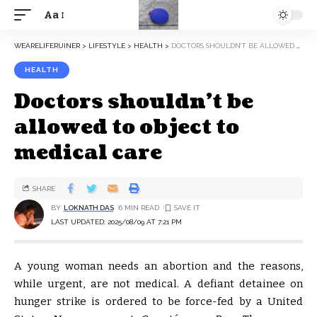
Aa
WEARELIFERUINER
>
LIFESTYLE
>
HEALTH
>
DOCTORS SHOULDN’T BE ALLOWED TO OBJECT TO MEDICAL CARE
HEALTH
Doctors shouldn’t be
allowed to object to
medical care
SHARE
BY
LOKNATH DAS
6 MIN READ
LAST UPDATED: 2025/08/09 AT 7:21 PM
A young woman needs an abortion and the reasons,
while urgent, are not medical. A defiant detainee on
hunger strike is ordered to be force-fed by a United