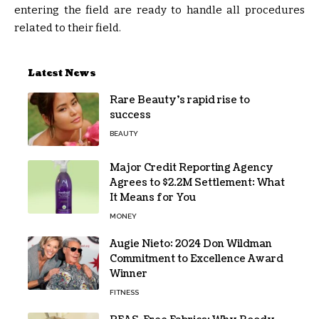
entering the field are ready to handle all procedures
related to their field.
Latest News
Rare Beauty’s rapid rise to
success
BEAUTY
Major Credit Reporting Agency
Agrees to $2.2M Settlement: What
It Means for You
MONEY
Augie Nieto: 2024 Don Wildman
Commitment to Excellence Award
Winner
FITNESS