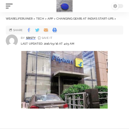
WEARELIFERUINER
>
TECH
>
APP
>
CHANGING GEARS AT INDIA’S START-UPS
>
SHARE
BY
SRISTY
LAST UPDATED: 2016/03/16 AT 4:03 AM