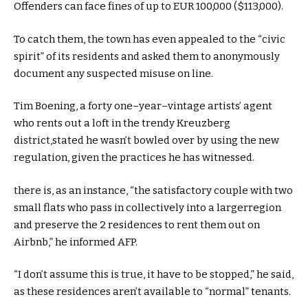
Offenders can face fines of
up to
EUR
100
,000 ($113,000).
To
catch
them, the
town
has even appealed to the “civic
spirit” of its
residents
and
asked
them to anonymously
document
any suspected misuse
on line
.
Tim Boening, a
forty one
–
year
–
vintage
artists’ agent
who rents out a loft in
the trendy
Kreuzberg
district,
stated
he wasn’t
bowled over
by using
the new
regulation
, given the practices he has witnessed.
there is
,
as an instance
, “the
satisfactory
couple with
two
small
flats
who
pass
in
collectively
into
a larger
region
and
preserve
the 2
residences
to
rent
them out on
Airbnb,” he
informed
AFP.
“I
don’t
assume
this is
true
, it
have to
be stopped,” he
said
,
as
these
residences
aren’t
available
to “
normal
” tenants.