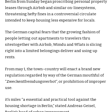
Berlin from Sunday
began
proscribing
personal
property
leases
through
Airbnb and
similar
on-line
systems
,
threatening hefty fines in a
controversial
circulate
intended
to
keep
housing
less expensive
for locals.
The German capital fears that the
growing
fashion
of
people
letting out
apartments
to
travelers
thru
sites
together with
Airbnb, Wimdu and 9Flats is
slicing
right into a
limited
belongings
deliver
and
using
up
rents.
From
may
1, the
town
–
country
will enact
a brand new
regulation
regarded
by way of
the German mouthful of
“Zweckentfremdungsverbot”, or prohibition of
improper
use.
it’s miles
“a
essential
and
practical
tool
against
the
housing
shortage
in Berlin,”
stated
Andreas Geisel,