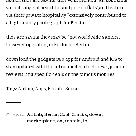
varied
range
of
beautiful
and
person
flats
“,
and feature
via
their
private
hospitality “
extensively
contributed to
a
high quality
photograph
for Berlin”.
they are saying
they may be
“
not
worldwide
gamers
,
however
operating
in Berlin for Berlin”.
down load
the
gadgets
360 app for Android and iOS to
stay
updated
with the
ultra-modern
tech
news
, product
reviews
, and
specific
deals
on the
famous
mobiles.
Tags: Airbnb, Apps, E
trade
, Social
Airbnb
,
Berlin
,
Cool
,
Cracks
,
down
,
TAGGED:
marketplace
,
on
,
rentals
,
to