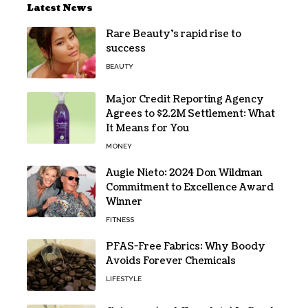
Latest News
Rare Beauty’s rapid rise to
success
BEAUTY
Major Credit Reporting Agency
Agrees to $2.2M Settlement: What
It Means for You
MONEY
Augie Nieto: 2024 Don Wildman
Commitment to Excellence Award
Winner
FITNESS
PFAS-Free Fabrics: Why Boody
Avoids Forever Chemicals
LIFESTYLE