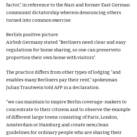
factor
,” in
reference to
the Nazi
and former
East German
communist dictatorship
wherein
denouncing others
turned into
common
exercise
.
Berlin’s
positive
picture
Airbnb Germany
stated
“Berliners
need
clear
and
easy
regulations
for
home
sharing,
so one can
preserve
to
proportion
their
own
home
with
visitors
“.
The
practice
differs from
other
types of
lodging
“and
enables
many Berliners pay their
rent
,” spokesman
Julian Trautwein
told
AFP in a
declaration
.
“
we can
maintain
to
inspire
Berlin
coverage
-makers to
concentrate
to their
citizens
and to
observe
the example
of
different
large
towns
consisting of
Paris, London,
Amsterdam or Hamburg and create new,
clean
guidelines
for
ordinary
people who
are sharing their