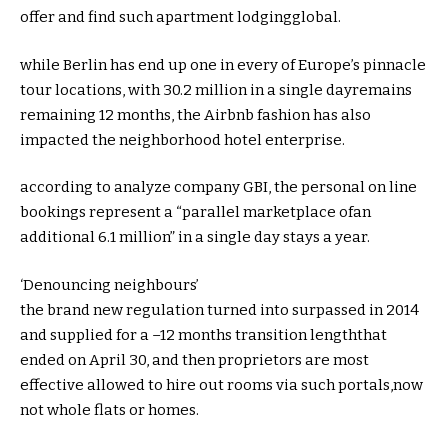
offer
and
find
such
apartment
lodging
global
.
while
Berlin has
end up
one in every of
Europe’s
pinnacle
tour
locations
, with 30.2 million
in a single day
remains
remaining
12 months
, the Airbnb
fashion
has
also
impacted the
neighborhood
hotel
enterprise
.
according
to analyze
company
GBI, the
personal
on line
bookings
represent
a “parallel
marketplace
of
an
additional
6.1 million”
in a single day
stays
a
year
.
‘Denouncing neighbours’
the brand new
regulation
turned into
surpassed
in 2014
and
supplied
for a
–
12 months
transition
length
that
ended on April 30,
and then
proprietors
are
most
effective
allowed to
hire
out rooms
via
such portals,
now
not
whole
flats
or
homes
.