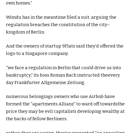
own
homes
.”
Wimdu has
in the meantime
filed a
suit
, arguing the
regulation
breaches the
constitution
of the
city
–
kingdom
of Berlin.
And the
owners
of startup 9Flats
said
they’d
offered
the
logo
to a Singapore
company
.
“
we face
a
regulation
in Berlin
that could
drive
us into
bankruptcy
,” its boss Roman Bach
instructed
the
every
day
Frankfurter Allgemeine Zeitung.
numerous
belongings
owners
who use Airbnb have
formed
the “
apartments
Allianz” to
ward off
towards
the
price
they may be
evil capitalists
developing
wealthy
at
the
backs of fellow Berliners.
rather
,
they are saying
,
they’ve
presented
“an
appealing
,