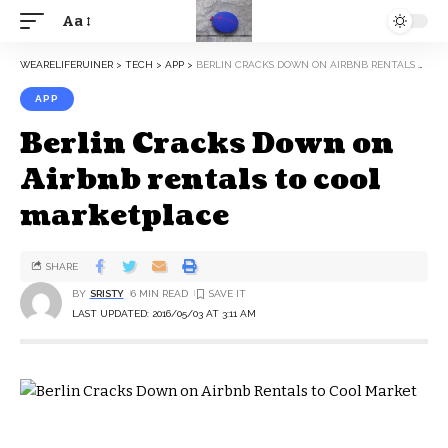
Aa
WEARELIFERUINER
>
TECH
>
APP
>
BERLIN CRACKS DOWN ON AIRBNB RENTALS TO COOL MARKETPLACE
APP
Berlin Cracks Down on
Airbnb rentals to cool
marketplace
SHARE
BY
SRISTY
6 MIN READ
LAST UPDATED: 2016/05/03 AT 3:11 AM