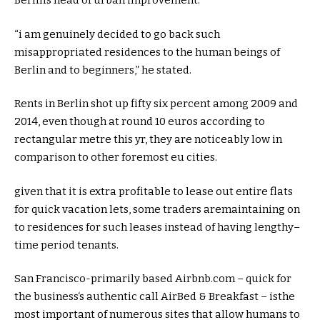
Berlin’s head of
urban
improvement
.
“
i am
genuinely
decided
to go back
such
misappropriated
residences
to the
human beings
of
Berlin and to
beginners
,” he
stated
.
Rents in Berlin shot up
fifty six
percent
among
2009 and
2014,
even though
at
round
10 euros
according to
rectangular
metre this
yr
,
they are
noticeably
low
in
comparison
to
other
foremost
eu
cities
.
given that
it is
extra
profitable
to
lease
out
entire
flats
for
quick
vacation
lets
,
some
traders
are
maintaining
on
to
residences
for such
leases
instead of
having
lengthy
–
time period
tenants.
San Francisco-
primarily based
Airbnb.com –
quick
for
the
business
‘s
authentic
call
AirBed & Breakfast – is
the
most important
of
numerous
sites
that
allow
humans
to