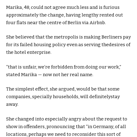
Marika,
48
,
could not
agree
much less
and is
furious
approximately
the
change
, having
lengthy
rented out
four
flats
near
the centre of Berlin
via
Airbnb.
She believed that the
metropolis
is making Berliners pay
for its failed housing
policy
even as
serving the
desires
of
the
hotel
enterprise
.
“
that is
unfair,
we’re
forbidden from doing our
work
,”
stated
Marika —
now not
her
real
name
.
The
simplest
effect
, she argued,
would
be that
some
companies
,
specially
households
, will
definitely
stay
away.
She
changed into
especially
angry
about
the request
to
show
in offenders,
pronouncing
that “in Germany, of all
locations
,
perhaps
we
need to
reconsider
this
sort of