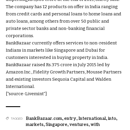
The company has 12 products on offer in India ranging
from credit cards and personal loans to home loans and
auto loans, among others from over 50 public and
private sector banks and non-banking financial
corporations.
BankBazaar currently offers services to non-resident
Indians in markets like Singapore and Dubai for
customers interested in buying property in India.
BankBazaar raised
Rs.
375 crore in July 2015 led by
Amazon Inc., Fidelity Growth Partners, Mousse Partners
and existing investors Sequoia Capital and Walden
International.
[“source-Livemint”]
BankBazaar.com
,
entry
,
International
,
into
,
TAGGED:
markets
,
Singapore
,
ventures
,
with