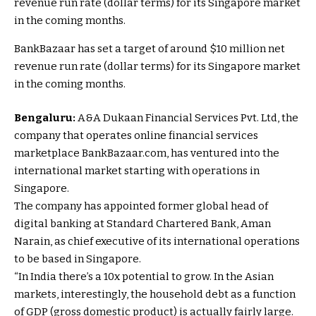
BankBazaar has set a target of around $10 million net
revenue run rate (dollar terms) for its Singapore market
in the coming months.
Bengaluru:
A&A Dukaan Financial Services Pvt. Ltd, the
company that operates online financial services
marketplace BankBazaar.com, has ventured into the
international market starting with operations in
Singapore.
The company has appointed former global head of
digital banking at Standard Chartered Bank, Aman
Narain, as chief executive of its international operations
to be based in Singapore.
“In India there’s a 10x potential to grow. In the Asian
markets, interestingly, the household debt as a function
of GDP (gross domestic product) is actually fairly large.