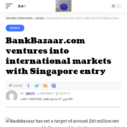
Aa
WEARELIFERUINER
>
NEWS
>
BANKBAZAAR.COM VENTURES INTO INTERNATIONAL MARKETS WITH SINGAPORE ENTRY
NEWS
BankBazaar.com
ventures into
international markets
with Singapore entry
SHARE
BY
SRISTY
4 MIN READ
LAST UPDATED: 2016/03/01 AT 3:52 PM