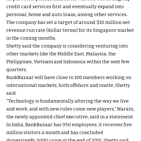
credit card services first and eventually expand into
personal, home and auto loans, among other services.
The company has set a target of around $10 million net
revenue run rate (dollar terms) for its Singapore market
in the coming months.
Shetty said the company is considering venturing into
other markets like the Middle East, Malaysia, the
Philippines, Vietnam and Indonesia within the next few
quarters.
BankBazaar will have close to 100 members working on
international markets, both offshore and onsite, Shetty
said.
“Technology is fundamentally altering the way we live
and work, and with new rules come new players,” Narain,
the newly appointed chief executive, said in a statement.
In India, BankBazaar has 950 employees; it receives five
million visitors a month and has concluded
dispersing
Rs.
3,000 crore at the end of 2015, Shetty said.