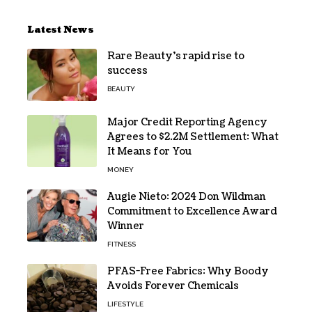
Latest News
Rare Beauty’s rapid rise to
success
BEAUTY
Major Credit Reporting Agency
Agrees to $2.2M Settlement: What
It Means for You
MONEY
Augie Nieto: 2024 Don Wildman
Commitment to Excellence Award
Winner
FITNESS
PFAS-Free Fabrics: Why Boody
Avoids Forever Chemicals
LIFESTYLE