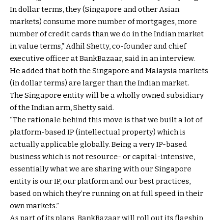
In dollar terms, they (Singapore and other Asian
markets) consume more number of mortgages, more
number of credit cards than we do in the Indian market
in value terms,” Adhil Shetty, co-founder and chief
executive officer at BankBazaar, said in an interview.
He added that both the Singapore and Malaysia markets
(in dollar terms) are larger than the Indian market.
The Singapore entity will be a wholly owned subsidiary
of the Indian arm, Shetty said.
“The rationale behind this move is that we built a lot of
platform-based IP (intellectual property) which is
actually applicable globally. Being a very IP-based
business which is not resource- or capital-intensive,
essentially what we are sharing with our Singapore
entity is our IP, our platform and our best practices,
based on which they’re running on at full speed in their
own markets.”
As part of its plans, BankBazaar will roll out its flagship