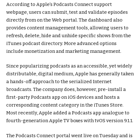
According to Apple’s Podcasts Connect support
webpage, users can submit, test and validate episodes
directly from on the Web portal. The dashboard also
provides content management tools, allowing users to
refresh, delete, hide and unhide specific shows from the
iTunes podcast directory. More advanced options
include monetization and marketing management.
Since popularizing podcasts as an accessible, yet widely
distributable, digital medium, Apple has generally taken
a hands-off approach to the serialized Internet
broadcasts. The company does, however, pre-install a
first-party Podcasts app on iOS devices and hosts a
corresponding content category in the iTunes Store.
Most recently, Apple added a Podcasts app analogue to
fourth-generation Apple TV boxes with tvOS version 9.1.1.
The Podcasts Connect portal went live on Tuesday and is