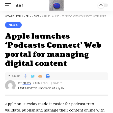
Aa
WEARELIFERUINER
>
NEWS
>
APPLE LAUNCHES ‘PODCASTS CONNECT’ WEB PORTAL FOR MANAGING DIGITAL CONTENT
NEWS
Apple launches
‘Podcasts Connect’ Web
portal for managing
digital content
SHARE
BY
SRISTY
2 MIN READ
LAST UPDATED: 2016/02/26 AT 1:25 PM
Apple on Tuesday made it easier for podcaster to
validate, publish and manage their content online with