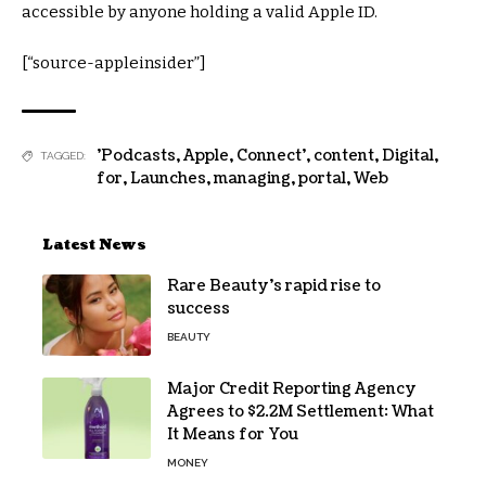
accessible by anyone holding a valid Apple ID.
[“source-appleinsider”]
'Podcasts
,
Apple
,
Connect'
,
content
,
Digital
,
TAGGED:
for
,
Launches
,
managing
,
portal
,
Web
Latest News
Rare Beauty’s rapid rise to
success
BEAUTY
Major Credit Reporting Agency
Agrees to $2.2M Settlement: What
It Means for You
MONEY