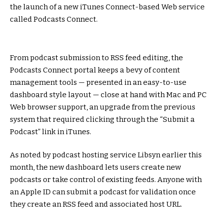
the launch of a new iTunes Connect-based Web service
called Podcasts Connect.
From podcast submission to RSS feed editing, the
Podcasts Connect portal keeps a bevy of content
management tools — presented in an easy-to-use
dashboard style layout — close at hand with Mac and PC
Web browser support, an upgrade from the previous
system that required clicking through the “Submit a
Podcast” link in iTunes.
As noted by podcast hosting service Libsyn earlier this
month, the new dashboard lets users create new
podcasts or take control of existing feeds. Anyone with
an Apple ID can submit a podcast for validation once
they create an RSS feed and associated host URL.