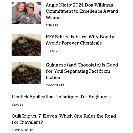
Augie Nieto: 2024 Don Wildman
Commitment to Excellence Award
Winner
FITNESS
PFAS-Free Fabrics: Why Boody
Avoids Forever Chemicals
LIFESTYLE
Guinness (and Chocolate) Is Good
for You! Separating Fact from
Fiction
CHOCOLATE
Lipstick Application Techniques for Beginners
BEAUTY
QuikTrip vs. 7-Eleven: Which One Rules the Road
for Travelers?
FOOD & DRINK