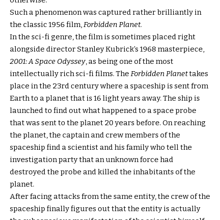
otherwise.
Such a phenomenon was captured rather brilliantly in
the classic 1956 film,
Forbidden Planet
.
In the sci-fi genre, the film is sometimes placed right
alongside director Stanley Kubrick’s 1968 masterpiece,
2001: A Space Odyssey
, as being one of the most
intellectually rich sci-fi films. The
Forbidden Planet
takes
place in the 23rd century where a spaceship is sent from
Earth to a planet that is 16 light years away. The ship is
launched to find out what happened to a space probe
that was sent to the planet 20 years before. On reaching
the planet, the captain and crew members of the
spaceship find a scientist and his family who tell the
investigation party that an unknown force had
destroyed the probe and killed the inhabitants of the
planet.
After facing attacks from the same entity, the crew of the
spaceship finally figures out that the entity is actually