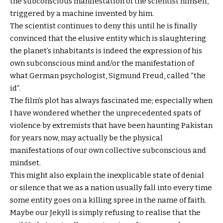
the subconscious manifestation of the scientist himself,
triggered by a machine invented by him.
The scientist continues to deny this until he is finally
convinced that the elusive entity which is slaughtering
the planet’s inhabitants is indeed the expression of his
own subconscious mind and/or the manifestation of
what German psychologist, Sigmund Freud, called “the
id”.
The film’s plot has always fascinated me; especially when
I have wondered whether the unprecedented spats of
violence by extremists that have been haunting Pakistan
for years now, may actually be the physical
manifestations of our own collective subconscious and
mindset.
This might also explain the inexplicable state of denial
or silence that we as a nation usually fall into every time
some entity goes on a killing spree in the name of faith.
Maybe our Jekyll is simply refusing to realise that the