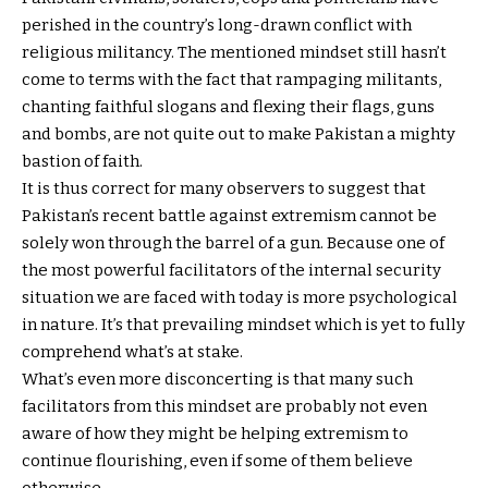
perished in the country’s long-drawn conflict with
religious militancy. The mentioned mindset still hasn’t
come to terms with the fact that rampaging militants,
chanting faithful slogans and flexing their flags, guns
and bombs, are not quite out to make Pakistan a mighty
bastion of faith.
It is thus correct for many observers to suggest that
Pakistan’s recent battle against extremism cannot be
solely won through the barrel of a gun. Because one of
the most powerful facilitators of the internal security
situation we are faced with today is more psychological
in nature. It’s that prevailing mindset which is yet to fully
comprehend what’s at stake.
What’s even more disconcerting is that many such
facilitators from this mindset are probably not even
aware of how they might be helping extremism to
continue flourishing, even if some of them believe