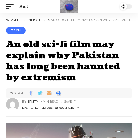
Aa
WEARELIFERUINER
>
TECH
>
AN OLD SCI-FI FILM MAY EXPLAIN WHY PAKISTAN HAS LONG BEEN HAUNTED BY EXTREMISM
TECH
An old sci-fi film may
explain why Pakistan
has long been haunted
by extremism
SHARE
BY
SRISTY
7 MIN READ
LAST UPDATED: 2016/02/08 AT 1:49 PM