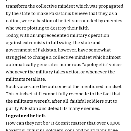
transform the collective mindset which was propagated
by the state to make Pakistanis believe that they, as a
nation, were a bastion of belief, surrounded by enemies
who were plotting to destroy their faith.
Today, with an unprecedented military operation
against extremists in full swing, the state and
government of Pakistan, however, have somewhat
struggled to change a collective mindset which almost
automatically generates numerous “apologetic” voices
whenever the military takes action or whenever the
militants retaliate.
Such voices are the outcome of the mentioned mindset.
This mindset still cannot fully reconcile to the fact that
the militants weren’t, after all, faithful soldiers out to
purify Pakistan and defeat its many enemies.
Ingrained beliefs
How can they not be? It doesn’t matter that over 60,000
Pakistani civilians, soldiers, cops and politicians have