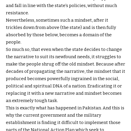
and fall in line with the state’s policies, without much
resistance.
Nevertheless, sometimes such a mindset, after it
trickles down from above (the state) and is then fully
absorbed by those below, becomes a domain of the
people.
So much so, that even when the state decides to change
the narrative to suit its newfound needs, it struggles to
make the people shrug off the old mindset. Because after
decades of propagating the narrative, the mindset that it
produced becomes powerfully ingrained in the social,
political and spiritual DNA of a nation. Eradicating it or
replacing it with a new narrative and mindset becomes
an extremely tough task.
This is exactly what has happened in Pakistan. And this is
why the current government and the military
establishment is finding it difficult to implement those
parts of the National Action Plan which seek to