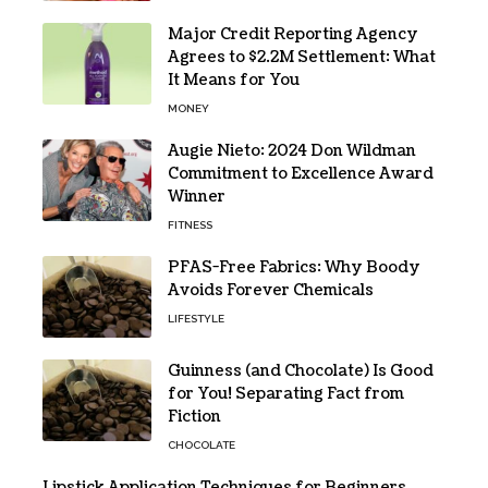
Major Credit Reporting Agency
Agrees to $2.2M Settlement: What
It Means for You
MONEY
Augie Nieto: 2024 Don Wildman
Commitment to Excellence Award
Winner
FITNESS
PFAS-Free Fabrics: Why Boody
Avoids Forever Chemicals
LIFESTYLE
Guinness (and Chocolate) Is Good
for You! Separating Fact from
Fiction
CHOCOLATE
Lipstick Application Techniques for Beginners