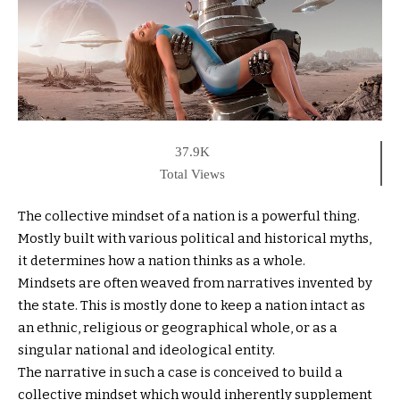
37.9K
Total Views
The collective mindset of a nation is a powerful thing.
Mostly built with various political and historical myths,
it determines how a nation thinks as a whole.
Mindsets are often weaved from narratives invented by
the state. This is mostly done to keep a nation intact as
an ethnic, religious or geographical whole, or as a
singular national and ideological entity.
The narrative in such a case is conceived to build a
collective mindset which would inherently supplement