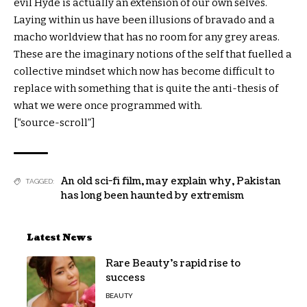
evil Hyde is actually an extension of our own selves.
Laying within us have been illusions of bravado and a
macho worldview that has no room for any grey areas.
These are the imaginary notions of the self that fuelled a
collective mindset which now has become difficult to
replace with something that is quite the anti-thesis of
what we were once programmed with.
[“source-scroll”]
An old sci-fi film
,
may explain why
,
Pakistan
TAGGED:
has long been haunted by extremism
Latest News
Rare Beauty’s rapid rise to
success
BEAUTY