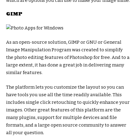
which are options you can use to make your image shine.
GIMP
As an open-source solution, GIMP or GNU or General
Image Manipulation Program was created to simplify
the photo editing features of Photoshop for free. And to a
large extent, it has done a great job in delivering many
similar features.
The platform lets you customize the layout so you can
have tools you use all the time readily available. This
includes single click retouching to quickly enhance your
images. Other great features of this platform are the
many plugins, support for multiple devices and file
formats, and a large open source community to answer
all your question.