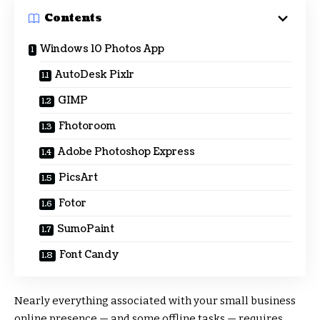
Contents
Windows 10 Photos App
AutoDesk Pixlr
GIMP
Fhotoroom
Adobe Photoshop Express
PicsArt
Fotor
SumoPaint
Font Candy
Nearly everything associated with your small business
online presence — and some offline tasks — requires