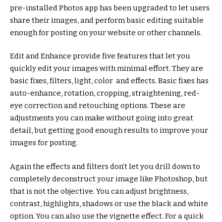
pre-installed Photos app has been upgraded to let users
share their images, and perform basic editing suitable
enough for posting on your website or other channels.
Edit and Enhance provide five features that let you
quickly edit your images with minimal effort. They are
basic fixes, filters, light, color and effects. Basic fixes has
auto-enhance, rotation, cropping, straightening, red-
eye correction and retouching options. These are
adjustments you can make without going into great
detail, but getting good enough results to improve your
images for posting.
Again the effects and filters don’t let you drill down to
completely deconstruct your image like Photoshop, but
that is not the objective. You can adjust brightness,
contrast, highlights, shadows or use the black and white
option. You can also use the vignette effect. For a quick