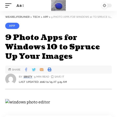
Aa
WEARELIFERUINER
>
TECH
>
APP
>
9 PHOTO APPS FOR WINDOWS 10 TO SPRUCE UP YOUR IMAGES
APP
9 Photo Apps for
Windows 10 to Spruce
Up Your Images
SHARE
BY
SRISTY
9 MIN READ
LAST UPDATED: 2016/11/29 AT 9:29 AM