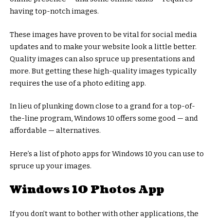
having top-notch images.
These images have proven to be vital for social media
updates and to make your website look a little better.
Quality images can also spruce up presentations and
more. But getting these high-quality images typically
requires the use of a photo editing app.
In lieu of plunking down close to a grand for a top-of-
the-line program, Windows 10 offers some good — and
affordable — alternatives.
Here’s a list of photo apps for Windows 10 you can use to
spruce up your images.
Windows 10 Photos App
If you don’t want to bother with other applications, the