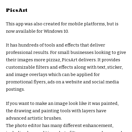
PicsArt
This app was also created for mobile platforms, but is
now available for Windows 10.
It has hundreds of tools and effects that deliver
professional results. For small businesses looking to give
their images more pizzaz, PicsArt delivers. It provides
customizable filters and effects along with text, sticker,
and image overlays which can be applied for
promotional flyers, ads on a website and social media
postings.
If you want to make an image look like it was painted,
the drawing and painting tools with layers have
advanced artistic brushes.
The photo editor has many different enhancement,