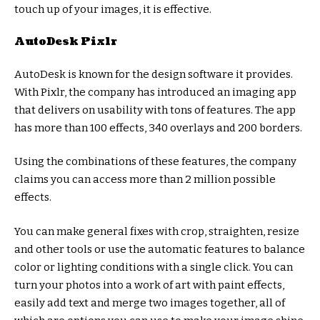
touch up of your images, it is effective.
AutoDesk Pixlr
AutoDesk is known for the design software it provides.
With Pixlr, the company has introduced an imaging app
that delivers on usability with tons of features. The app
has more than 100 effects, 340 overlays and 200 borders.
Using the combinations of these features, the company
claims you can access more than 2 million possible
effects.
You can make general fixes with crop, straighten, resize
and other tools or use the automatic features to balance
color or lighting conditions with a single click. You can
turn your photos into a work of art with paint effects,
easily add text and merge two images together, all of