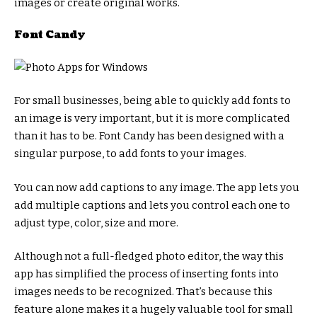
images or create original works.
Font Candy
For small businesses, being able to quickly add fonts to
an image is very important, but it is more complicated
than it has to be. Font Candy has been designed with a
singular purpose, to add fonts to your images.
You can now add captions to any image. The app lets you
add multiple captions and lets you control each one to
adjust type, color, size and more.
Although not a full-fledged photo editor, the way this
app has simplified the process of inserting fonts into
images needs to be recognized. That’s because this
feature alone makes it a hugely valuable tool for small