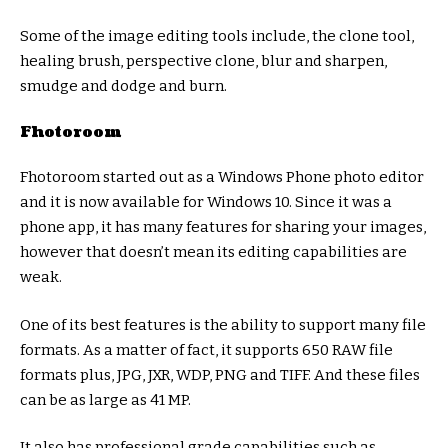
Some of the image editing tools include, the clone tool,
healing brush, perspective clone, blur and sharpen,
smudge and dodge and burn.
Fhotoroom
Fhotoroom started out as a Windows Phone photo editor
and it is now available for Windows 10. Since it was a
phone app, it has many features for sharing your images,
however that doesn’t mean its editing capabilities are
weak.
One of its best features is the ability to support many file
formats. As a matter of fact, it supports 650 RAW file
formats plus, JPG, JXR, WDP, PNG and TIFF. And these files
can be as large as 41 MP.
It also has professional grade capabilities such as,