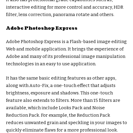
interactive editing for more control and accuracy, HDR
filter, lens correction, panorama rotate and others.
Adobe Photoshop Express
Adobe Photoshop Express is a Flash-based image editing
Web and mobile application. It brings the experience of
Adobe and many of its professional image manipulation
technologies in an easy to use application.
It has the same basic editing features as other apps,
along with Auto-Fix, a one-touch effect that adjusts
brightness, exposure and shadows. This one-touch
feature also extends to filters. More than 15 filters are
available, which include Looks Pack and Noise
Reduction Pack. For example, the Reduction Pack
reduces unwanted grain and speckling in your images to
quickly eliminate flaws for a more professional look.