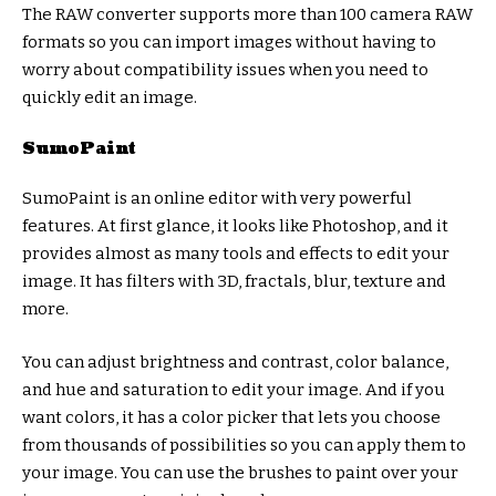
The RAW converter supports more than 100 camera RAW
formats so you can import images without having to
worry about compatibility issues when you need to
quickly edit an image.
SumoPaint
SumoPaint is an online editor with very powerful
features. At first glance, it looks like Photoshop, and it
provides almost as many tools and effects to edit your
image. It has filters with 3D, fractals, blur, texture and
more.
You can adjust brightness and contrast, color balance,
and hue and saturation to edit your image. And if you
want colors, it has a color picker that lets you choose
from thousands of possibilities so you can apply them to
your image. You can use the brushes to paint over your