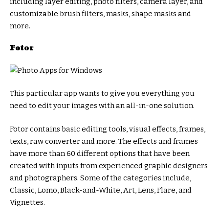
including layer editing, photo filters, camera layer, and
customizable brush filters, masks, shape masks and
more.
Fotor
This particular app wants to give you everything you
need to edit your images with an all-in-one solution.
Fotor contains basic editing tools, visual effects, frames,
texts, raw converter and more. The effects and frames
have more than 60 different options that have been
created with inputs from experienced graphic designers
and photographers. Some of the categories include,
Classic, Lomo, Black-and-White, Art, Lens, Flare, and
Vignettes.