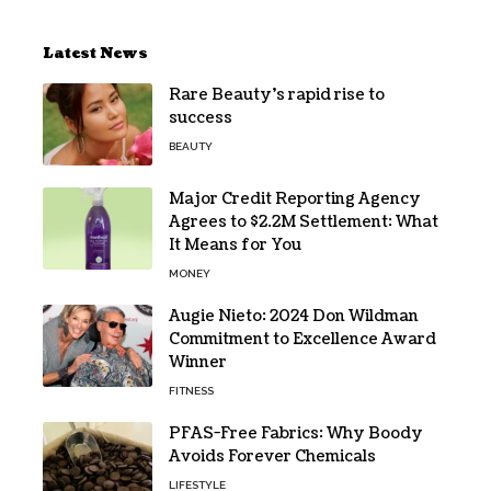
Latest News
Rare Beauty’s rapid rise to
success
BEAUTY
Major Credit Reporting Agency
Agrees to $2.2M Settlement: What
It Means for You
MONEY
Augie Nieto: 2024 Don Wildman
Commitment to Excellence Award
Winner
FITNESS
PFAS-Free Fabrics: Why Boody
Avoids Forever Chemicals
LIFESTYLE