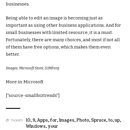
businesses.
Being able to edit an image is becoming just as
important as using other business applications. And for
small businesses with limited resource, it is a must.
Fortunately, there are many choices, and most if not all
of them have free options, which makes them even
better.
Images: Microsoft Store, GIMP.org
More in: Microsoft
[“source-smallbiztrends”]
10
,
9
,
Apps
,
for
,
Images
,
Photo
,
Spruce
,
to
,
up
,
TAGGED:
Windows
,
your