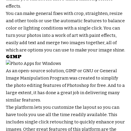
effects.
You can make general fixes with crop, straighten, resize
and other tools or use the automatic features to balance
color or lighting conditions with a single click. You can
turn your photos into a work of art with paint effects,
easily add text and merge two images together, all of
which are options you can use to make your image shine.
GIMP
As an open-source solution, GIMP or GNU or General
Image Manipulation Program was created to simplify
the photo editing features of Photoshop for free. And to a
large extent, it has done a great job in delivering many
similar features.
The platform lets you customize the layout so you can
have tools you use all the time readily available. This
includes single click retouching to quickly enhance your
images. Other great features of this platform are the