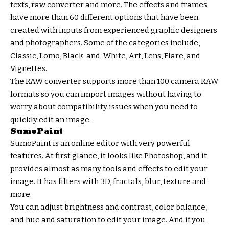
texts, raw converter and more. The effects and frames
have more than 60 different options that have been
created with inputs from experienced graphic designers
and photographers. Some of the categories include,
Classic, Lomo, Black-and-White, Art, Lens, Flare, and
Vignettes.
The RAW converter supports more than 100 camera RAW
formats so you can import images without having to
worry about compatibility issues when you need to
quickly edit an image.
SumoPaint
SumoPaint is an online editor with very powerful
features. At first glance, it looks like Photoshop, and it
provides almost as many tools and effects to edit your
image. It has filters with 3D, fractals, blur, texture and
more.
You can adjust brightness and contrast, color balance,
and hue and saturation to edit your image. And if you