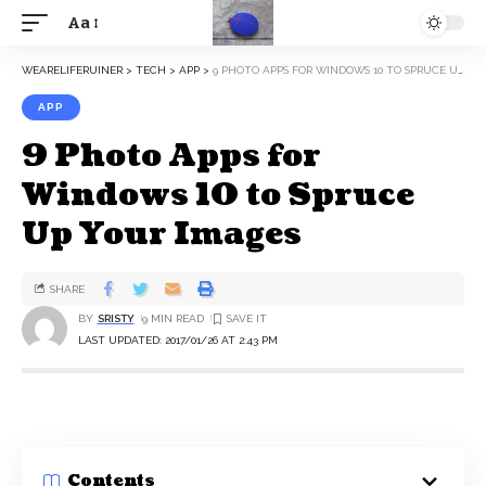
Aa
WEARELIFERUINER
>
TECH
>
APP
>
9 PHOTO APPS FOR WINDOWS 10 TO SPRUCE UP YOUR IMAGES
APP
9 Photo Apps for
Windows 10 to Spruce
Up Your Images
SHARE
BY
SRISTY
9 MIN READ
LAST UPDATED: 2017/01/26 AT 2:43 PM
Contents