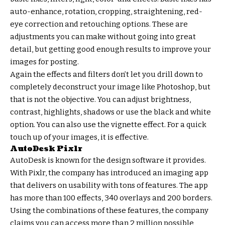
auto-enhance, rotation, cropping, straightening, red-
eye correction and retouching options. These are
adjustments you can make without going into great
detail, but getting good enough results to improve your
images for posting.
Again the effects and filters don’t let you drill down to
completely deconstruct your image like Photoshop, but
that is not the objective. You can adjust brightness,
contrast, highlights, shadows or use the black and white
option. You can also use the vignette effect. For a quick
touch up of your images, it is effective.
AutoDesk Pixlr
AutoDesk is known for the design software it provides.
With Pixlr, the company has introduced an imaging app
that delivers on usability with tons of features. The app
has more than 100 effects, 340 overlays and 200 borders.
Using the combinations of these features, the company
claims you can access more than 2 million possible