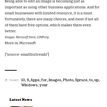
Being able to edit an image is becoming just as
important as using other business applications. And for
small businesses with limited resource, it is a must.
Fortunately, there are many choices, and most if not all
of them have free options, which makes them even
better.
Images: Microsoft Store, GIMP.org
More in: Microsoft
[“source-smallbiztrends”]
10
,
9
,
Apps
,
for
,
Images
,
Photo
,
Spruce
,
to
,
up
,
TAGGED:
Windows
,
your
Latest News