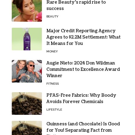
Rare Beauty’s rapid rise to
success
BEAUTY
Major Credit Reporting Agency
Agrees to $2.2M Settlement: What
It Means for You
MONEY
Augie Nieto: 2024 Don Wildman
Commitment to Excellence Award
Winner
FITNESS
PFAS-Free Fabrics: Why Boody
Avoids Forever Chemicals
LIFESTYLE
Guinness (and Chocolate) Is Good
for You! Separating Fact from