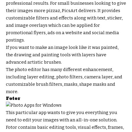
professional results. For small businesses looking to give
their images more pizzaz, PicsArt delivers. It provides
customizable filters and effects along with text, sticker,
and image overlays which can be applied for
promotional flyers, ads on a website and social media
postings.
If you want to make an image look like it was painted,
the drawing and painting tools with layers have
advanced artistic brushes.
The photo editor has many different enhancement,
including layer editing, photo filters, camera layer, and
customizable brush filters, masks, shape masks and
more.
Fotor
This particular app wants to give you everything you
need to edit your images with an all-in-one solution.
Fotor contains basic editing tools, visual effects, frames,