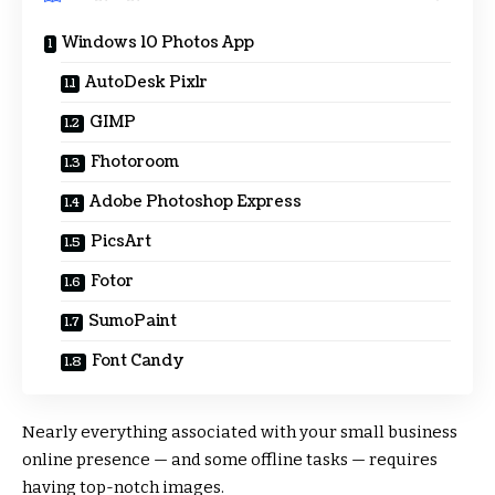
Windows 10 Photos App
AutoDesk Pixlr
GIMP
Fhotoroom
Adobe Photoshop Express
PicsArt
Fotor
SumoPaint
Font Candy
Nearly everything associated with your small business
online presence — and some offline tasks — requires
having top-notch images.