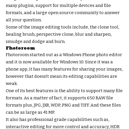
many plugins, support for multiple devices and file
formats, and a large open source community to answer
all your question.
Some of the image editing tools include, the clone tool,
healing brush, perspective clone, blur and sharpen,
smudge and dodge and burn.
Fhotoroom
Fhotoroom started out as a Windows Phone photo editor
and it is now available for Windows 10. Since it was a
phone app, it has many features for sharing your images,
however that doesn’t mean its editing capabilities are
weak.
One of its best features is the ability to support many file
formats. As a matter of fact, it supports 650 RAW file
formats plus, JPG, JXR, WDP, PNG and TIFF. And these files
can be as large as 41 MP.
It also has professional grade capabilities such as,
interactive editing for more control and accuracy, HDR