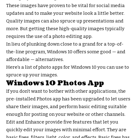
These images have proven to be vital for social media
updates and to make your website look a little better.
Quality images can also spruce up presentations and
more. But getting these high-quality images typically
requires the use of a photo editing app.
In lieu of plunking down close to a grand for a top-of-
the-line program, Windows 10 offers some good — and
affordable — alternatives.
Here’s a list of photo apps for Windows 10 you can use to
spruce up your images.
Windows 10 Photos App
If you don’t want to bother with other applications, the
pre-installed Photos app has been upgraded to let users
share their images, and perform basic editing suitable
enough for posting on your website or other channels.
Edit and Enhance provide five features that let you
quickly edit your images with minimal effort. They are
basic fixes, filters, light, color and effects. Basic fixes has