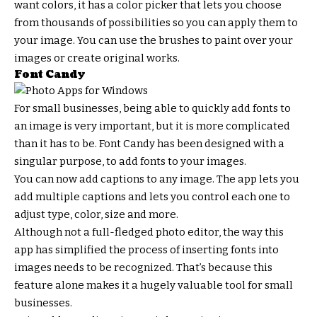
want colors, it has a color picker that lets you choose
from thousands of possibilities so you can apply them to
your image. You can use the brushes to paint over your
images or create original works.
Font Candy
For small businesses, being able to quickly add fonts to
an image is very important, but it is more complicated
than it has to be. Font Candy has been designed with a
singular purpose, to add fonts to your images.
You can now add captions to any image. The app lets you
add multiple captions and lets you control each one to
adjust type, color, size and more.
Although not a full-fledged photo editor, the way this
app has simplified the process of inserting fonts into
images needs to be recognized. That’s because this
feature alone makes it a hugely valuable tool for small
businesses.