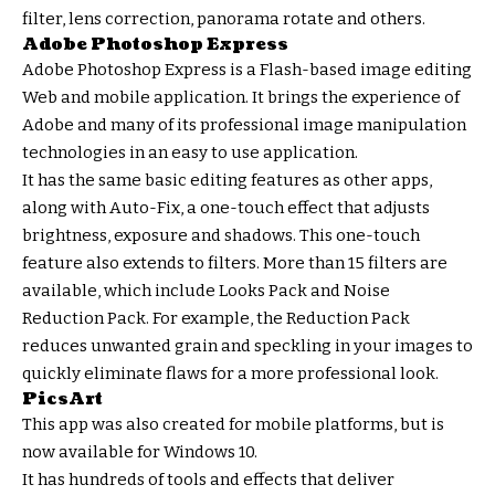
filter, lens correction, panorama rotate and others.
Adobe Photoshop Express
Adobe Photoshop Express is a Flash-based image editing
Web and mobile application. It brings the experience of
Adobe and many of its professional image manipulation
technologies in an easy to use application.
It has the same basic editing features as other apps,
along with Auto-Fix, a one-touch effect that adjusts
brightness, exposure and shadows. This one-touch
feature also extends to filters. More than 15 filters are
available, which include Looks Pack and Noise
Reduction Pack. For example, the Reduction Pack
reduces unwanted grain and speckling in your images to
quickly eliminate flaws for a more professional look.
PicsArt
This app was also created for mobile platforms, but is
now available for Windows 10.
It has hundreds of tools and effects that deliver