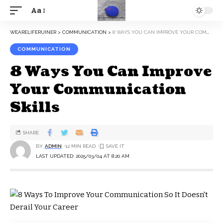
Aa
WEARELIFERUINER
>
COMMUNICATION
>
8 WAYS YOU CAN IMPROVE YOUR COMMUNICATION SKILLS
COMMUNICATION
8 Ways You Can Improve
Your Communication
Skills
SHARE
BY
ADMIN
12 MIN READ
LAST UPDATED: 2025/03/04 AT 8:20 AM