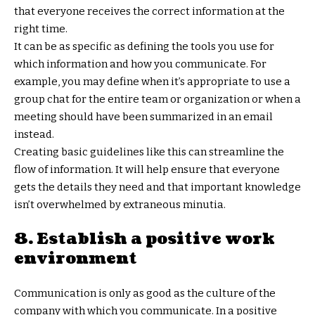
that everyone receives the correct information at the
right time.
It can be as specific as defining the tools you use for
which information and how you communicate. For
example, you may define when it’s appropriate to use a
group chat for the entire team or organization or when a
meeting should have been summarized in an email
instead.
Creating basic guidelines like this can streamline the
flow of information. It will help ensure that everyone
gets the details they need and that important knowledge
isn’t overwhelmed by extraneous minutia.
8. Establish a positive work
environment
Communication is only as good as the culture of the
company with which you communicate. In a positive