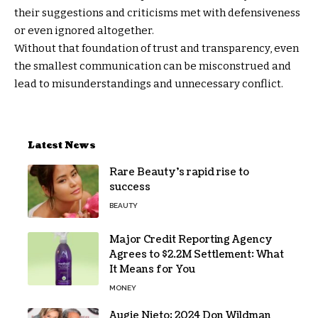
their suggestions and criticisms met with defensiveness
or even ignored altogether.
Without that foundation of trust and transparency, even
the smallest communication can be misconstrued and
lead to misunderstandings and unnecessary conflict.
Latest News
Rare Beauty’s rapid rise to
success
BEAUTY
Major Credit Reporting Agency
Agrees to $2.2M Settlement: What
It Means for You
MONEY
Augie Nieto: 2024 Don Wildman