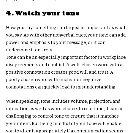
4. Watch your tone
How you say something can be just as important as what
you say. As with other nonverbal cues, your tone can add
power and emphasis to your message, or it can
undermine it entirely.
Tone can be an especially important factor in workplace
disagreements and conflict. A well-chosen word with a
positive connotation creates good will and trust. A
poorly chosen word with unclear or negative
connotations can quickly lead to misunderstanding.
When speaking, tone includes volume, projection, and
intonation as well as word choice. In real time, it can be
challenging to control tone to ensure that it matches
your intent. But being mindful of your tone will enable
you to alter it appropriately if a communication seems