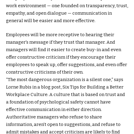
work environment — one founded on transparency, trust,
empathy, and open dialogue — communication in
general will be easier and more effective.
Employees will be more receptive to hearing their
manager’s message if they trust that manager. And
managers will find it easier to create buy-in and even
offer constructive criticism if they encourage their
employees to speak up, offer suggestions, and even offer
constructive criticisms of their own.
“The most dangerous organization is a silent one,” says
Lorne Rubis in a blog post, Six Tips for Building a Better
Workplace Culture. A culture that is based on trust and
a foundation of psychological safety cannot have
effective communication in either direction.
Authoritative managers who refuse to share
information, aren’t open to suggestions, and refuse to
admit mistakes and accept criticism are likely to find