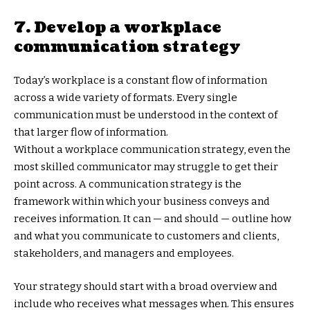
7. Develop a workplace
communication strategy
Today’s workplace is a constant flow of information
across a wide variety of formats. Every single
communication must be understood in the context of
that larger flow of information.
Without a workplace communication strategy, even the
most skilled communicator may struggle to get their
point across. A communication strategy is the
framework within which your business conveys and
receives information. It can — and should — outline how
and what you communicate to customers and clients,
stakeholders, and managers and employees.
Your strategy should start with a broad overview and
include who receives what messages when. This ensures