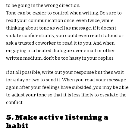
to be going in the wrong direction.
Tone can be easier to control when writing. Be sure to
read your communication once, even twice, while
thinking about tone as well as message. If it doesn’t
violate confidentiality, you could even read it aloud or
ask a trusted coworker to read it to you. And when
engaging in a heated dialogue over email or other
written medium, don’t be too hasty in your replies.
If at all possible, write out your response but then wait
for a day or two to send it. When you read your message
again after your feelings have subsided, you may be able
to adjust your tone so that it is less likely to escalate the
conflict.
5. Make active listening a
habit