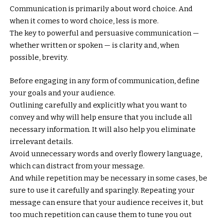
Communication is primarily about word choice. And
when it comes to word choice, less is more.
The key to powerful and persuasive communication —
whether written or spoken — is clarity and, when
possible, brevity.
Before engaging in any form of communication, define
your goals and your audience.
Outlining carefully and explicitly what you want to
convey and why will help ensure that you include all
necessary information. It will also help you eliminate
irrelevant details.
Avoid unnecessary words and overly flowery language,
which can distract from your message.
And while repetition may be necessary in some cases, be
sure to use it carefully and sparingly. Repeating your
message can ensure that your audience receives it, but
too much repetition can cause them to tune you out