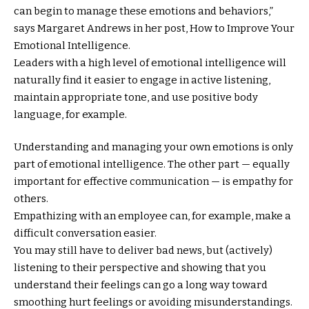
can begin to manage these emotions and behaviors,”
says Margaret Andrews in her post, How to Improve Your
Emotional Intelligence.
Leaders with a high level of emotional intelligence will
naturally find it easier to engage in active listening,
maintain appropriate tone, and use positive body
language, for example.
Understanding and managing your own emotions is only
part of emotional intelligence. The other part — equally
important for effective communication — is empathy for
others.
Empathizing with an employee can, for example, make a
difficult conversation easier.
You may still have to deliver bad news, but (actively)
listening to their perspective and showing that you
understand their feelings can go a long way toward
smoothing hurt feelings or avoiding misunderstandings.