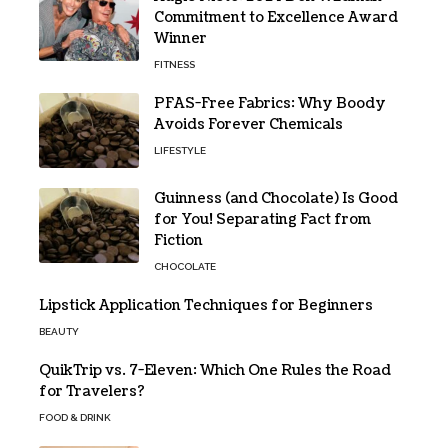
Commitment to Excellence Award
Winner
FITNESS
PFAS-Free Fabrics: Why Boody
Avoids Forever Chemicals
LIFESTYLE
Guinness (and Chocolate) Is Good
for You! Separating Fact from
Fiction
CHOCOLATE
Lipstick Application Techniques for Beginners
BEAUTY
QuikTrip vs. 7-Eleven: Which One Rules the Road
for Travelers?
FOOD & DRINK