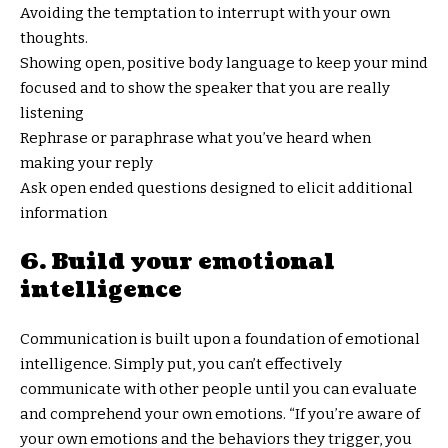
Avoiding the temptation to interrupt with your own
thoughts.
Showing open, positive body language to keep your mind
focused and to show the speaker that you are really
listening
Rephrase or paraphrase what you’ve heard when
making your reply
Ask open ended questions designed to elicit additional
information
6. Build your emotional
intelligence
Communication is built upon a foundation of emotional
intelligence. Simply put, you can’t effectively
communicate with other people until you can evaluate
and comprehend your own emotions. “If you’re aware of
your own emotions and the behaviors they trigger, you