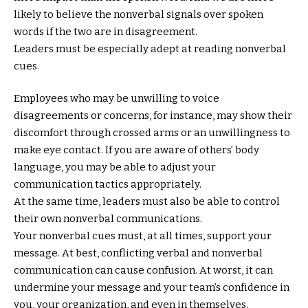
likely to believe the nonverbal signals over spoken
words if the two are in disagreement.
Leaders must be especially adept at reading nonverbal
cues.
Employees who may be unwilling to voice
disagreements or concerns, for instance, may show their
discomfort through crossed arms or an unwillingness to
make eye contact. If you are aware of others’ body
language, you may be able to adjust your
communication tactics appropriately.
At the same time, leaders must also be able to control
their own nonverbal communications.
Your nonverbal cues must, at all times, support your
message. At best, conflicting verbal and nonverbal
communication can cause confusion. At worst, it can
undermine your message and your team’s confidence in
you, your organization, and even in themselves.