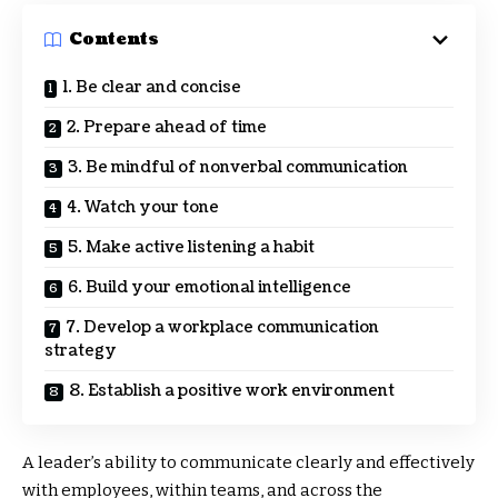
Contents
1. Be clear and concise
2. Prepare ahead of time
3. Be mindful of nonverbal communication
4. Watch your tone
5. Make active listening a habit
6. Build your emotional intelligence
7. Develop a workplace communication
strategy
8. Establish a positive work environment
A leader’s ability to communicate clearly and effectively
with employees, within teams, and across the