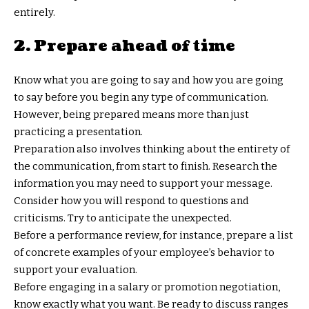
entirely.
2. Prepare ahead of time
Know what you are going to say and how you are going
to say before you begin any type of communication.
However, being prepared means more than just
practicing a presentation.
Preparation also involves thinking about the entirety of
the communication, from start to finish. Research the
information you may need to support your message.
Consider how you will respond to questions and
criticisms. Try to anticipate the unexpected.
Before a performance review, for instance, prepare a list
of concrete examples of your employee’s behavior to
support your evaluation.
Before engaging in a salary or promotion negotiation,
know exactly what you want. Be ready to discuss ranges