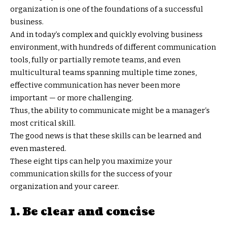
organization is one of the foundations of a successful
business.
And in today’s complex and quickly evolving business
environment, with hundreds of different communication
tools, fully or partially remote teams, and even
multicultural teams spanning multiple time zones,
effective communication has never been more
important — or more challenging.
Thus, the ability to communicate might be a manager’s
most critical skill.
The good news is that these skills can be learned and
even mastered.
These eight tips can help you maximize your
communication skills for the success of your
organization and your career.
1. Be clear and concise