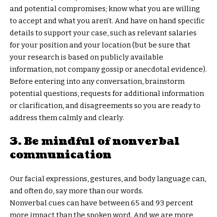
and potential compromises; know what you are willing
to accept and what you aren’t. And have on hand specific
details to support your case, such as relevant salaries
for your position and your location (but be sure that
your research is based on publicly available
information, not company gossip or anecdotal evidence).
Before entering into any conversation, brainstorm
potential questions, requests for additional information
or clarification, and disagreements so you are ready to
address them calmly and clearly.
3. Be mindful of nonverbal
communication
Our facial expressions, gestures, and body language can,
and often do, say more than our words.
Nonverbal cues can have between 65 and 93 percent
more impact than the spoken word. And we are more