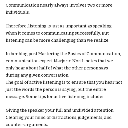
Communication nearly always involves two or more
individuals.
Therefore, listening is just as important as speaking
when it comes to communicating successfully. But
listening can be more challenging than we realize.
In her blog post Mastering the Basics of Communication,
communication expert Marjorie North notes that we
only hear about half of what the other person says
during any given conversation.
The goal of active listening is to ensure that you hear not
just the words the person is saying, but the entire
message. Some tips for active listening include:
Giving the speaker your full and undivided attention
Clearing your mind of distractions, judgements, and
counter-arguments.