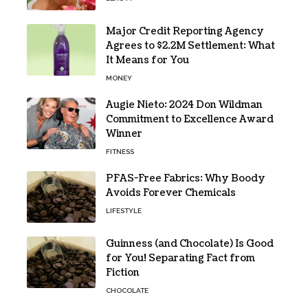
Major Credit Reporting Agency
Agrees to $2.2M Settlement: What
It Means for You
MONEY
Augie Nieto: 2024 Don Wildman
Commitment to Excellence Award
Winner
FITNESS
PFAS-Free Fabrics: Why Boody
Avoids Forever Chemicals
LIFESTYLE
Guinness (and Chocolate) Is Good
for You! Separating Fact from
Fiction
CHOCOLATE