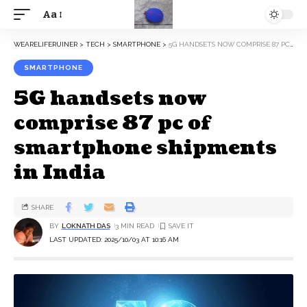
Aa
WEARELIFERUINER
>
TECH
>
SMARTPHONE
>
5G HANDSETS NOW COMPRISE 87 PC OF SMARTPHONE SHIPMENTS IN INDIA
SMARTPHONE
5G handsets now
comprise 87 pc of
smartphone shipments
in India
SHARE
BY
LOKNATH DAS
3 MIN READ
LAST UPDATED: 2025/10/03 AT 10:16 AM