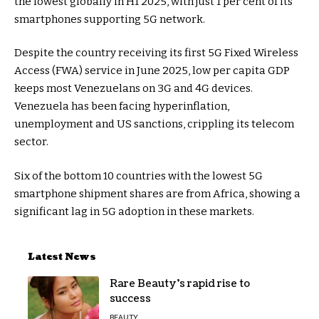
the lowest globally in H1 2025, with just 1 per cent of its
smartphones supporting 5G network.
Despite the country receiving its first 5G Fixed Wireless
Access (FWA) service in June 2025, low per capita GDP
keeps most Venezuelans on 3G and 4G devices.
Venezuela has been facing hyperinflation,
unemployment and US sanctions, crippling its telecom
sector.
Six of the bottom 10 countries with the lowest 5G
smartphone shipment shares are from Africa, showing a
significant lag in 5G adoption in these markets.
Latest News
Rare Beauty’s rapid rise to
success
BEAUTY