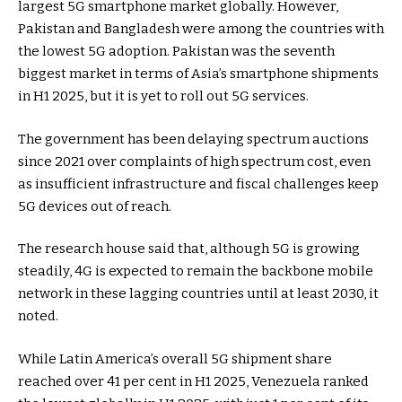
largest 5G smartphone market globally. However,
Pakistan and Bangladesh were among the countries with
the lowest 5G adoption. Pakistan was the seventh
biggest market in terms of Asia’s smartphone shipments
in H1 2025, but it is yet to roll out 5G services.
The government has been delaying spectrum auctions
since 2021 over complaints of high spectrum cost, even
as insufficient infrastructure and fiscal challenges keep
5G devices out of reach.
The research house said that, although 5G is growing
steadily, 4G is expected to remain the backbone mobile
network in these lagging countries until at least 2030, it
noted.
While Latin America’s overall 5G shipment share
reached over 41 per cent in H1 2025, Venezuela ranked