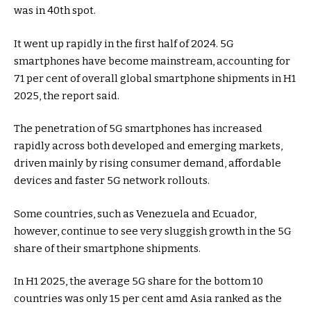
was in 40th spot.
It went up rapidly in the first half of 2024. 5G
smartphones have become mainstream, accounting for
71 per cent of overall global smartphone shipments in H1
2025, the report said.
The penetration of 5G smartphones has increased
rapidly across both developed and emerging markets,
driven mainly by rising consumer demand, affordable
devices and faster 5G network rollouts.
Some countries, such as Venezuela and Ecuador,
however, continue to see very sluggish growth in the 5G
share of their smartphone shipments.
In H1 2025, the average 5G share for the bottom 10
countries was only 15 per cent amd Asia ranked as the