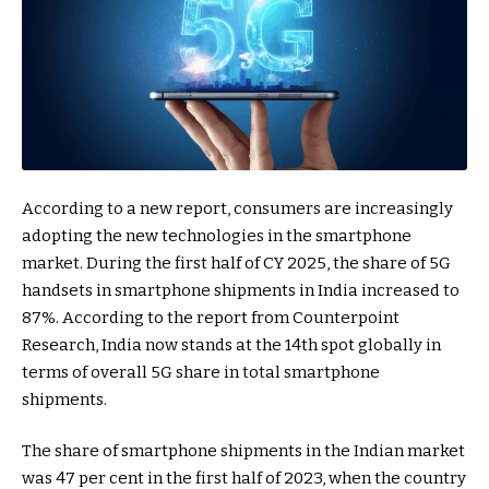
According to a new report, consumers are increasingly
adopting the new technologies in the smartphone
market. During the first half of CY 2025, the share of 5G
handsets in smartphone shipments in India increased to
87%. According to the report from Counterpoint
Research, India now stands at the 14th spot globally in
terms of overall 5G share in total smartphone
shipments.
The share of smartphone shipments in the Indian market
was 47 per cent in the first half of 2023, when the country