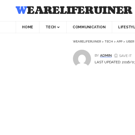
WEARELIFERUINER
HOME
TECH
COMMUNICATION
LIFESTY
WEARELIFERUINER
>
TECH
>
APP
>
UBER 
BY
ADMIN
LAST UPDATED: 2016/03