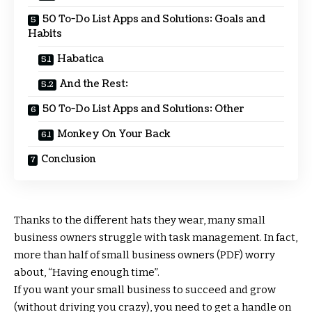
50 To-Do List Apps and Solutions: Goals and
Habits
Habatica
And the Rest:
50 To-Do List Apps and Solutions: Other
Monkey On Your Back
Conclusion
Thanks to the different hats they wear, many small
business owners struggle with task management. In fact,
more than half of small business owners (PDF) worry
about, “Having enough time”.
If you want your small business to succeed and grow
(without driving you crazy), you need to get a handle on