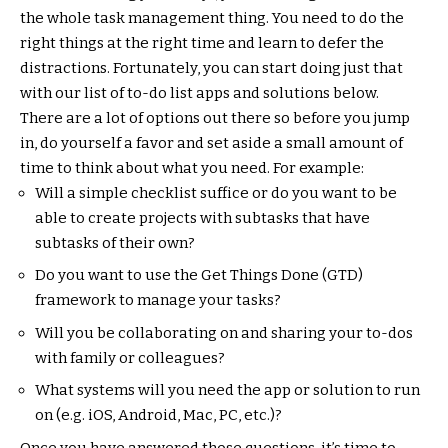
the whole task management thing. You need to do the
right things at the right time and learn to defer the
distractions. Fortunately, you can start doing just that
with our list of to-do list apps and solutions below.
There are a lot of options out there so before you jump
in, do yourself a favor and set aside a small amount of
time to think about what you need. For example:
Will a simple checklist suffice or do you want to be
able to create projects with subtasks that have
subtasks of their own?
Do you want to use the Get Things Done (GTD)
framework to manage your tasks?
Will you be collaborating on and sharing your to-dos
with family or colleagues?
What systems will you need the app or solution to run
on (e.g. iOS, Android, Mac, PC, etc.)?
Once you have answered those questions, it’s time to