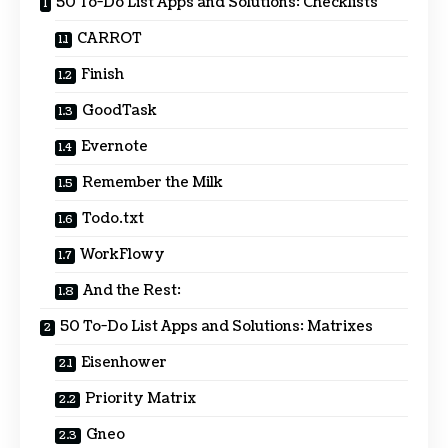
50 To-Do List Apps and Solutions: Checklists
CARROT
Finish
GoodTask
Evernote
Remember the Milk
Todo.txt
WorkFlowy
And the Rest:
50 To-Do List Apps and Solutions: Matrixes
Eisenhower
Priority Matrix
Gneo