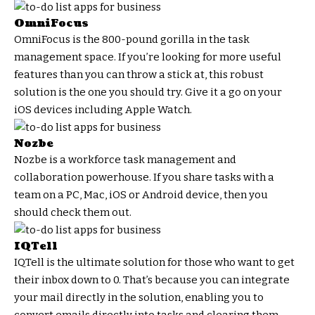
OmniFocus
OmniFocus is the 800-pound gorilla in the task
management space. If you’re looking for more useful
features than you can throw a stick at, this robust
solution is the one you should try. Give it a go on your
iOS devices including Apple Watch.
Nozbe
Nozbe is a workforce task management and
collaboration powerhouse. If you share tasks with a
team on a PC, Mac, iOS or Android device, then you
should check them out.
IQTell
IQTell is the ultimate solution for those who want to get
their inbox down to 0. That’s because you can integrate
your mail directly in the solution, enabling you to