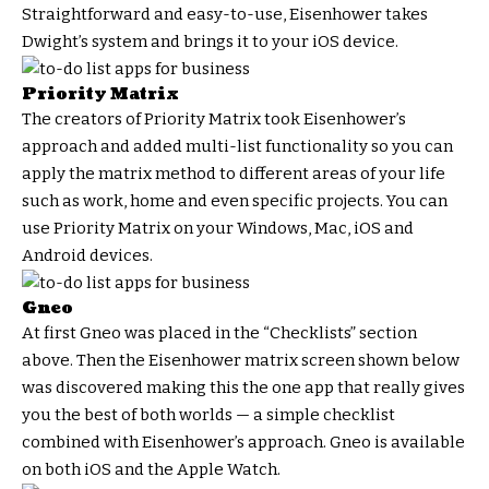
Straightforward and easy-to-use, Eisenhower takes
Dwight’s system and brings it to your iOS device.
Priority Matrix
The creators of Priority Matrix took Eisenhower’s
approach and added multi-list functionality so you can
apply the matrix method to different areas of your life
such as work, home and even specific projects. You can
use Priority Matrix on your Windows, Mac, iOS and
Android devices.
Gneo
At first Gneo was placed in the “Checklists” section
above. Then the Eisenhower matrix screen shown below
was discovered making this the one app that really gives
you the best of both worlds — a simple checklist
combined with Eisenhower’s approach. Gneo is available
on both iOS and the Apple Watch.