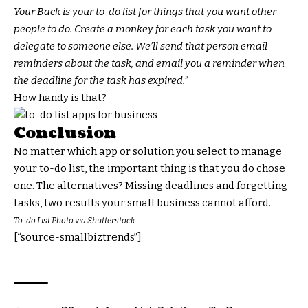
Your Back is your to-do list for things that you want other
people to do. Create a monkey for each task you want to
delegate to someone else. We’ll send that person email
reminders about the task, and email you a reminder when
the deadline for the task has expired.”
How handy is that?
Conclusion
No matter which app or solution you select to manage
your to-do list, the important thing is that you do chose
one. The alternatives? Missing deadlines and forgetting
tasks, two results your small business cannot afford.
To-do List Photo via Shutterstock
[“source-smallbiztrends”]