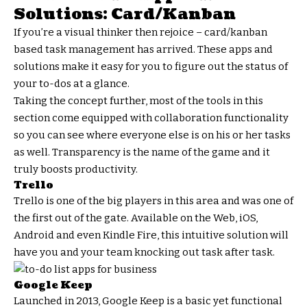
Solutions: Card/Kanban
If you’re a visual thinker then rejoice – card/kanban
based task management has arrived. These apps and
solutions make it easy for you to figure out the status of
your to-dos at a glance.
Taking the concept further, most of the tools in this
section come equipped with collaboration functionality
so you can see where everyone else is on his or her tasks
as well. Transparency is the name of the game and it
truly boosts productivity.
Trello
Trello is one of the big players in this area and was one of
the first out of the gate. Available on the Web, iOS,
Android and even Kindle Fire, this intuitive solution will
have you and your team knocking out task after task.
Google Keep
Launched in 2013, Google Keep is a basic yet functional