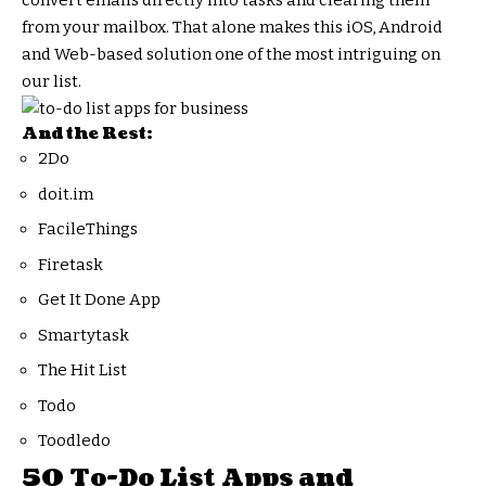
convert emails directly into tasks and clearing them
from your mailbox. That alone makes this iOS, Android
and Web-based solution one of the most intriguing on
our list.
And the Rest:
2Do
doit.im
FacileThings
Firetask
Get It Done App
Smartytask
The Hit List
Todo
Toodledo
50 To-Do List Apps and