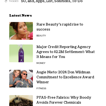
50
,
and
,
Apps
,
List
,
Solutions
,
To-Do
TAGGED:
Latest News
Rare Beauty’s rapid rise to
success
BEAUTY
Major Credit Reporting Agency
Agrees to $2.2M Settlement: What
It Means for You
MONEY
Augie Nieto: 2024 Don Wildman
Commitment to Excellence Award
Winner
FITNESS
PFAS-Free Fabrics: Why Boody
Avoids Forever Chemicals