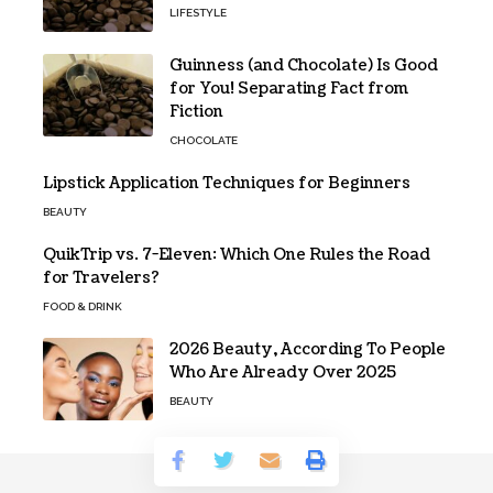
LIFESTYLE
Guinness (and Chocolate) Is Good
for You! Separating Fact from
Fiction
CHOCOLATE
Lipstick Application Techniques for Beginners
BEAUTY
QuikTrip vs. 7-Eleven: Which One Rules the Road
for Travelers?
FOOD & DRINK
2026 Beauty, According To People
Who Are Already Over 2025
BEAUTY