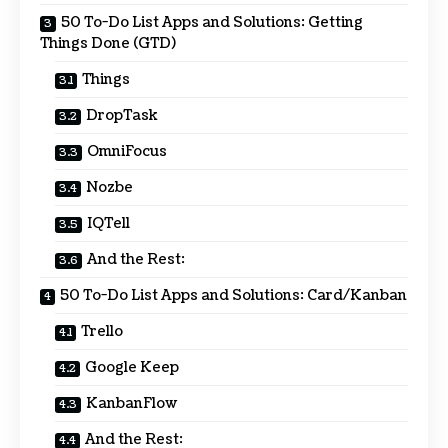
50 To-Do List Apps and Solutions: Getting
Things Done (GTD)
Things
DropTask
OmniFocus
Nozbe
IQTell
And the Rest:
50 To-Do List Apps and Solutions: Card/Kanban
Trello
Google Keep
KanbanFlow
And the Rest: