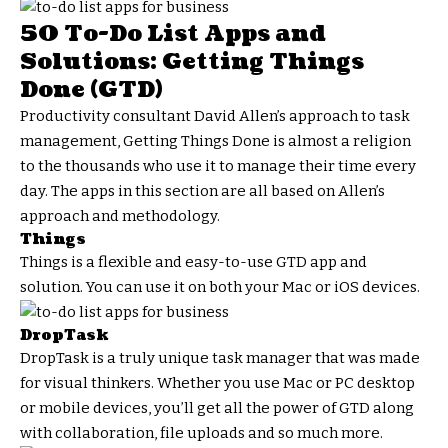
50 To-Do List Apps and
Solutions: Getting Things
Done (GTD)
Productivity consultant David Allen’s approach to task
management, Getting Things Done is almost a religion
to the thousands who use it to manage their time every
day. The apps in this section are all based on Allen’s
approach and methodology.
Things
Things is a flexible and easy-to-use GTD app and
solution. You can use it on both your Mac or iOS devices.
DropTask
DropTask is a truly unique task manager that was made
for visual thinkers. Whether you use Mac or PC desktop
or mobile devices, you’ll get all the power of GTD along
with collaboration, file uploads and so much more.