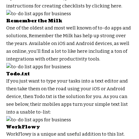
instructions for creating checklists by clicking here.
Remember the Milk
One of the oldest and most well known of to-do apps and
solutions, Remember the Milk has help up strong over
the years. Available on iOS and Android devices, as well
as online, you’ll find a lot to like here including a ton of
integrations with other productivity tools.
Todo.txt
If you just want to type your tasks into a text editor and
then take them on the road using your iOS or Android
device, then Todo.txt is the solution for you. As you can
see below, their mobiles apps turn your simple text list
into a usable to-list:
WorkFlowy
WorkFlowy is a unique and useful addition to this list.