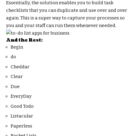
Essentially, the solution enables you to build task
checklists that you can duplicate and use over and over
again. This is a super way to capture your processes so
you and your staff can run them whenever needed.
And the Rest:
Begin
do
Cheddar
Clear
Due
EveryDay
Good Todo
Listacular
Paperless
Pocket Lists