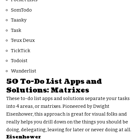
SomTodo
Taasky
Task
Teux Deux
TickTick
Todoist
Wunderlist
50 To-Do List Apps and
Solutions: Matrixes
These to-do list apps and solutions separate your tasks
into 4 areas, or matrixes. Pioneered by Dwight
Eisenhower, this approach is great for visual folks and
really helps you drill down on the things you should be
doing, delegating, leaving for later or never doing at all.
Eisenhower