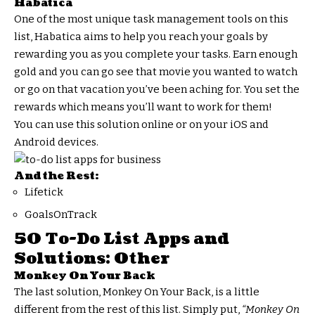
Habatica
One of the most unique task management tools on this
list, Habatica aims to help you reach your goals by
rewarding you as you complete your tasks. Earn enough
gold and you can go see that movie you wanted to watch
or go on that vacation you’ve been aching for. You set the
rewards which means you’ll want to work for them!
You can use this solution online or on your iOS and
Android devices.
And the Rest:
Lifetick
GoalsOnTrack
50 To-Do List Apps and
Solutions: Other
Monkey On Your Back
The last solution, Monkey On Your Back, is a little
different from the rest of this list. Simply put,
“Monkey On