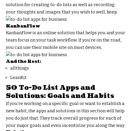
solution for creating to-do lists as well as recording
your thoughts and images that you wish to well, keep.
KanbanFlow
KanbanFlow is an online solution that helps you and your
team focus on your task workflow. If you’re on the road,
you can use their mobile site on most devices.
And the Rest:
allthings
LeanKit
50 To-Do List Apps and
Solutions: Goals and Habits
If you’re working on a specific goal or want to establish a
new habit, the apps and solutions in this section will help
you do just that. They track overall progress for each of
your major goals and even incentivize you along the way.