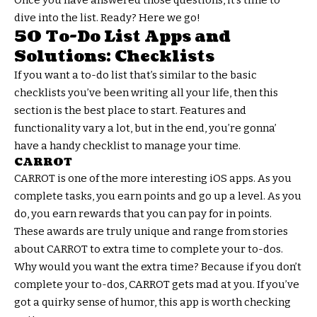
dive into the list. Ready? Here we go!
50 To-Do List Apps and
Solutions: Checklists
If you want a to-do list that’s similar to the basic
checklists you’ve been writing all your life, then this
section is the best place to start. Features and
functionality vary a lot, but in the end, you’re gonna’
have a handy checklist to manage your time.
CARROT
CARROT is one of the more interesting iOS apps. As you
complete tasks, you earn points and go up a level. As you
do, you earn rewards that you can pay for in points.
These awards are truly unique and range from stories
about CARROT to extra time to complete your to-dos.
Why would you want the extra time? Because if you don’t
complete your to-dos, CARROT gets mad at you. If you’ve
got a quirky sense of humor, this app is worth checking