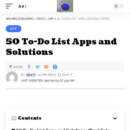
Aa
WEARELIFERUINER
>
TECH
>
APP
>
50 TO-DO LIST APPS AND SOLUTIONS
APP
50 To-Do List Apps and
Solutions
SHARE
BY
SRISTY
12 MIN READ
LAST UPDATED: 2017/01/04 AT 5:10 AM
Contents