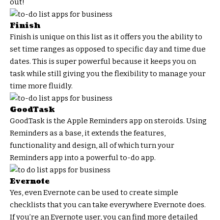
out!
Finish
Finish is unique on this list as it offers you the ability to
set time ranges as opposed to specific day and time due
dates. This is super powerful because it keeps you on
task while still giving you the flexibility to manage your
time more fluidly.
GoodTask
GoodTask is the Apple Reminders app on steroids. Using
Reminders as a base, it extends the features,
functionality and design, all of which turn your
Reminders app into a powerful to-do app.
Evernote
Yes, even Evernote can be used to create simple
checklists that you can take everywhere Evernote does.
If you’re an Evernote user, you can find more detailed