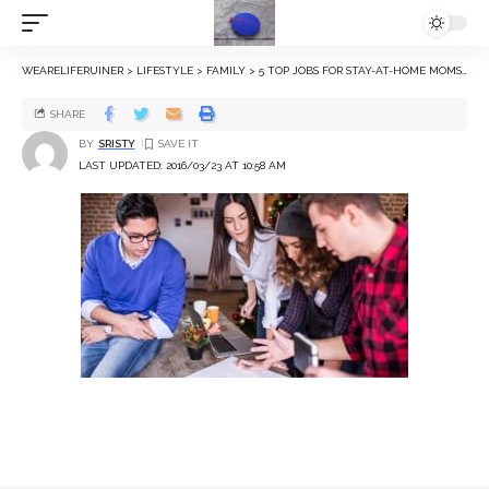
WEARELIFERUINER
>
LIFESTYLE
>
FAMILY
>
5 TOP JOBS FOR STAY-AT-HOME MOMS
>
SHARE
BY
SRISTY
LAST UPDATED: 2016/03/23 AT 10:58 AM