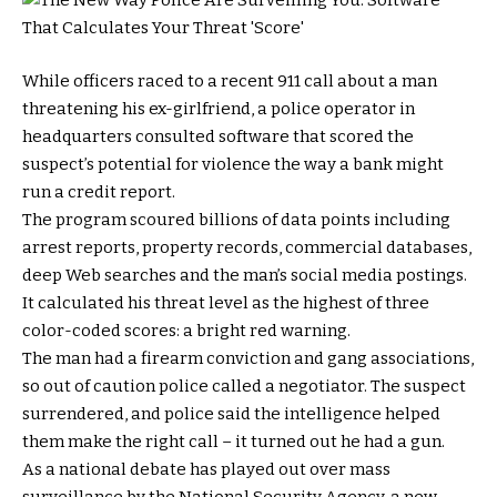
While officers raced to a recent 911 call about a man
threatening his ex-girlfriend, a police operator in
headquarters consulted software that scored the
suspect’s potential for violence the way a bank might
run a credit report.
The program scoured billions of data points including
arrest reports, property records, commercial databases,
deep Web searches and the man’s social media postings.
It calculated his threat level as the highest of three
color-coded scores: a bright red warning.
The man had a firearm conviction and gang associations,
so out of caution police called a negotiator. The suspect
surrendered, and police said the intelligence helped
them make the right call – it turned out he had a gun.
As a national debate has played out over mass
surveillance by the National Security Agency, a new