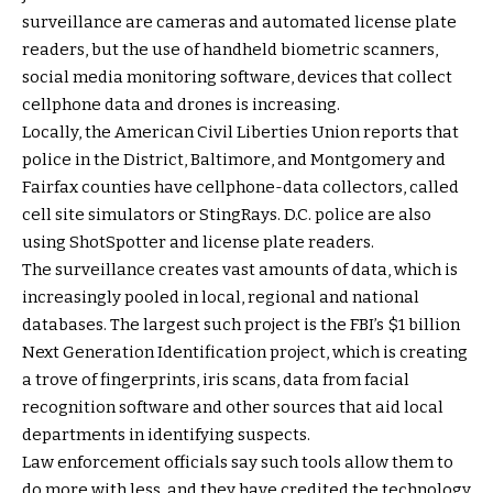
surveillance are cameras and automated license plate
readers, but the use of handheld biometric scanners,
social media monitoring software, devices that collect
cellphone data and drones is increasing.
Locally, the American Civil Liberties Union reports that
police in the District, Baltimore, and Montgomery and
Fairfax counties have cellphone-data collectors, called
cell site simulators or StingRays. D.C. police are also
using ShotSpotter and license plate readers.
The surveillance creates vast amounts of data, which is
increasingly pooled in local, regional and national
databases. The largest such project is the FBI’s $1 billion
Next Generation Identification project, which is creating
a trove of fingerprints, iris scans, data from facial
recognition software and other sources that aid local
departments in identifying suspects.
Law enforcement officials say such tools allow them to
do more with less, and they have credited the technology