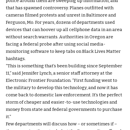
police around them are sweeping up information, and
that has spawned controversy. Planes outfitted with
cameras filmed protests and unrest in Baltimore and
Ferguson, Mo. For years, dozens of departments used
devices that can hoover up all cellphone data in an area
without search warrants. Authorities in Oregon are
facing a federal probe after using social media-
monitoring software to keep tabs on Black Lives Matter
hashtags.
“This is something that’s been building since September
11,” said Jennifer Lynch, a senior staff attorney at the
Electronic Frontier Foundation. “First funding went to
the military to develop this technology, and now it has
come back to domestic law enforcement. It’s the perfect
storm of cheaper and easier-to-use technologies and
money from state and federal governments to purchase
it.”
Few departments will discuss how – or sometimes if –