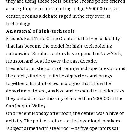
they are using these tools, but the Fresno police offered
a rare glimpse inside a cutting-edge $600,000 nerve
center, even as a debate raged in the city over its
technology.
An arsenal of high-tech tools
Fresno’s Real Time Crime Center is the type of facility
that has become the model for high-tech policing
nationwide. Similar centers have opened in New York,
Houston and Seattle over the past decade.
Fresno’s futuristic control room, which operates around
the clock, sits deep in its headquarters and brings
together a handful of technologies that allow the
department to see, analyze and respond to incidents as
they unfold across this city of more than 500,000 in the
San Joaquin Valley.
On a recent Monday afternoon, the center was a hive of
activity. The police radio crackled over loudspeakers –
“subject armed with steel rod” – as five operators sat