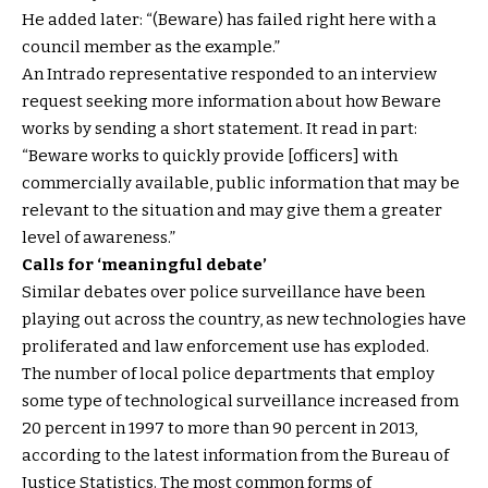
He added later: “(Beware) has failed right here with a
council member as the example.”
An Intrado representative responded to an interview
request seeking more information about how Beware
works by sending a short statement. It read in part:
“Beware works to quickly provide [officers] with
commercially available, public information that may be
relevant to the situation and may give them a greater
level of awareness.”
Calls for ‘meaningful debate’
Similar debates over police surveillance have been
playing out across the country, as new technologies have
proliferated and law enforcement use has exploded.
The number of local police departments that employ
some type of technological surveillance increased from
20 percent in 1997 to more than 90 percent in 2013,
according to the latest information from the Bureau of
Justice Statistics. The most common forms of