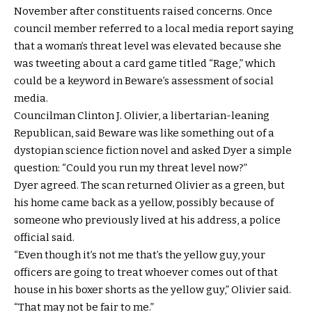
November after constituents raised concerns. Once
council member referred to a local media report saying
that a woman’s threat level was elevated because she
was tweeting about a card game titled “Rage,” which
could be a keyword in Beware’s assessment of social
media.
Councilman Clinton J. Olivier, a libertarian-leaning
Republican, said Beware was like something out of a
dystopian science fiction novel and asked Dyer a simple
question: “Could you run my threat level now?”
Dyer agreed. The scan returned Olivier as a green, but
his home came back as a yellow, possibly because of
someone who previously lived at his address, a police
official said.
“Even though it’s not me that’s the yellow guy, your
officers are going to treat whoever comes out of that
house in his boxer shorts as the yellow guy,” Olivier said.
“That may not be fair to me.”