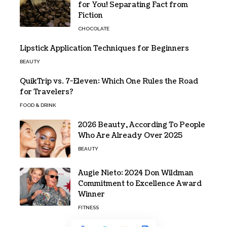
for You! Separating Fact from
Fiction
CHOCOLATE
Lipstick Application Techniques for Beginners
BEAUTY
QuikTrip vs. 7-Eleven: Which One Rules the Road
for Travelers?
FOOD & DRINK
2026 Beauty, According To People
Who Are Already Over 2025
BEAUTY
Augie Nieto: 2024 Don Wildman
Commitment to Excellence Award
Winner
FITNESS