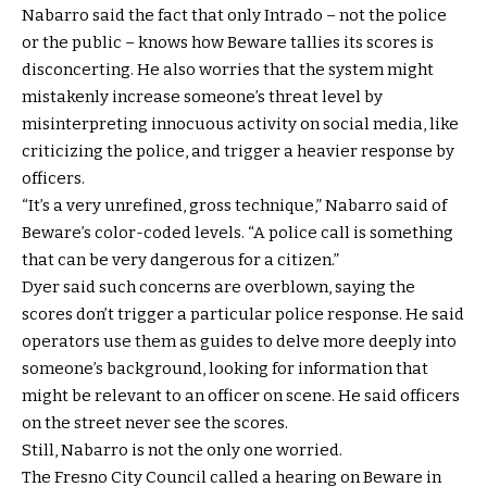
Nabarro said the fact that only Intrado – not the police
or the public – knows how Beware tallies its scores is
disconcerting. He also worries that the system might
mistakenly increase someone’s threat level by
misinterpreting innocuous activity on social media, like
criticizing the police, and trigger a heavier response by
officers.
“It’s a very unrefined, gross technique,” Nabarro said of
Beware’s color-coded levels. “A police call is something
that can be very dangerous for a citizen.”
Dyer said such concerns are overblown, saying the
scores don’t trigger a particular police response. He said
operators use them as guides to delve more deeply into
someone’s background, looking for information that
might be relevant to an officer on scene. He said officers
on the street never see the scores.
Still, Nabarro is not the only one worried.
The Fresno City Council called a hearing on Beware in