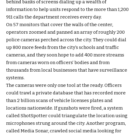
behind banks of screens dialing up a wealth of
information to help units respond to the more than 1,200
911 calls the department receives every day.
On 57 monitors that cover the walls of the center,
operators zoomed and panned an array of roughly 200
police cameras perched across the city. They could dial
up 800 more feeds from the city’s schools and traffic
cameras, and they soon hope to add 400 more streams
from cameras worn on officers’ bodies and from
thousands from local businesses that have surveillance
systems.
The cameras were only one tool at the ready. Officers
could trawl a private database that has recorded more
than 2 billion scans of vehicle licenses plates and
locations nationwide. If gunshots were fired, a system
called ShotSpotter could triangulate the location using
microphones strung around the city. Another program,
called Media Sonar, crawled social media looking for