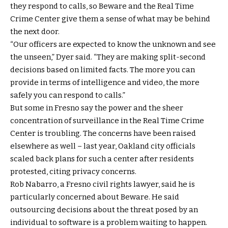
they respond to calls, so Beware and the Real Time
Crime Center give them a sense of what may be behind
the next door.
“Our officers are expected to know the unknown and see
the unseen,” Dyer said. “They are making split-second
decisions based on limited facts. The more you can
provide in terms of intelligence and video, the more
safely you can respond to calls.”
But some in Fresno say the power and the sheer
concentration of surveillance in the Real Time Crime
Center is troubling. The concerns have been raised
elsewhere as well – last year, Oakland city officials
scaled back plans for such a center after residents
protested, citing privacy concerns.
Rob Nabarro, a Fresno civil rights lawyer, said he is
particularly concerned about Beware. He said
outsourcing decisions about the threat posed by an
individual to software is a problem waiting to happen.