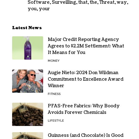
Software
,
Surveilling
,
that
,
the
,
Threat
,
way
,
you
,
your
Latest News
Major Credit Reporting Agency
Agrees to $2.2M Settlement: What
It Means for You
MONEY
Augie Nieto: 2024 Don Wildman
Commitment to Excellence Award
Winner
FITNESS
PFAS-Free Fabrics: Why Boody
Avoids Forever Chemicals
LIFESTYLE
Guinness (and Chocolate) Is Good