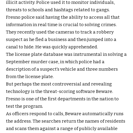
illicit activity. Police used it to monitor individuals,
threats to schools and hashtags related to gangs.
Fresno police said having the ability to access all that
information in real time is crucial to solving crimes.
They recently used the cameras to track a robbery
suspect as he fled a business and then jumped into a
canal to hide. He was quickly apprehended.
The license plate database was instrumental in solving a
September murder case, in which police had a
description of a suspect’s vehicle and three numbers
from the license plate.
But perhaps the most controversial and revealing
technology is the threat-scoring software Beware.
Fresno is one of the first departments in the nation to
test the program.
As officers respond to calls, Beware automatically runs
the address. The searches return the names of residents
and scans them against a range of publicly available