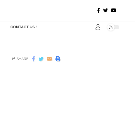
CONTACT US !
SHARE