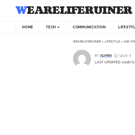
WEARELIFERUINER
HOME
TECH
COMMUNICATION
LIFESTY
WEARELIFERUINER
>
LIFESTYLE
>
ASK FO
BY
ADMIN
LAST UPDATED: 2016/03