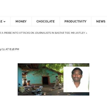
LE
MONEY
CHOCOLATE
PRODUCTIVITY
NEWS
R A PROBE INTO ATTACKS ON JOURNALISTS IN BASTAR TOO, MR JAITLEY
>
/11 AT 8:18 PM