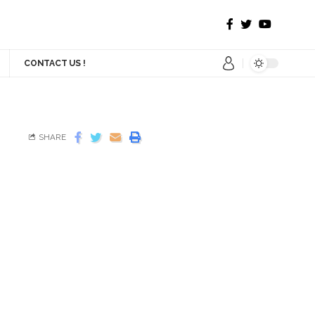
CONTACT US !
SHARE