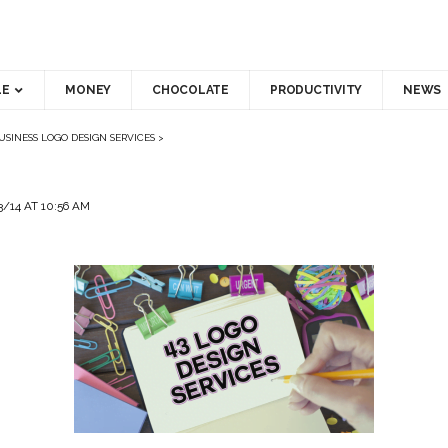
LE
MONEY
CHOCOLATE
PRODUCTIVITY
NEWS
USINESS LOGO DESIGN SERVICES
>
/14 AT 10:56 AM