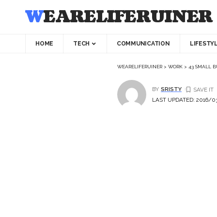
WEARELIFERUINER
HOME
TECH
COMMUNICATION
LIFESTY
WEARELIFERUINER
>
WORK
>
43 SMALL B
BY
SRISTY
LAST UPDATED: 2016/03