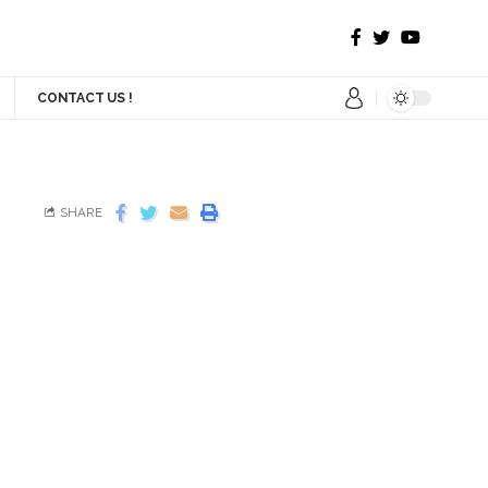
CONTACT US !
SHARE