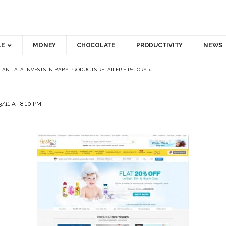
LE
MONEY
CHOCOLATE
PRODUCTIVITY
NEWS
TAN TATA INVESTS IN BABY PRODUCTS RETAILER FIRSTCRY
>
/11 AT 8:10 PM