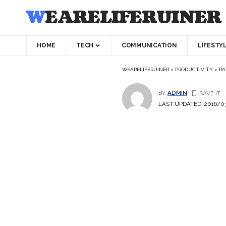
WEARELIFERUINER
HOME
TECH
COMMUNICATION
LIFESTY
WEARELIFERUINER
>
PRODUCTIVITY
>
RA
BY
ADMIN
LAST UPDATED: 2016/03