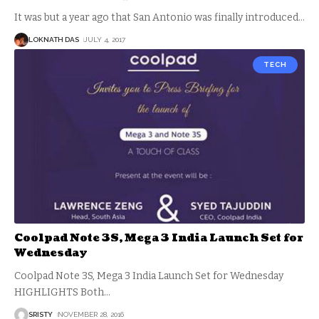
It was but a year ago that San Antonio was finally introduced
…
LOKNATH DAS
JULY 4, 2017
TECH
Coolpad Note 3S, Mega 3 India Launch Set for
Wednesday
Coolpad Note 3S, Mega 3 India Launch Set for Wednesday
HIGHLIGHTS Both
…
SRISTY
NOVEMBER 28, 2016