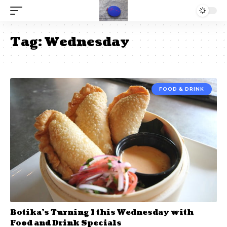
Tag:
Wednesday
FOOD & DRINK
Botika’s Turning 1 this Wednesday with
Food and Drink Specials