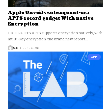
Apple Unveils subsequent-era
APFS record gadget With native
Encryption
HIGHLIGHTS APFS supports encryption natively, with
multi-key encryption. the brand new report
…
SRISTY
JUNE 14, 2016
APP