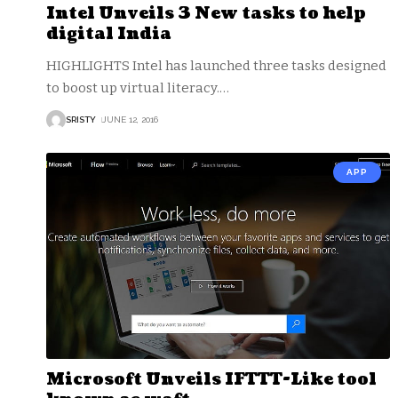
Intel Unveils 3 New tasks to help
digital India
HIGHLIGHTS Intel has launched three tasks designed
to boost up virtual literacy.
…
SRISTY
JUNE 12, 2016
APP
Microsoft Unveils IFTTT-Like tool