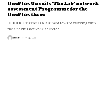
OnePlus Unveils ‘The Lab’ network
assessment Programme for the
OnePlus three
HIGHLIGHTS The Lab is aimed toward working with
the OnePlus network. selected
…
SRISTY
MAY 31, 2016