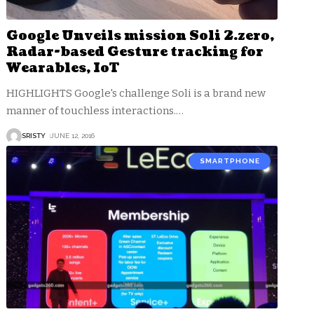
Google Unveils mission Soli 2.zero,
Radar-based Gesture tracking for
Wearables, IoT
HIGHLIGHTS Google's challenge Soli is a brand new
manner of touchless interactions.
…
SRISTY
JUNE 12, 2016
SMARTPHONE