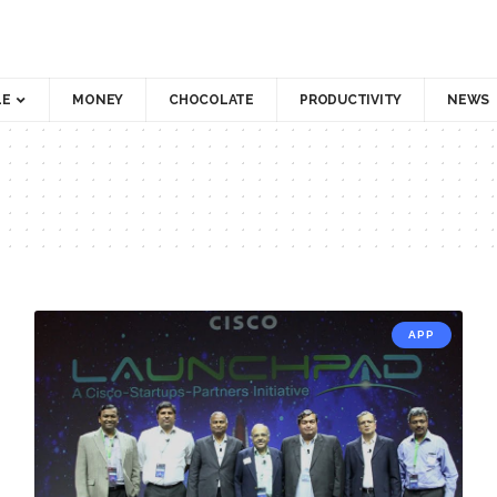
LE
MONEY
CHOCOLATE
PRODUCTIVITY
NEWS
APP