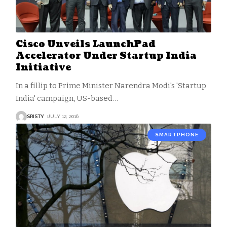
Cisco Unveils LaunchPad
Accelerator Under Startup India
Initiative
In a fillip to Prime Minister Narendra Modi's 'Startup
India' campaign, US-based
…
SRISTY
JULY 12, 2016
SMARTPHONE