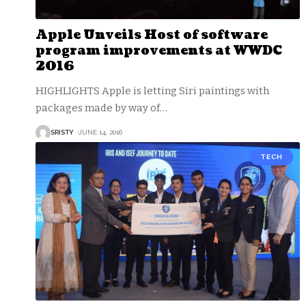
Apple Unveils Host of software
program improvements at WWDC
2016
HIGHLIGHTS Apple is letting Siri paintings with
packages made by way of
…
SRISTY
JUNE 14, 2016
TECH