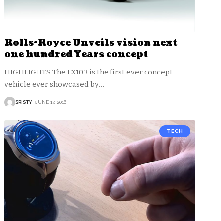
Rolls-Royce Unveils vision next
one hundred Years concept
HIGHLIGHTS The EX103 is the first ever concept
vehicle ever showcased by
…
SRISTY
JUNE 17, 2016
TECH