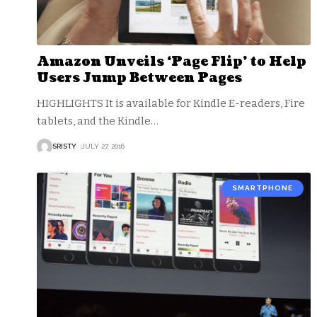
Amazon Unveils ‘Page Flip’ to Help
Users Jump Between Pages
HIGHLIGHTS It is available for Kindle E-readers, Fire
tablets, and the Kindle
…
SRISTY
JULY 27, 2016
SMARTPHONE