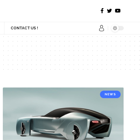
CONTACT US !
NEWS