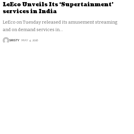
LeEco Unveils Its ‘Supertainment’
services in India
LeEco on Tuesday released its amusement streaming
and on demand services in
…
SRISTY
MAY 4, 2016