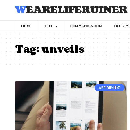
WEARELIFERUINER
HOME
TECH
COMMUNICATION
LIFESTY
Tag:
unveils
APP REVIEW