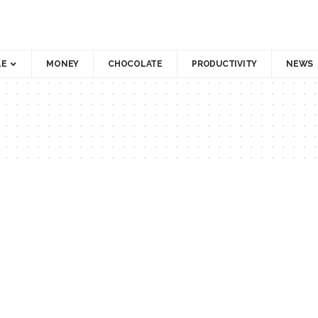
LE
MONEY
CHOCOLATE
PRODUCTIVITY
NEWS