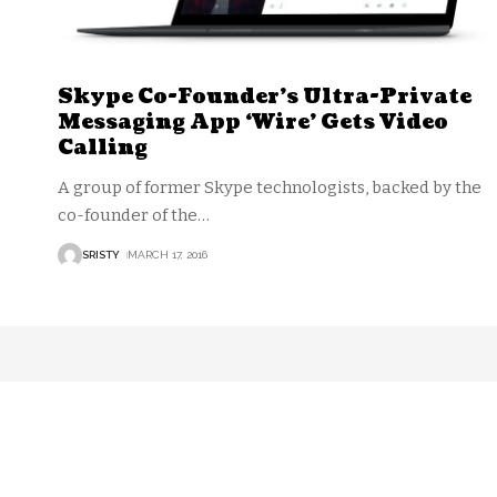
Skype Co-Founder’s Ultra-Private
Messaging App ‘Wire’ Gets Video
Calling
A group of former Skype technologists, backed by the
co-founder of the
…
SRISTY
MARCH 17, 2016