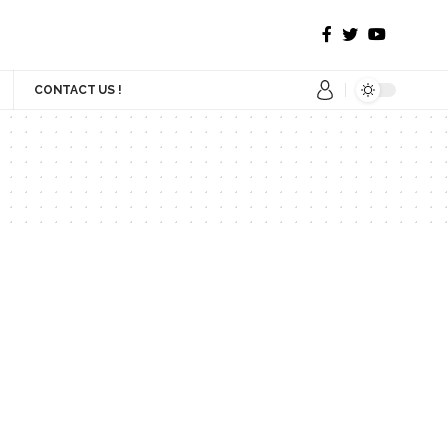
CONTACT US !