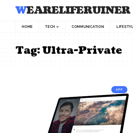
WEARELIFERUINER
HOME
TECH
COMMUNICATION
LIFESTY
Tag:
Ultra-Private
APP