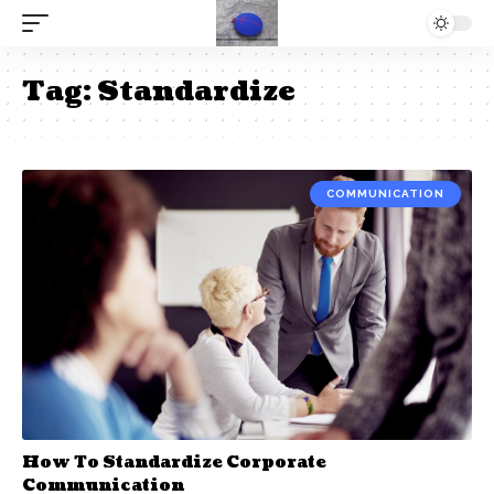
Tag:
Standardize
COMMUNICATION
How To Standardize Corporate
Communication