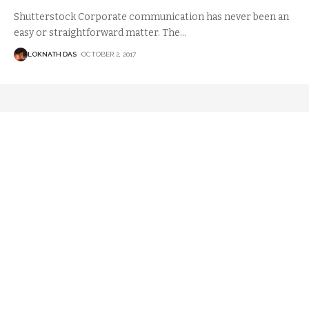
Shutterstock Corporate communication has never been an
easy or straightforward matter. The
…
LOKNATH DAS
OCTOBER 2, 2017