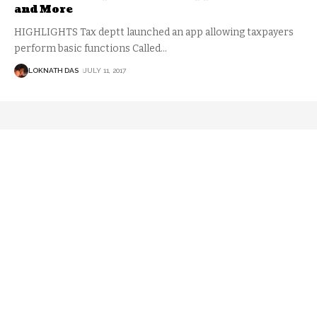
and More
HIGHLIGHTS Tax deptt launched an app allowing taxpayers
perform basic functions Called
…
LOKNATH DAS
JULY 11, 2017