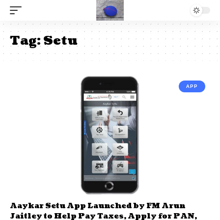
Tag:
Setu
APP
Aaykar Setu App Launched by FM Arun
Jaitley to Help Pay Taxes, Apply for PAN,