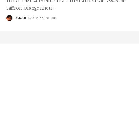
TOTAL TIME 40m PREP TIME 10 m CALORIES 485 Swedish
Saffron-Orange Knots
…
LOKNATH DAS
APRIL 10, 2018