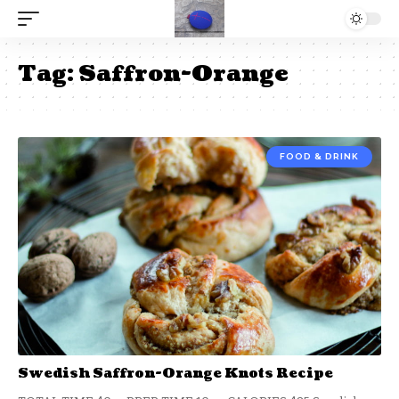
Tag:
Saffron-Orange
FOOD & DRINK
Swedish Saffron-Orange Knots Recipe