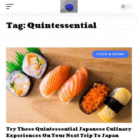
Tag:
Quintessential
FOOD & DRINK
Try These Quintessential Japanese Culinary
Experiences On Your Next Trip To Japan