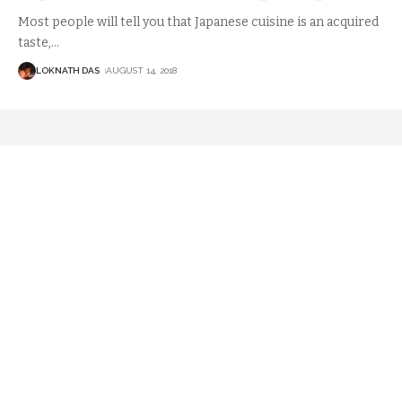
Most people will tell you that Japanese cuisine is an acquired
taste,
…
LOKNATH DAS
AUGUST 14, 2018