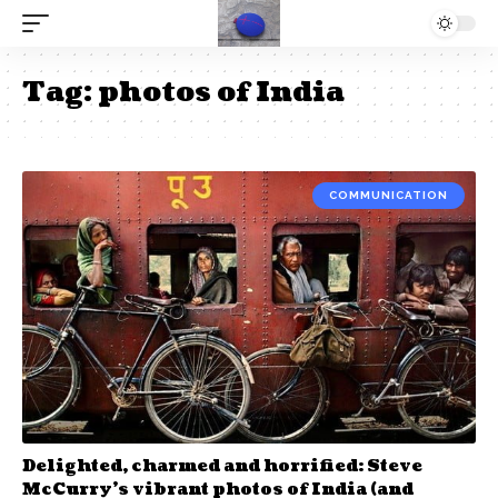
Tag:
photos of India
COMMUNICATION
Delighted, charmed and horrified: Steve
McCurry’s vibrant photos of India (and