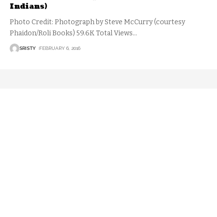
Indians)
Photo Credit: Photograph by Steve McCurry (courtesy
Phaidon/Roli Books) 59.6K Total Views
…
SRISTY
FEBRUARY 6, 2016